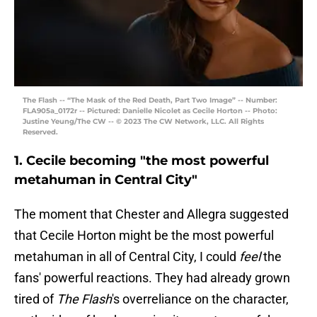
The Flash -- “The Mask of the Red Death, Part Two Image” -- Number:
FLA905a_0172r -- Pictured: Danielle Nicolet as Cecile Horton -- Photo:
Justine Yeung/The CW -- © 2023 The CW Network, LLC. All Rights
Reserved.
1. Cecile becoming "the most powerful
metahuman in Central City"
The moment that Chester and Allegra suggested
that Cecile Horton might be the most powerful
metahuman in all of Central City, I could
feel
the
fans' powerful reactions. They had already grown
tired of
The Flash
's overreliance on the character,