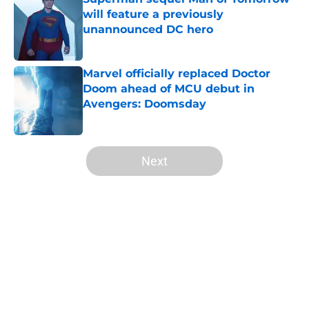
will feature a previously
unannounced DC hero
Published by on Invalid Date
Marvel officially replaced Doctor
Doom ahead of MCU debut in
Avengers: Doomsday
Published by on Invalid Date
5 related articles loaded
Next
Home
/
Arrowverse
About
Openings