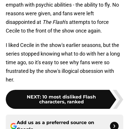
empath with psychic abilities - the ability to fly. No
reasons were given, and fans were left
disappointed at
The Flash
's attempts to force
Cecile to the front of the show once again.
I liked Cecile in the show's earlier seasons, but the
series stopped knowing what to do with her a long
time ago, so it's easy to see why fans were so
frustrated by the show's illogical obsession with
her.
NEXT
:
10 most disliked Flash
characters, ranked
Add us as a preferred source on