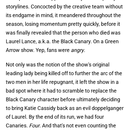
storylines. Concocted by the creative team without
its endgame in mind, it meandered throughout the
season, losing momentum pretty quickly, before it
was finally revealed that the person who died was
Laurel Lance, a.k.a. the Black Canary. On a Green
Arrow show. Yep, fans were
angry
.
Not only was the notion of the show's original
leading lady being killed off to further the arc of the
two men in her life repugnant, it left the show in a
bad spot where it had to scramble to replace the
Black Canary character before ultimately deciding
to bring Katie Cassidy back as an evil doppelganger
of Laurel. By the end of its run, we had four
Canaries.
Four
. And that's not even counting the