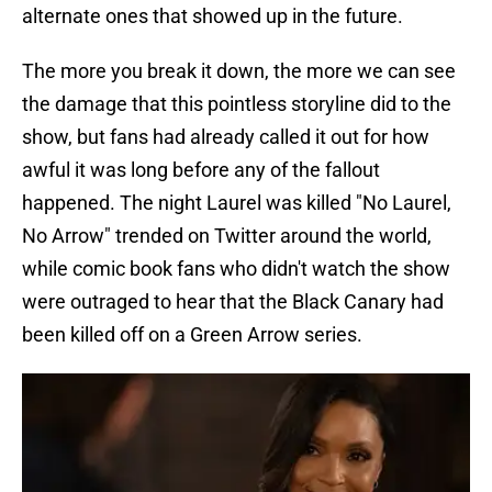
alternate ones that showed up in the future.
The more you break it down, the more we can see
the damage that this pointless storyline did to the
show, but fans had already called it out for how
awful it was long before any of the fallout
happened. The night Laurel was killed "No Laurel,
No Arrow" trended on Twitter around the world,
while comic book fans who didn't watch the show
were outraged to hear that the Black Canary had
been killed off on a Green Arrow series.