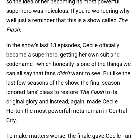
so the idea of her becoming its most powerful
superhero was ridiculous. If you're wondering why,
well just a reminder that this is a show called
The
Flash
.
In the show's last 13 episodes, Cecile officially
became a superhero, getting her own suit and
codename - which honestly is one of the things we
can all say that fans
didn't
want to see. But like the
last few seasons of the show, the final season
ignored fans' pleas to restore
The Flash
to its
original glory and instead, again, made Cecile
Horton the most powerful metahuman in Central
City.
To make matters worse, the finale gave Cecile - an