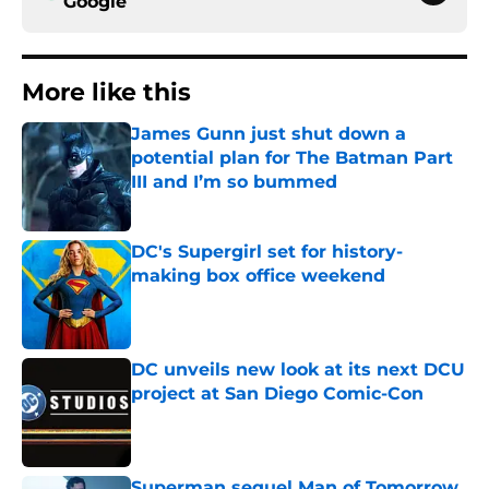
Google
More like this
James Gunn just shut down a
potential plan for The Batman Part
III and I’m so bummed
Published by on Invalid Date
DC's Supergirl set for history-
making box office weekend
Published by on Invalid Date
DC unveils new look at its next DCU
project at San Diego Comic-Con
Published by on Invalid Date
Superman sequel Man of Tomorrow