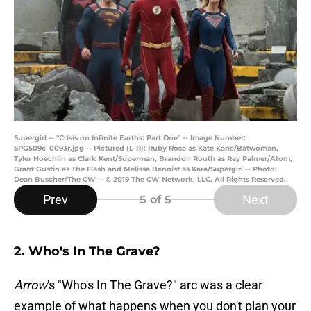
Supergirl -- "Crisis on Infinite Earths: Part One" -- Image Number:
SPG509c_0093r.jpg -- Pictured (L-R): Ruby Rose as Kate Kane/Batwoman,
Tyler Hoechlin as Clark Kent/Superman, Brandon Routh as Ray Palmer/Atom,
Grant Gustin as The Flash and Melissa Benoist as Kara/Supergirl -- Photo:
Dean Buscher/The CW -- © 2019 The CW Network, LLC. All Rights Reserved.
Prev
Next
5
of 5
2. Who's In The Grave?
Arrow
's "Who's In The Grave?" arc was a clear
example of what happens when you don't plan your