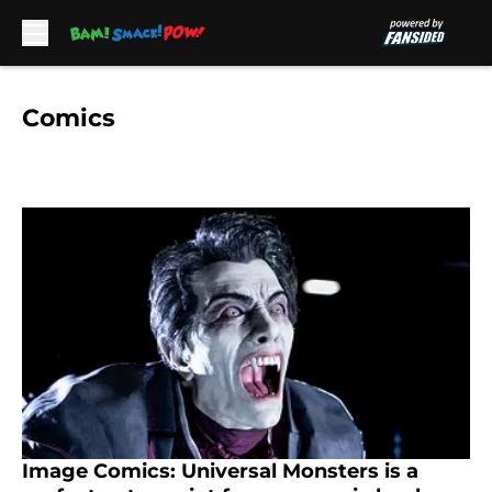
Skip to main content
Comics
Image Comics: Universal Monsters is a