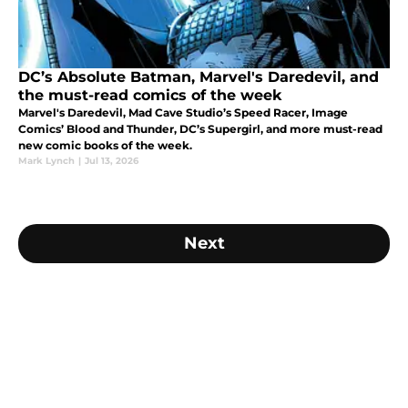
DC’s Absolute Batman, Marvel's Daredevil, and
the must-read comics of the week
Marvel's Daredevil, Mad Cave Studio’s Speed Racer, Image
Comics’ Blood and Thunder, DC’s Supergirl, and more must-read
new comic books of the week.
Mark Lynch
|
Jul 13, 2026
Next