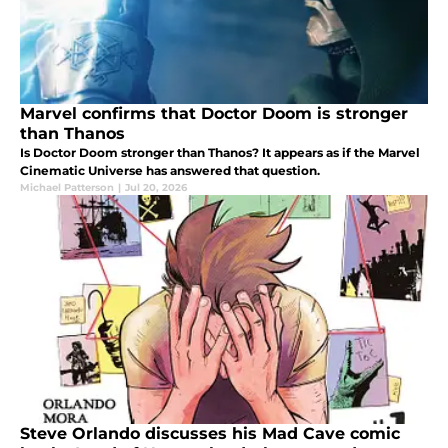
Marvel confirms that Doctor Doom is stronger
than Thanos
Is Doctor Doom stronger than Thanos? It appears as if the Marvel
Cinematic Universe has answered that question.
Michael Patterson
|
Jul 20, 2026
Steve Orlando discusses his Mad Cave comic