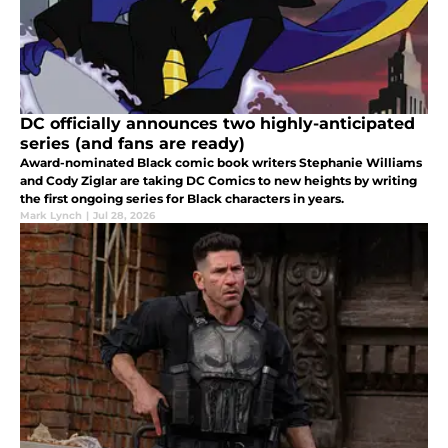
DC officially announces two highly-anticipated
series (and fans are ready)
Award-nominated Black comic book writers Stephanie Williams
and Cody Ziglar are taking DC Comics to new heights by writing
the first ongoing series for Black characters in years.
Mark Lynch
|
Jul 28, 2026