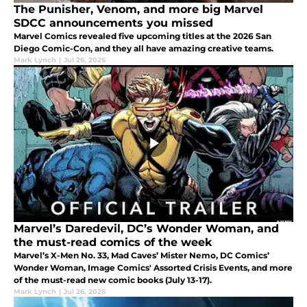
The Punisher, Venom, and more big Marvel
SDCC announcements you missed
Marvel Comics revealed five upcoming titles at the 2026 San
Diego Comic-Con, and they all have amazing creative teams.
Mark Lynch
|
Jul 26, 2026
Marvel’s Daredevil, DC’s Wonder Woman, and
the must-read comics of the week
Marvel’s X-Men No. 33, Mad Caves’ Mister Nemo, DC Comics’
Wonder Woman, Image Comics' Assorted Crisis Events, and more
of the must-read new comic books (July 13-17).
Mark Lynch
|
Jul 26, 2026