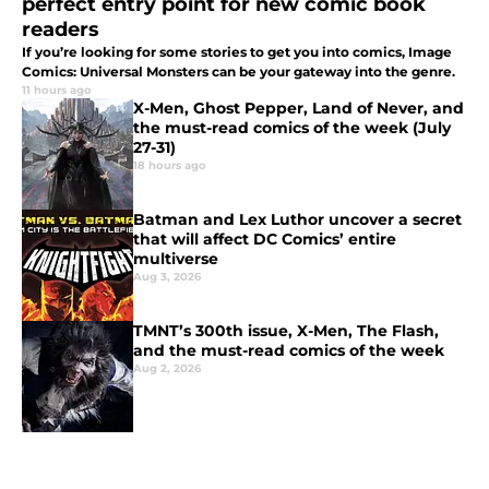
perfect entry point for new comic book
readers
If you’re looking for some stories to get you into comics, Image
Comics: Universal Monsters can be your gateway into the genre.
11 hours ago
X-Men, Ghost Pepper, Land of Never, and
the must-read comics of the week (July
27-31)
18 hours ago
Batman and Lex Luthor uncover a secret
that will affect DC Comics’ entire
multiverse
Aug 3, 2026
TMNT’s 300th issue, X-Men, The Flash,
and the must-read comics of the week
Aug 2, 2026