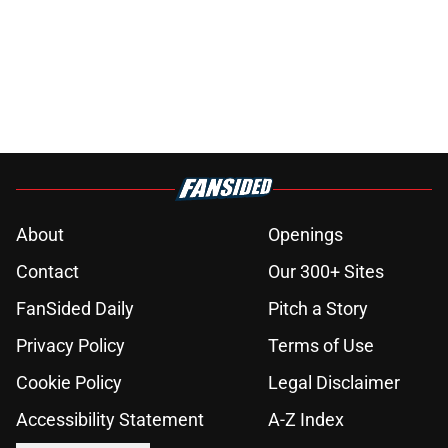
About
Openings
Contact
Our 300+ Sites
FanSided Daily
Pitch a Story
Privacy Policy
Terms of Use
Cookie Policy
Legal Disclaimer
Accessibility Statement
A-Z Index