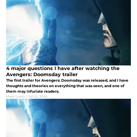
4 major questions I have after watching the
Avengers: Doomsday trailer
The first trailer for Avengers: Doomsday was released, and I have
thoughts and theories on everything that was seen, and one of
them may infuriate readers.
Mark Lynch
|
Jul 22, 2026