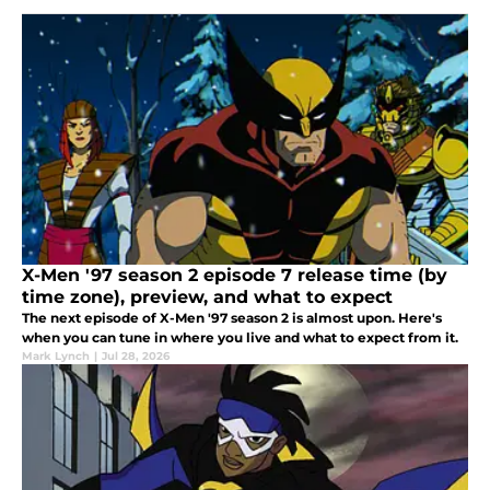
X-Men '97 season 2 episode 7 release time (by
time zone), preview, and what to expect
The next episode of X-Men '97 season 2 is almost upon. Here's
when you can tune in where you live and what to expect from it.
Mark Lynch
|
Jul 28, 2026