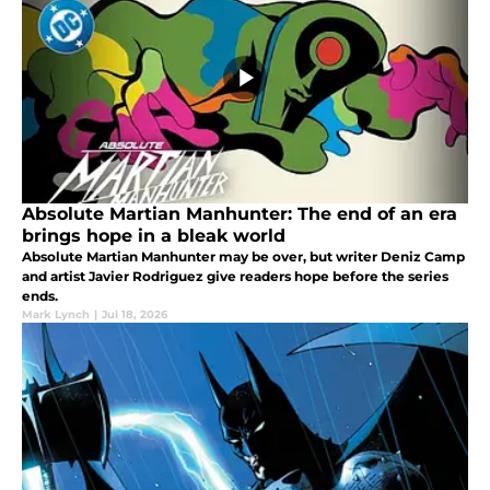
Absolute Martian Manhunter: The end of an era
brings hope in a bleak world
Absolute Martian Manhunter may be over, but writer Deniz Camp
and artist Javier Rodriguez give readers hope before the series
ends.
Mark Lynch
|
Jul 18, 2026