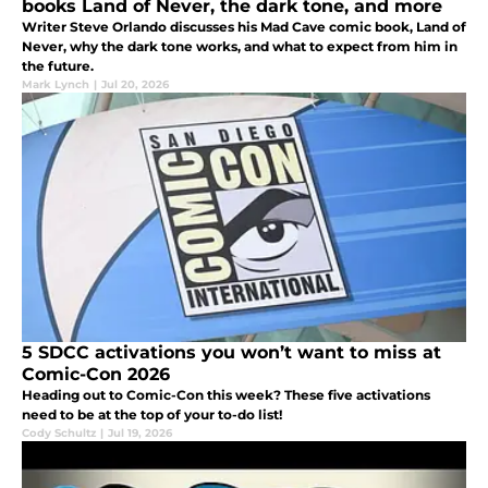
books Land of Never, the dark tone, and more
Writer Steve Orlando discusses his Mad Cave comic book, Land of
Never, why the dark tone works, and what to expect from him in
the future.
Mark Lynch
|
Jul 20, 2026
5 SDCC activations you won’t want to miss at
Comic-Con 2026
Heading out to Comic-Con this week? These five activations
need to be at the top of your to-do list!
Cody Schultz
|
Jul 19, 2026