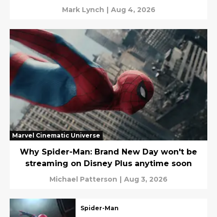
Mark Lynch
|
Aug 4, 2026
Marvel Cinematic Universe
Why Spider-Man: Brand New Day won't be
streaming on Disney Plus anytime soon
Michael Patterson
|
Aug 3, 2026
Spider-Man