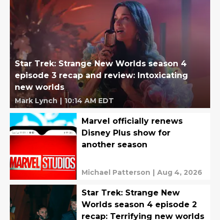
Star Trek: Strange New Worlds season 4
episode 3 recap and review: Intoxicating
new worlds
Mark Lynch
|
10:14 AM EDT
Marvel officially renews
Disney Plus show for
another season
Michael Patterson
|
Aug 4, 2026
Star Trek: Strange New
Worlds season 4 episode 2
recap: Terrifying new worlds