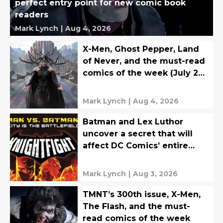
perfect entry point for new comic book
readers
Mark Lynch
|
Aug 4, 2026
X-Men, Ghost Pepper, Land
of Never, and the must-read
comics of the week (July 27-
31)
Mark Lynch
|
Aug 4, 2026
Batman and Lex Luthor
uncover a secret that will
affect DC Comics’ entire
multiverse
Mark Lynch
|
Aug 3, 2026
TMNT’s 300th issue, X-Men,
The Flash, and the must-
read comics of the week