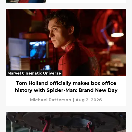
Marvel Cinematic Universe
Tom Holland officially makes box office
history with Spider-Man: Brand New Day
Michael Patterson
|
Aug 2, 2026