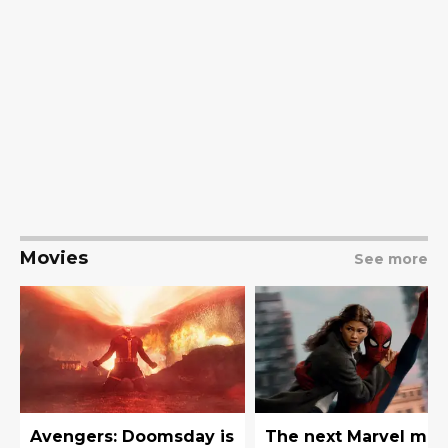
Movies
See more
Avengers: Doomsday is
The next Marvel mov