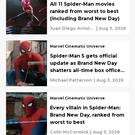
All 11 Spider-Man movies
ranked from worst to best
(including Brand New Day)
Juan Diego Arriola
|
Aug 3, 2026
Wundram
Marvel Cinematic Universe
Spider-Man 5 gets official
update as Brand New Day
shatters all-time box office
records
Michael Patterson
|
Aug 3, 2026
Marvel Cinematic Universe
Every villain in Spider-Man:
Brand New Day, ranked from
worst to best
Colin McCormick
|
Aug 3, 2026