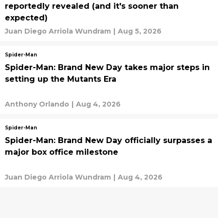
reportedly revealed (and it's sooner than
expected)
Juan Diego Arriola Wundram
|
Aug 5, 2026
Spider-Man
Spider-Man: Brand New Day takes major steps in
setting up the Mutants Era
Anthony Orlando
|
Aug 4, 2026
Spider-Man
Spider-Man: Brand New Day officially surpasses a
major box office milestone
Juan Diego Arriola Wundram
|
Aug 4, 2026