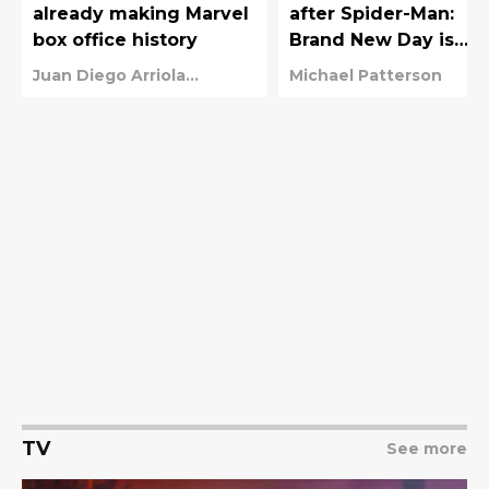
already making Marvel
after Spider-Man:
box office history
Brand New Day is
coming sooner than
Juan Diego Arriola
Michael Patterson
you think
Wundram
TV
See more