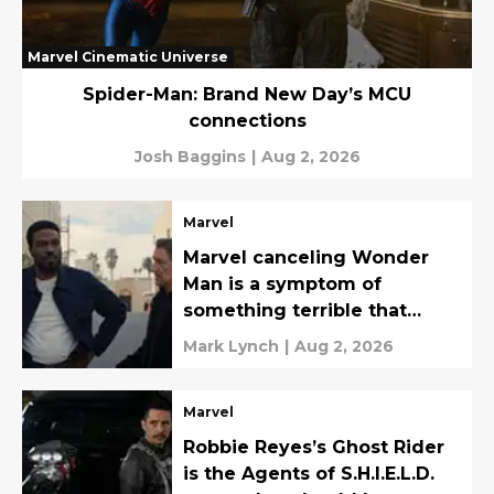
Marvel Cinematic Universe
Spider-Man: Brand New Day’s MCU
connections
Josh Baggins
|
Aug 2, 2026
Marvel
Marvel canceling Wonder
Man is a symptom of
something terrible that
should be noted
Mark Lynch
|
Aug 2, 2026
Marvel
Robbie Reyes’s Ghost Rider
is the Agents of S.H.I.E.L.D.