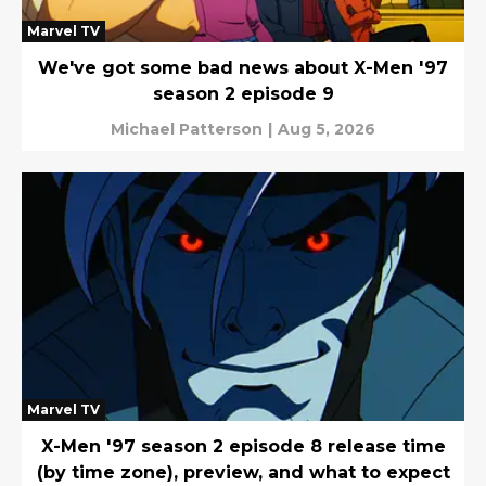
Marvel TV
We've got some bad news about X-Men '97
season 2 episode 9
Michael Patterson
|
Aug 5, 2026
Marvel TV
X-Men '97 season 2 episode 8 release time
(by time zone), preview, and what to expect