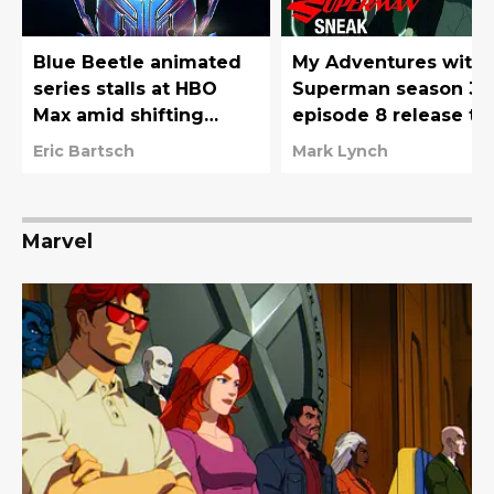
Blue Beetle animated
My Adventures with
series stalls at HBO
Superman season 3
Max amid shifting
episode 8 release ti
priorities
(by time zone), trailer
Eric Bartsch
Mark Lynch
and more
Marvel