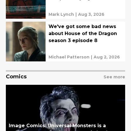
Mark Lynch
|
Aug 3, 2026
We've got some bad news
about House of the Dragon
season 3 episode 8
Michael Patterson
|
Aug 2, 2026
Comics
See more
Image Comics: Universal Monsters is a