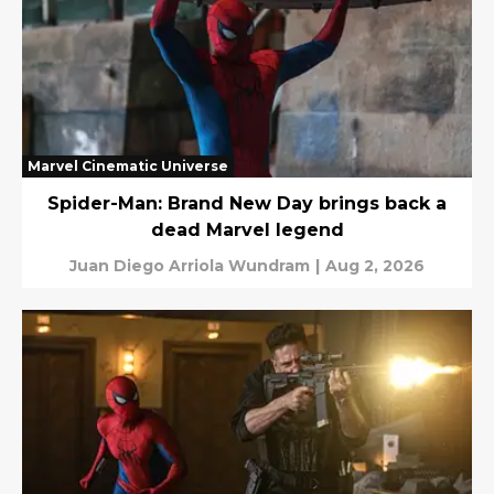
Marvel Cinematic Universe
Spider-Man: Brand New Day brings back a
dead Marvel legend
Juan Diego Arriola Wundram
|
Aug 2, 2026