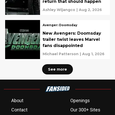
return that should happen
Ashley Wijangco
|
Aug 2, 2026
Avenger: Doomsday
New Avengers: Doomsday
trailer twist leaves Marvel
fans disappointed
Michael Patterson
|
Aug 1, 2026
See more
About
Openings
Contact
Our 300+ Sites