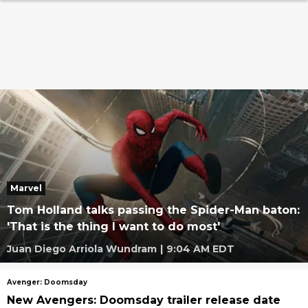
Marvel
Tom Holland talks passing the Spider-Man baton:
'That is the thing I want to do most'
Juan Diego Arriola Wundram
|
9:04 AM EDT
Avenger: Doomsday
New Avengers: Doomsday trailer release date