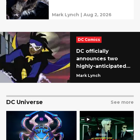
Mark Lynch
|
Aug 2, 2026
DC Comics
DC officially
announces two
highly-anticipated
series (and fans are
Mark Lynch
ready)
DC Universe
See more