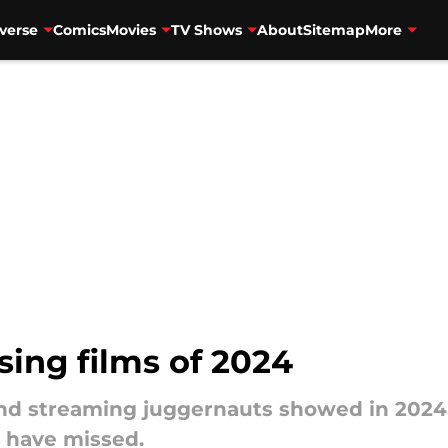
verse
Comics
Movies
TV Shows
About
Sitemap
More
sing films of 2024
and streaming juggernauts showed in 2024
 have missed.