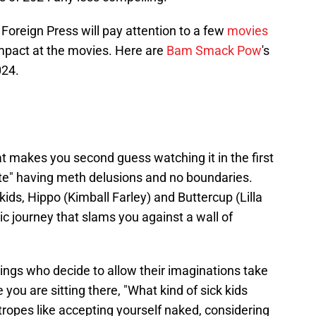
Foreign Press will pay attention to a few
movies
pact at the movies. Here are
Bam Smack Pow
's
024.
hat makes you second guess watching it in the first
e" having meth delusions and no boundaries.
ids, Hippo (Kimball Farley) and Buttercup (Lilla
c journey that slams you against a wall of
ings who decide to allow their imaginations take
 you are sitting there, "What kind of sick kids
 tropes like accepting yourself naked, considering