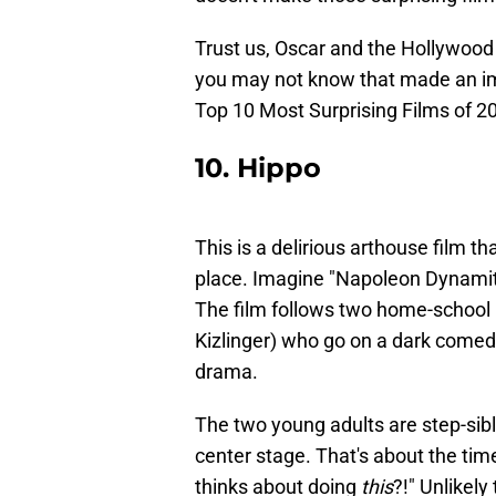
Trust us, Oscar and the Hollywood 
you may not know that made an im
Top 10 Most Surprising Films of 2
10. Hippo
This is a delirious arthouse film t
place. Imagine "Napoleon Dynamit
The film follows two home-school k
Kizlinger) who go on a dark comedi
drama.
The two young adults are step-sibl
center stage. That's about the time
thinks about doing
this
?!" Unlikely