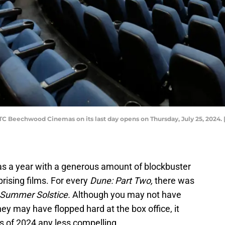
 Beechwood Cinemas on its last day opens on Thursday, July 25, 2024
as a year with a generous amount of blockbuster
prising films. For every
Dune: Part Two,
there was
Summer Solstice.
Although you may not have
ey may have flopped hard at the box office, it
s of 2024 any less compelling.