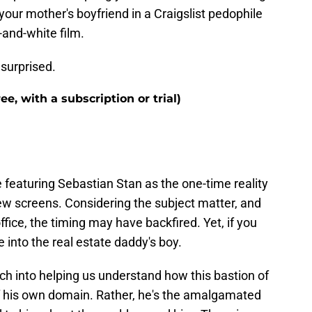
our mother's boyfriend in a Craigslist pedophile
-and-white film.
e surprised.
e, with a subscription or trial)
eaturing Sebastian Stan as the one-time reality
few screens. Considering the subject matter, and
fice, the timing may have backfired. Yet, if you
into the real estate daddy's boy.
nch into helping us understand how this bastion of
 of his own domain. Rather, he's the amalgamated