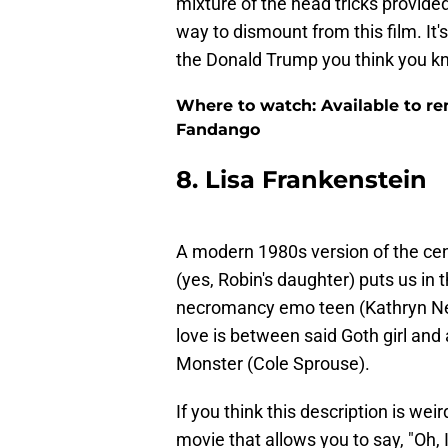
mixture of the head tricks provide
way to dismount from this film. It's p
the Donald Trump you think you k
Where to watch: Available to re
Fandango
8. Lisa Frankenstein
A modern 1980s version of the cen
(yes, Robin's daughter) puts us in 
necromancy emo teen (Kathryn New
love is between said Goth girl and
Monster (Cole Sprouse).
If you think this description is weird
movie that allows you to say, "Oh, 