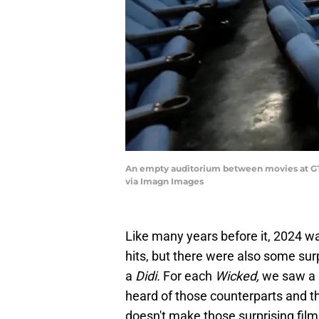
An empty auditorium between movies at GTC
via Imagn Images
Like many years before it, 2024 w
hits, but there were also some sur
a
Didi.
For each
Wicked,
we saw a
heard of those counterparts and th
doesn't make those surprising film