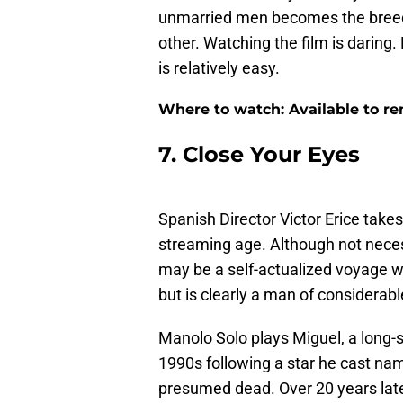
unmarried men becomes the breedi
other. Watching the film is daring.
is relatively easy.
Where to watch: Available to r
7. Close Your Eyes
Spanish Director Victor Erice take
streaming age. Although not neces
may be a self-actualized voyage wi
but is clearly a man of considerabl
Manolo Solo plays Miguel, a long-s
1990s following a star he cast na
presumed dead. Over 20 years later