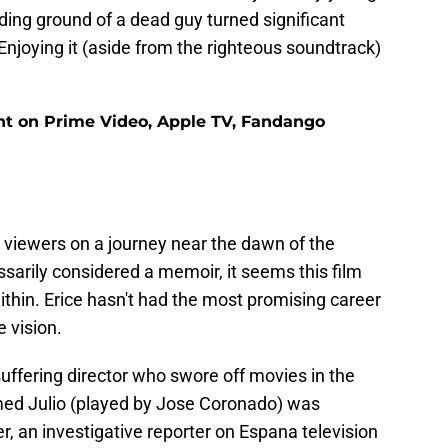
ng ground of a dead guy turned significant
 Enjoying it (aside from the righteous soundtrack)
ent on Prime Video, Apple TV, Fandango
s viewers on a journey near the dawn of the
sarily considered a memoir, it seems this film
thin. Erice hasn't had the most promising career
e vision.
uffering director who swore off movies in the
med Julio (played by Jose Coronado) was
, an investigative reporter on Espana television