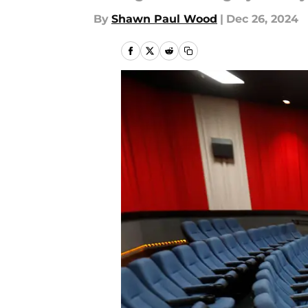
By
Shawn Paul Wood
|
Dec 26, 2024