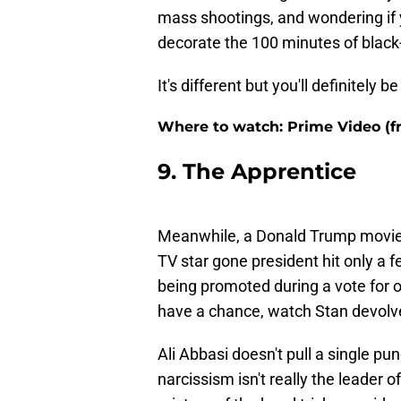
mass shootings, and wondering if y
decorate the 100 minutes of black
It's different but you'll definitely b
Where to watch: Prime Video (fre
9. The Apprentice
Meanwhile, a Donald Trump movie f
TV star gone president hit only a 
being promoted during a vote for of
have a chance, watch Stan devolve 
Ali Abbasi doesn't pull a single pu
narcissism isn't really the leader