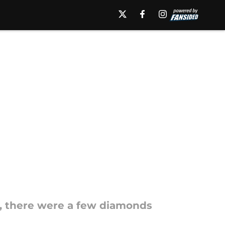
, there were a few diamonds