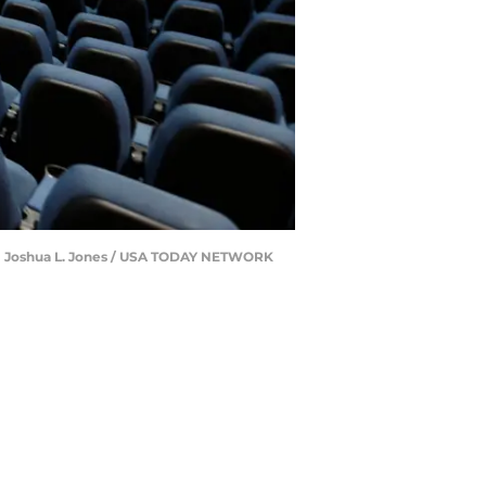
. | Joshua L. Jones / USA TODAY NETWORK