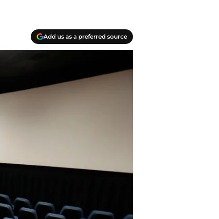
Add us as a preferred source