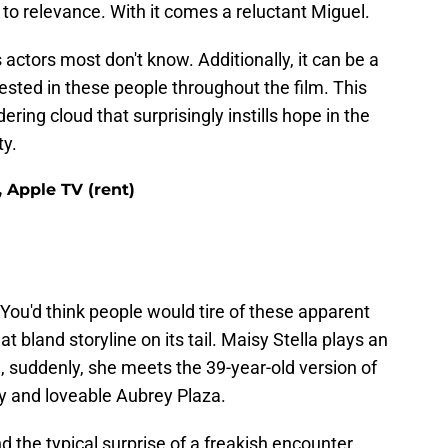
k to relevance. With it comes a reluctant Miguel.
 actors most don't know. Additionally, it can be a
ested in these people throughout the film. This
ring cloud that surprisingly instills hope in the
ty.
Apple TV (rent)
You'd think people would tire of these apparent
hat bland storyline on its tail. Maisy Stella plays an
n, suddenly, she meets the 39-year-old version of
my and loveable Aubrey Plaza.
 the typical surprise of a freakish encounter