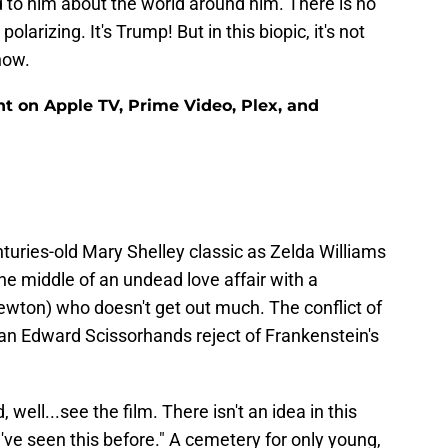
d to him about the world around him. There is no
olarizing. It's Trump! But in this biopic, it's not
now.
nt on Apple TV, Prime Video, Plex, and
turies-old Mary Shelley classic as Zelda Williams
the middle of an undead love affair with a
ton) who doesn't get out much. The conflict of
 an Edward Scissorhands reject of Frankenstein's
, well...see the film. There isn't an idea in this
I've seen this before." A cemetery for only young,