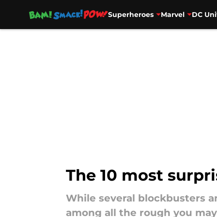
Superheroes
Marvel
DC Uni
Skip to main content
The 10 most surpri
While several blockbusters 
among all the rough you may