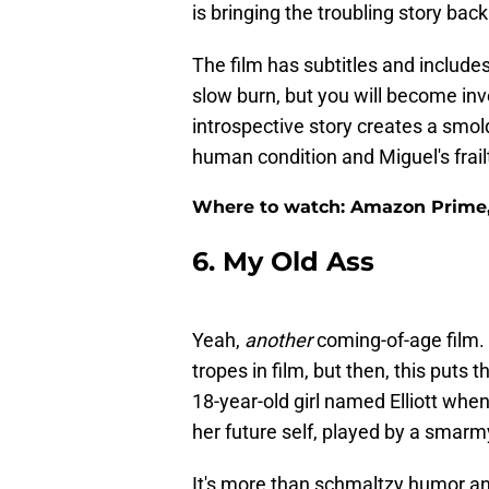
is bringing the troubling story bac
The film has subtitles and includes
slow burn, but you will become inv
introspective story creates a smolde
human condition and Miguel's frail
Where to watch: Amazon Prime, 
6. My Old Ass
Yeah,
another
coming-of-age film. 
tropes in film, but then, this puts t
18-year-old girl named Elliott whe
her future self, played by a smar
It's more than schmaltzy humor and