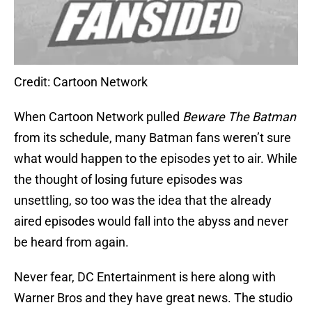
Credit: Cartoon Network
When Cartoon Network pulled
Beware The Batman
from its schedule, many Batman fans weren’t sure
what would happen to the episodes yet to air. While
the thought of losing future episodes was
unsettling, so too was the idea that the already
aired episodes would fall into the abyss and never
be heard from again.
Never fear, DC Entertainment is here along with
Warner Bros and they have great news. The studio