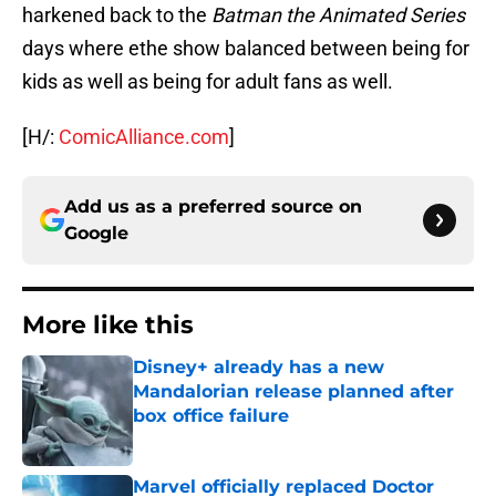
harkened back to the
Batman the Animated Series
days where ethe show balanced between being for
kids as well as being for adult fans as well.
[H/:
ComicAlliance.com
]
Add us as a preferred source on
Google
More like this
Disney+ already has a new
Mandalorian release planned after
box office failure
Published by on Invalid Date
Marvel officially replaced Doctor