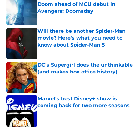
Doom ahead of MCU debut in
Avengers: Doomsday
Published by on Invalid Date
Will there be another Spider-Man
movie? Here's what you need to
know about Spider-Man 5
Published by on Invalid Date
DC's Supergirl does the unthinkable
(and makes box office history)
Published by on Invalid Date
Marvel's best Disney+ show is
coming back for two more seasons
Published by on Invalid Date
5 related articles loaded