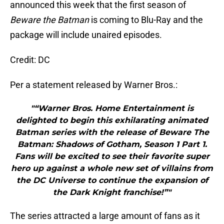
announced this week that the first season of
Beware the Batman
is coming to Blu-Ray and the
package will include unaired episodes.
Credit: DC
Per a statement released by Warner Bros.:
"“Warner Bros. Home Entertainment is
delighted to begin this exhilarating animated
Batman series with the release of Beware The
Batman: Shadows of Gotham, Season 1 Part 1.
Fans will be excited to see their favorite super
hero up against a whole new set of villains from
the DC Universe to continue the expansion of
the Dark Knight franchise!”"
The series attracted a large amount of fans as it