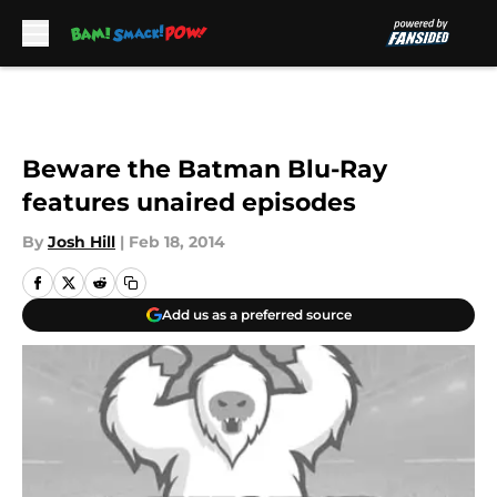
Skip to main content
Beware the Batman Blu-Ray
features unaired episodes
By
Josh Hill
|
Feb 18, 2014
Add us as a preferred source