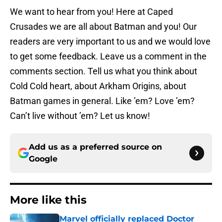
We want to hear from you! Here at Caped
Crusades we are all about Batman and you! Our
readers are very important to us and we would love
to get some feedback. Leave us a comment in the
comments section. Tell us what you think about
Cold Cold heart, about Arkham Origins, about
Batman games in general. Like ’em? Love ’em?
Can’t live without ’em? Let us know!
Add us as a preferred source on
Google
More like this
Marvel officially replaced Doctor