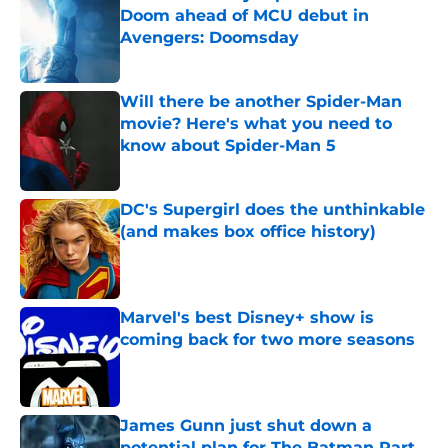
Doom ahead of MCU debut in
Avengers: Doomsday
Published by on Invalid Date
Will there be another Spider-Man
movie? Here's what you need to
know about Spider-Man 5
Published by on Invalid Date
DC's Supergirl does the unthinkable
(and makes box office history)
Published by on Invalid Date
Marvel's best Disney+ show is
coming back for two more seasons
Published by on Invalid Date
James Gunn just shut down a
potential plan for The Batman Part