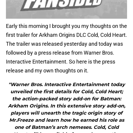
Early this morning I brought you my thoughts on the
first trailer for Arkham Origins DLC Cold, Cold Heart.
The trailer was released yesterday and today was
followed by a press release from Warner Bros.
Interactive Entertainment. So here is the press
release and my own thoughts on it.
"Warner Bros. Interactive Entertainment today
unveiled the first details for Cold, Cold Heart;
the action-packed story add-on for Batman:
Arkham Origins. In this extensive story add-on,
players will unearth the tragic origin story of
Mr.Freeze and learn how he earned his role as
one of Batman’s arch nemeses. Cold, Cold