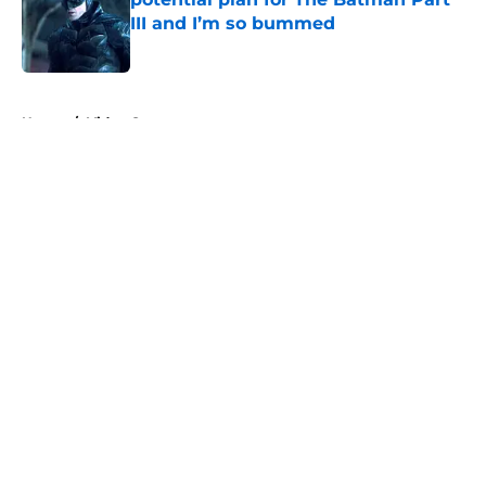
III and I’m so bummed
Published by on Invalid Date
5 related articles loaded
Home
/
Video Games
About
Openings
Contact
Our 300+ Sites
FanSided Daily
Pitch a Story
Privacy Policy
Terms of Use
Cookie Policy
Legal Disclaimer
Accessibility Statement
A-Z Index