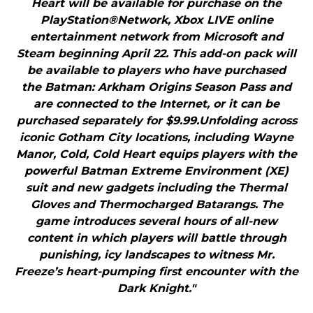
Heart will be available for purchase on the
PlayStation®Network, Xbox LIVE online
entertainment network from Microsoft and
Steam beginning April 22. This add-on pack will
be available to players who have purchased
the Batman: Arkham Origins Season Pass and
are connected to the Internet, or it can be
purchased separately for $9.99.Unfolding across
iconic Gotham City locations, including Wayne
Manor, Cold, Cold Heart equips players with the
powerful Batman Extreme Environment (XE)
suit and new gadgets including the Thermal
Gloves and Thermocharged Batarangs. The
game introduces several hours of all-new
content in which players will battle through
punishing, icy landscapes to witness Mr.
Freeze’s heart-pumping first encounter with the
Dark Knight."