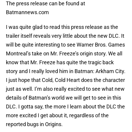
The press release can be found at
Batmannews.com
I was quite glad to read this press release as the
trailer itself reveals very little about the new DLC. It
will be quite interesting to see Warner Bros. Games
Montreal’s take on Mr. Freeze’s origin story. We all
know that Mr. Freeze has quite the tragic back
story and I really loved him in Batman: Arkham City.
I just hope that Cold, Cold Heart does the character
just as well. I’m also really excited to see what new
details of Batman’s world we will get to see in this
DLC. I gotta say, the more I learn about the DLC the
more excited I get about it, regardless of the
reported bugs in Origins.