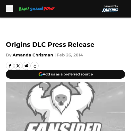
Skip to main content
Origins DLC Press Release
By
Amanda Chrisman
|
Feb 26, 2014
Add us as a preferred source