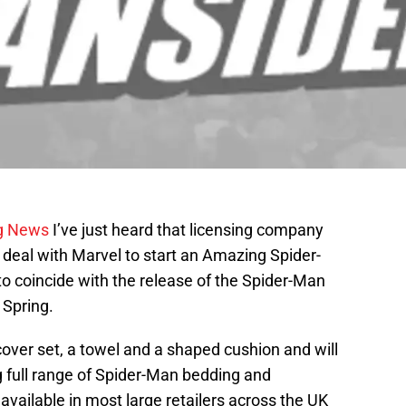
g News
I’ve just heard that licensing company
deal with Marvel to start an Amazing Spider-
o coincide with the release of the Spider-Man
 Spring.
cover set, a towel and a shaped cushion and will
ng full range of Spider-Man bedding and
 available in most large retailers across the UK