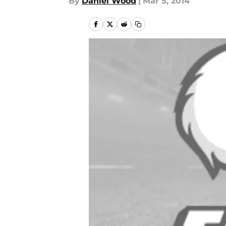
By
Daniel Wood
|
Mar 5, 2014