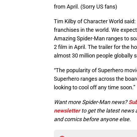
from April. (Sorry US fans)
Tim Kilby of Character World said:
franchises in the world. We expec
Amazing Spider-Man ranges to soa
2 film in April. The trailer for the
almost 30 million people globally so 
“The popularity of Superhero movie
Superhero ranges across the board
looking to cool off any time soon.”
Want more Spider-Man news?
Sub
newsletter
to get the latest new
and comics before anyone else.