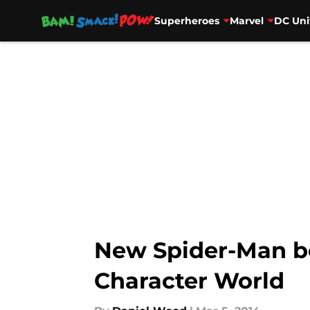
Superheroes
Marvel
DC Uni
Skip to main content
New Spider-Man b
Character World