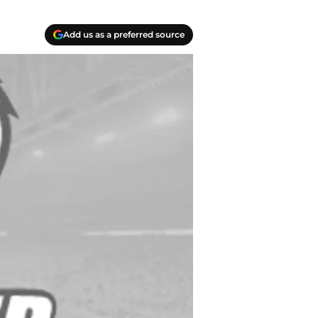
Add us as a preferred source