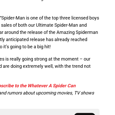
 “Spider-Man is one of the top three licensed boys
t sales of both our Ultimate Spider-Man and
r around the release of the Amazing Spiderman
 hotly anticipated release has already reached
it’s going to be a big hit!
s is really going strong at the moment – our
 are doing extremely well, with the trend not
scribe to the Whatever A Spider Can
s and rumors about upcoming movies, TV shows