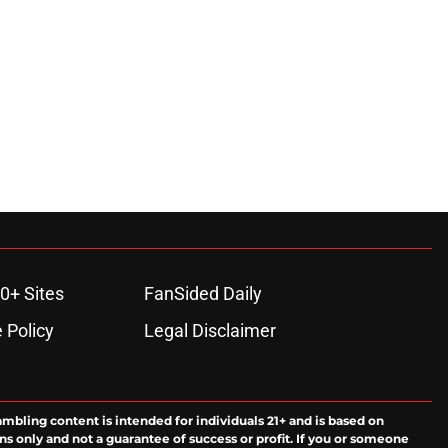
ons
0+ Sites
FanSided Daily
 Policy
Legal Disclaimer
ambling content is intended for individuals 21+ and is based on
ns only and not a guarantee of success or profit. If you or someone