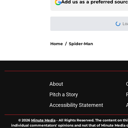
Add us as a preferred sour
Lo
Home
/
Spider-Man
About
Pitch a Story
Accessibility Statement
© 2026
Minute Media
-
All Rights Reserved. The content on thi
individual commentators' opinions and not that of Minute Media or 