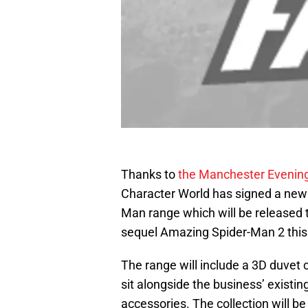
Thanks to
the Manchester Evenin
Character World has signed a new 
Man range which will be released t
sequel Amazing Spider-Man 2 this
The range will include a 3D duvet 
sit alongside the business’ existi
accessories. The collection will be