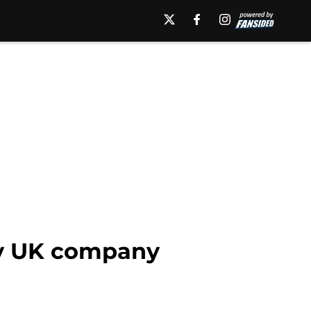
by UK company