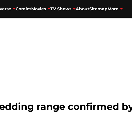
verse
Comics
Movies
TV Shows
About
Sitemap
More
edding range confirmed 