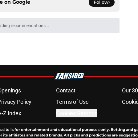
ce on
Google
Follow
ading recommendations...
Please wait while we load personalized content recommendati
Openings
Contact
Our 30
Privacy Policy
Terms of Use
Cookie
A-Z Index
Cookies Settings
s site is for entertainment and educational purposes only. Betting and g
its affiliates and related brands. All picks and predictions are suggestio