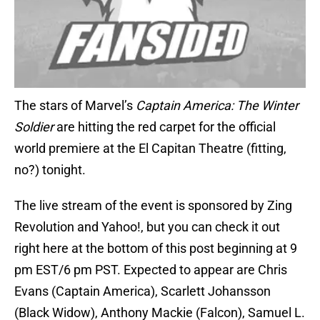
The stars of Marvel’s
Captain America: The Winter
Soldier
are hitting the red carpet for the official
world premiere at the El Capitan Theatre (fitting,
no?) tonight.
The live stream of the event is sponsored by Zing
Revolution and Yahoo!, but you can check it out
right here at the bottom of this post beginning at 9
pm EST/6 pm PST. Expected to appear are Chris
Evans (Captain America), Scarlett Johansson
(Black Widow), Anthony Mackie (Falcon), Samuel L.