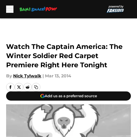
Skip to main content
Watch The Captain America: The
Winter Soldier Red Carpet
Premiere Right Here Tonight
By
Nick Tylwalk
|
Mar 13, 2014
Add us as a preferred source