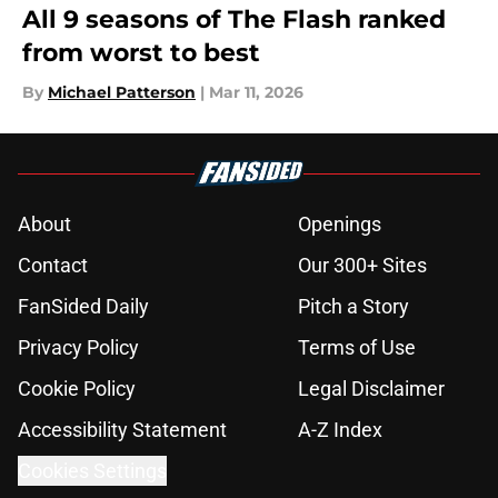
All 9 seasons of The Flash ranked
from worst to best
By
Michael Patterson
|
Mar 11, 2026
About
Openings
Contact
Our 300+ Sites
FanSided Daily
Pitch a Story
Privacy Policy
Terms of Use
Cookie Policy
Legal Disclaimer
Accessibility Statement
A-Z Index
Cookies Settings