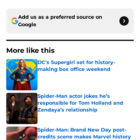
Add us as a preferred source on
Google
More like this
DC's Supergirl set for history-
making box office weekend
Published by on Invalid Date
Spider-Man actor jokes he’s
responsible for Tom Holland and
Zendaya’s relationship
Published by on Invalid Date
Spider-Man: Brand New Day post-
credits scene makes Marvel history