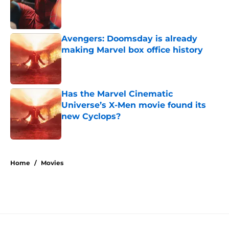
Published by on Invalid Date
Avengers: Doomsday is already
making Marvel box office history
Published by on Invalid Date
Has the Marvel Cinematic
Universe’s X-Men movie found its
new Cyclops?
Published by on Invalid Date
5 related articles loaded
Home
/
Movies