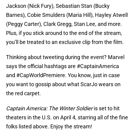
Jackson (Nick Fury), Sebastian Stan (Bucky
Barnes), Cobie Smulders (Maria Hill), Hayley Atwell
(Peggy Carter), Clark Gregg, Stan Lee, and more.
Plus, if you stick around to the end of the stream,
you’ll be treated to an exclusive clip from the film.
Thinking about tweeting during the event? Marvel
says the official hashtags are #CaptainAmerica
and #CapWorldPremiere. You know, just in case
you want to gossip about what ScarJo wears on
the red carpet.
Captain America: The Winter Soldier
is set to hit
theaters in the U.S. on April 4, starring all of the fine
folks listed above. Enjoy the stream!