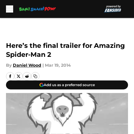
Skip to main content
Here’s the final trailer for Amazing
Spider-Man 2
By
Daniel Wood
|
Mar 19, 2014
Add us as a preferred source