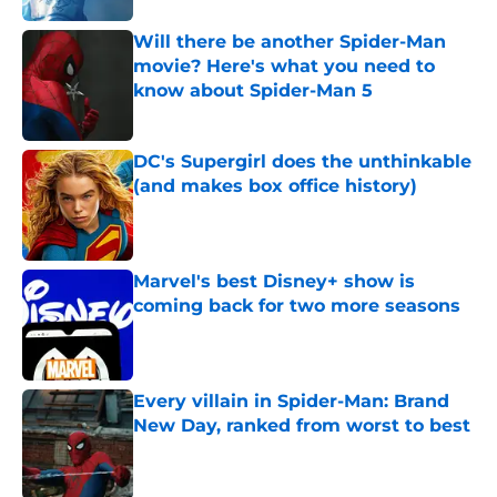
Will there be another Spider-Man
movie? Here's what you need to
know about Spider-Man 5
Published by on Invalid Date
DC's Supergirl does the unthinkable
(and makes box office history)
Published by on Invalid Date
Marvel's best Disney+ show is
coming back for two more seasons
Published by on Invalid Date
Every villain in Spider-Man: Brand
New Day, ranked from worst to best
Published by on Invalid Date