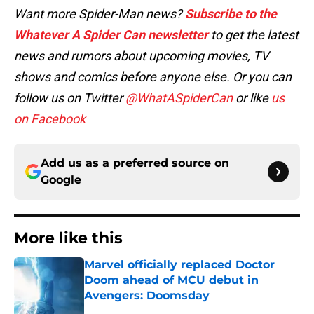
Want more Spider-Man news?
Subscribe to the
Whatever A Spider Can newsletter
to get the latest
news and rumors about upcoming movies, TV
shows and comics before anyone else. Or you can
follow us on Twitter
@WhatASpiderCan
or like
us
on Facebook
Add us as a preferred source on
Google
More like this
Marvel officially replaced Doctor
Doom ahead of MCU debut in
Avengers: Doomsday
Published by on Invalid Date