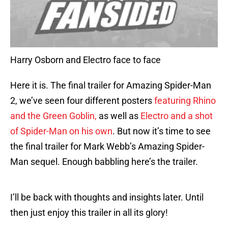
Harry Osborn and Electro face to face
Here it is. The final trailer for Amazing Spider-Man
2, we’ve seen four different posters
featuring Rhino
and the Green Goblin,
as well as
Electro and a shot
of Spider-Man on his own
. But now it’s time to see
the final trailer for Mark Webb’s Amazing Spider-
Man sequel. Enough babbling here’s the trailer.
I’ll be back with thoughts and insights later. Until
then just enjoy this trailer in all its glory!