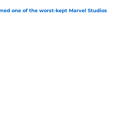
rmed one of the worst-kept Marvel Studios
e
ie after Spider-Man: Brand New Day is
 you think
e
Openings
Contact
Our 30