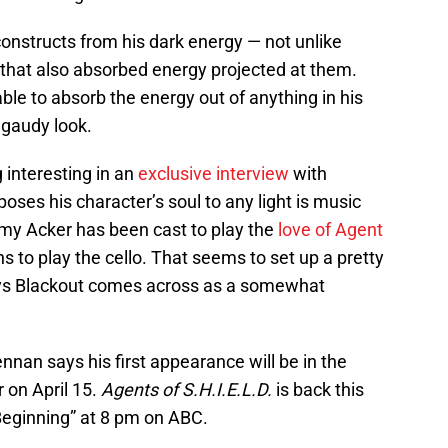
nstructs from his dark energy — not unlike
 that also absorbed energy projected at them.
ble to absorb the energy out of anything in his
s gaudy look.
 interesting in an
exclusive interview
with
oses his character’s soul to any light is music
Amy Acker has been cast to play the
love of Agent
s to play the cello. That seems to set up a pretty
says Blackout comes across as a somewhat
ennan says his first appearance will be in the
r on April 15.
Agents of S.H.I.E.L.D.
is back this
Beginning” at 8 pm on ABC.