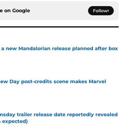
ce on
Google
Follow
 a new Mandalorian release planned after box
e
New Day post-credits scene makes Marvel
e
day trailer release date reportedly revealed
n expected)
e