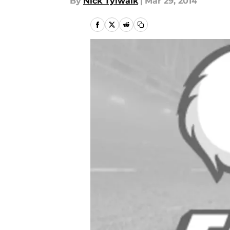
By
Nick Tylwalk
|
Mar 29, 2014