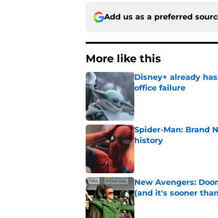
Add us as a preferred sour
More like this
Disney+ already has
office failure
Published by on Invalid Dat
Spider-Man: Brand 
history
Published by on Invalid Dat
New Avengers: Dooms
(and it's sooner tha
Published by on Invalid Dat