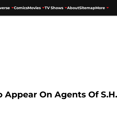
verse
Comics
Movies
TV Shows
About
Sitemap
More
 Appear On Agents Of S.H.I