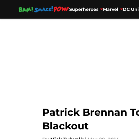
Superheroes
Marvel
DC Uni
Skip to main content
Patrick Brennan To
Blackout