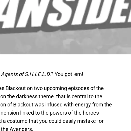
n
Agents of S.H.I.E.L.D.
? You got ’em!
 as Blackout on two upcoming episodes of the
 on the darkness theme that is central to the
ion of Blackout was infused with energy from the
mension linked to the powers of the heroes
d a costume that you could easily mistake for
 the Avengers.