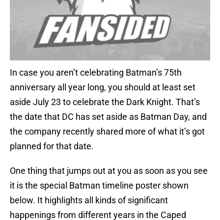
In case you aren’t celebrating Batman’s 75th
anniversary all year long, you should at least set
aside July 23 to celebrate the Dark Knight. That’s
the date that DC has set aside as Batman Day, and
the company recently shared more of what it’s got
planned for that date.
One thing that jumps out at you as soon as you see
it is the special Batman timeline poster shown
below. It highlights all kinds of significant
happenings from different years in the Caped