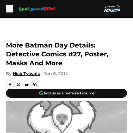
Skip to main content
More Batman Day Details:
Detective Comics #27, Poster,
Masks And More
By
Nick Tylwalk
|
Jun 6, 2014
Add us as a preferred source