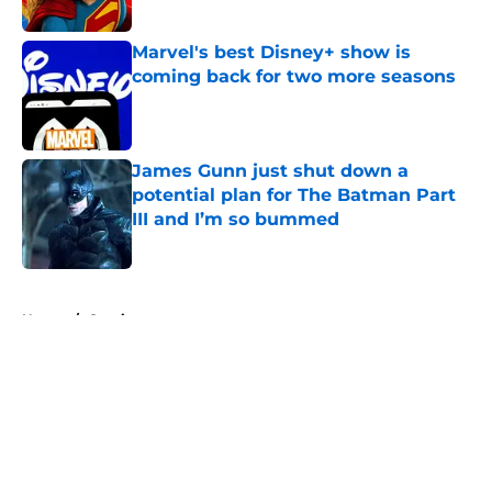
Marvel's best Disney+ show is
coming back for two more seasons
Published by on Invalid Date
James Gunn just shut down a
potential plan for The Batman Part
III and I’m so bummed
Published by on Invalid Date
5 related articles loaded
Home
/
Comics
About
Openings