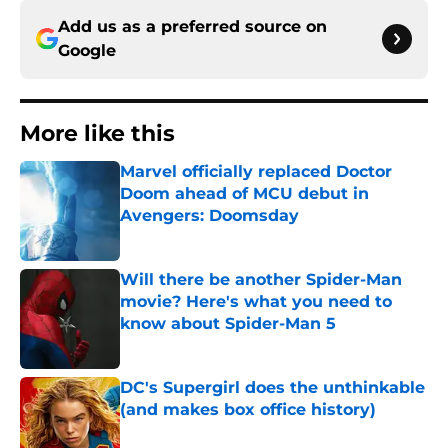
Add us as a preferred source on
Google
More like this
Marvel officially replaced Doctor
Doom ahead of MCU debut in
Avengers: Doomsday
Published by on Invalid Date
Will there be another Spider-Man
movie? Here's what you need to
know about Spider-Man 5
Published by on Invalid Date
DC's Supergirl does the unthinkable
(and makes box office history)
Published by on Invalid Date