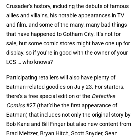
Crusader’s history, including the debuts of famous
allies and villains, his notable appearances in TV
and film, and some of the many, many bad things
that have happened to Gotham City. It’s not for
sale, but some comic stores might have one up for
display, so if you’re in good with the owner of your
LCS … who knows?
Participating retailers will also have plenty of
Batman-related goodies on July 23. For starters,
there’s a free special edition of the
Detective
Comics
#27 (that’d be the first appearance of
Batman) that includes not only the original story by
Bob Kane and Bill Finger but also new content from
Brad Meltzer, Bryan Hitch, Scott Snyder, Sean