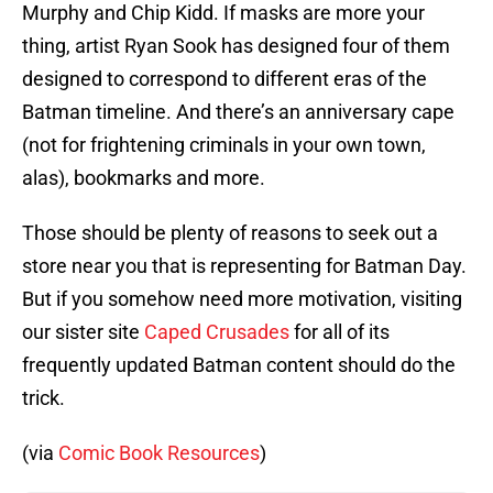
Murphy and Chip Kidd. If masks are more your
thing, artist Ryan Sook has designed four of them
designed to correspond to different eras of the
Batman timeline. And there’s an anniversary cape
(not for frightening criminals in your own town,
alas), bookmarks and more.
Those should be plenty of reasons to seek out a
store near you that is representing for Batman Day.
But if you somehow need more motivation, visiting
our sister site
Caped Crusades
for all of its
frequently updated Batman content should do the
trick.
(via
Comic Book Resources
)