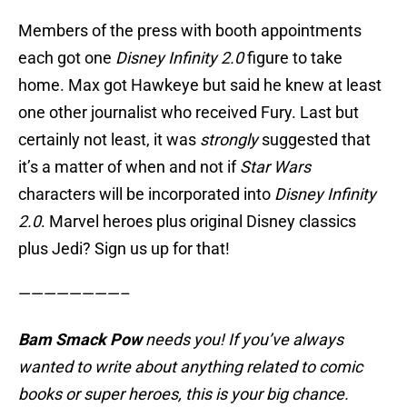
Members of the press with booth appointments
each got one
Disney Infinity 2.0
figure to take
home. Max got Hawkeye but said he knew at least
one other journalist who received Fury. Last but
certainly not least, it was
strongly
suggested that
it’s a matter of when and not if
Star Wars
characters will be incorporated into
Disney Infinity
2.0
. Marvel heroes plus original Disney classics
plus Jedi? Sign us up for that!
————————–
Bam Smack Pow
needs you! If you’ve always
wanted to write about anything related to comic
books or super heroes, this is your big chance.