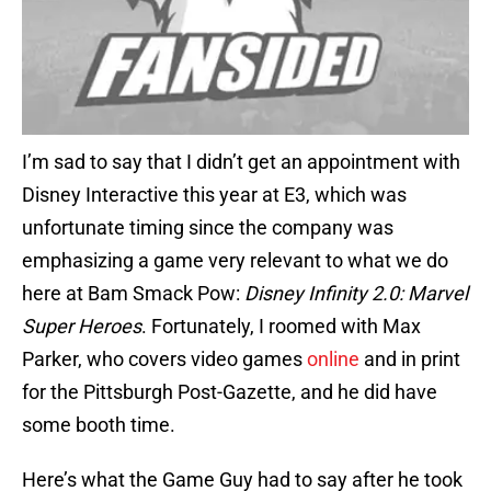
I’m sad to say that I didn’t get an appointment with
Disney Interactive this year at E3, which was
unfortunate timing since the company was
emphasizing a game very relevant to what we do
here at Bam Smack Pow:
Disney Infinity 2.0: Marvel
Super Heroes
. Fortunately, I roomed with Max
Parker, who covers video games
online
and in print
for the Pittsburgh Post-Gazette, and he did have
some booth time.
Here’s what the Game Guy had to say after he took