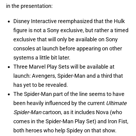
in the presentation:
Disney Interactive reemphasized that the Hulk
figure is not a Sony exclusive, but rather a timed
exclusive that will only be available on Sony
consoles at launch before appearing on other
systems a little bit later.
Three Marvel Play Sets will be available at
launch: Avengers, Spider-Man and a third that
has yet to be revealed.
The Spider-Man part of the line seems to have
been heavily influenced by the current
Ultimate
Spider-Man
cartoon, as it includes Nova (who
comes in the Spider-Man Play Set) and Iron Fist,
both heroes who help Spidey on that show.