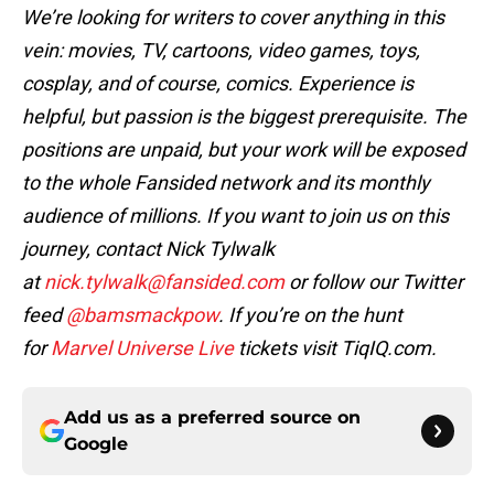
We’re looking for writers to cover anything in this
vein: movies, TV, cartoons, video games, toys,
cosplay, and of course, comics. Experience is
helpful, but passion is the biggest prerequisite. The
positions are unpaid, but your work will be exposed
to the whole Fansided network and its monthly
audience of millions. If you want to join us on this
journey, contact Nick Tylwalk
at
nick.tylwalk@fansided.com
or follow our Twitter
feed
@bamsmackpow
. If you’re on the hunt
for
Marvel Universe Live
tickets visit TiqIQ.com.
Add us as a preferred source on
Google