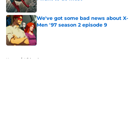
Published by on Invalid Date
We've got some bad news about X-
Men '97 season 2 episode 9
Published by on Invalid Date
5 related articles loaded
Home
/
Video Games
About
Openings
Contact
Our 300+ Sites
FanSided Daily
Pitch a Story
Privacy Policy
Terms of Use