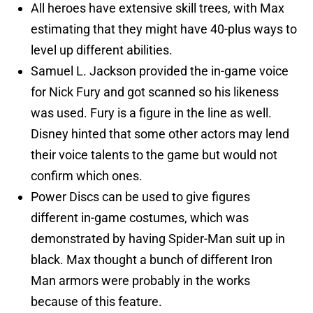
All heroes have extensive skill trees, with Max
estimating that they might have 40-plus ways to
level up different abilities.
Samuel L. Jackson provided the in-game voice
for Nick Fury and got scanned so his likeness
was used. Fury is a figure in the line as well.
Disney hinted that some other actors may lend
their voice talents to the game but would not
confirm which ones.
Power Discs can be used to give figures
different in-game costumes, which was
demonstrated by having Spider-Man suit up in
black. Max thought a bunch of different Iron
Man armors were probably in the works
because of this feature.