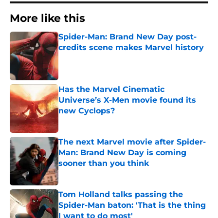
More like this
Spider-Man: Brand New Day post-
credits scene makes Marvel history
Published by on Invalid Date
Has the Marvel Cinematic
Universe’s X-Men movie found its
new Cyclops?
Published by on Invalid Date
The next Marvel movie after Spider-
Man: Brand New Day is coming
sooner than you think
Published by on Invalid Date
Tom Holland talks passing the
Spider-Man baton: 'That is the thing
I want to do most'