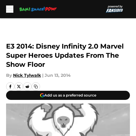
Skip to main content
E3 2014: Disney Infinity 2.0 Marvel
Super Heroes Updates From The
Show Floor
By
Nick Tylwalk
|
Jun 13, 2014
Add us as a preferred source