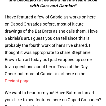
she belonged to me she’d have a team book
with Cass and Damian"
I have featured a few of Gabriela’s works on here
on Caped Crusades before, most of it cute
drawings of the Bat Brats as she calls them. I love
Gabriela’s art, I guess you can tell since this is
probably the fourth work of her’s I’ve shared. I
thought it was appropriate to share Stephanie
Brown fan art today as I just wrapped up some
trivia questions about her in Trivia of the Day.
Check out more of Gabriela’s art here on her
Deviant page.
We want to hear from you! Have Batman fan art
you’d like to see featured here on Caped Crusades?