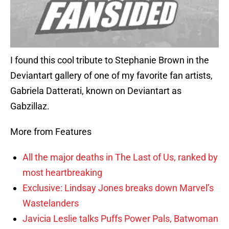
I found this cool tribute to Stephanie Brown in the
Deviantart gallery of one of my favorite fan artists,
Gabriela Datterati, known on Deviantart as
Gabzillaz.
More from Features
All the major deaths in The Last of Us, ranked by
most heartbreaking
Exclusive: Lindsay Jones breaks down Marvel’s
Wastelanders
Javicia Leslie talks Puffs Power Pals, Batwoman