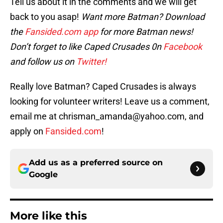
Tell us about it in the comments and we will get
back to you asap!
Want more Batman? Download
the
Fansided.com app
for more Batman news!
Don’t forget to like Caped Crusades 0n
Facebook
and follow us on
Twitter!
Really love Batman? Caped Crusades is always
looking for volunteer writers! Leave us a comment,
email me at chrisman_amanda@yahoo.com, and
apply on
Fansided.com
!
Add us as a preferred source on
Google
More like this