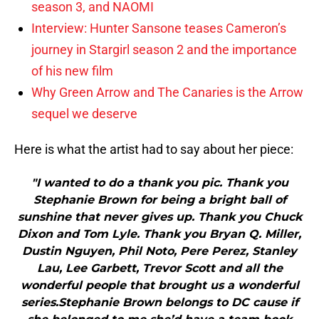
season 3, and NAOMI
Interview: Hunter Sansone teases Cameron’s
journey in Stargirl season 2 and the importance
of his new film
Why Green Arrow and The Canaries is the Arrow
sequel we deserve
Here is what the artist had to say about her piece:
"I wanted to do a thank you pic. Thank you
Stephanie Brown for being a bright ball of
sunshine that never gives up. Thank you Chuck
Dixon and Tom Lyle. Thank you Bryan Q. Miller,
Dustin Nguyen, Phil Noto, Pere Perez, Stanley
Lau, Lee Garbett, Trevor Scott and all the
wonderful people that brought us a wonderful
series.Stephanie Brown belongs to DC cause if