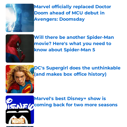
Marvel officially replaced Doctor
Doom ahead of MCU debut in
Avengers: Doomsday
Published by on Invalid Date
Will there be another Spider-Man
movie? Here's what you need to
know about Spider-Man 5
Published by on Invalid Date
DC's Supergirl does the unthinkable
(and makes box office history)
Published by on Invalid Date
Marvel's best Disney+ show is
coming back for two more seasons
Published by on Invalid Date