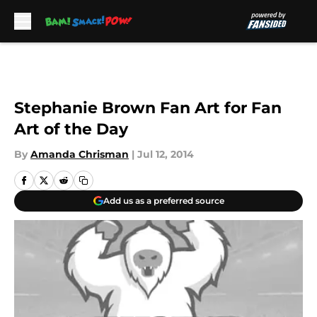
Skip to main content
Stephanie Brown Fan Art for Fan
Art of the Day
By
Amanda Chrisman
|
Jul 12, 2014
Add us as a preferred source