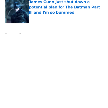
James Gunn just shut down a
potential plan for The Batman Part
III and I’m so bummed
Published by on Invalid Date
5 related articles loaded
Home
/
Features
About
Openings
Contact
Our 300+ Sites
FanSided Daily
Pitch a Story
Privacy Policy
Terms of Use
Cookie Policy
Legal Disclaimer