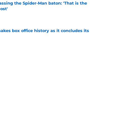
ssing the Spider-Man baton: 'That is the
ost'
e
makes box office history as it concludes its
e
n Avengers: Doomsday, but X-Men fans have a
ch
e