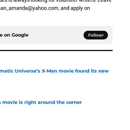
sman_amanda@yahoo.com, and apply on
ce on
Google
Follow
matic Universe’s X-Men movie found its new
e
 movie is right around the corner
e