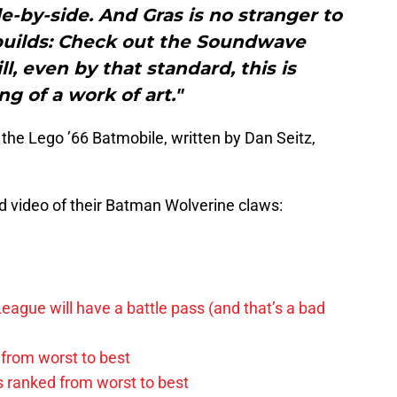
de-by-side. And Gras is no stranger to
 builds: Check out the Soundwave
ll, even by that standard, this is
g of a work of art."
 the Lego ’66 Batmobile, written by Dan Seitz,
 video of their Batman Wolverine claws:
League will have a battle pass (and that’s a bad
 from worst to best
s ranked from worst to best