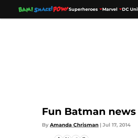
Superheroes
Marvel
DC Uni
Skip to main content
Fun Batman news
By
Amanda Chrisman
|
Jul 17, 2014