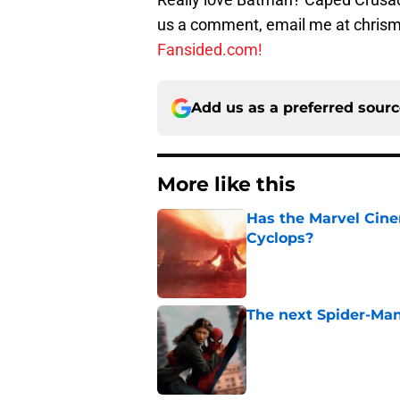
us a comment, email me at chri
Fansided.com!
Add us as a preferred sour
More like this
Has the Marvel Cine
Cyclops?
Published by on Invalid Dat
The next Spider-Man
Published by on Invalid Dat