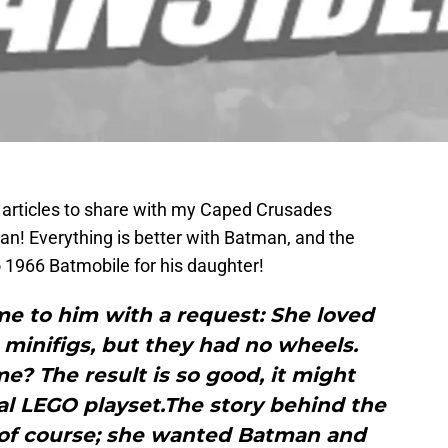
 articles to share with my Caped Crusades
an! Everything is better with Batman, and the
 1966 Batmobile for his daughter!
e to him with a request: She loved
minifigs, but they had no wheels.
e? The result is so good, it might
al LEGO playset.The story behind the
 of course; she wanted Batman and