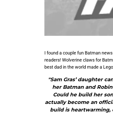
I found a couple fun Batman news
readers! Wolverine claws for Batm
best dad in the world made a Lego
"Sam Gras’ daughter cam
her Batman and Robin 
Could he build her som
actually become an offici
build is heartwarming,