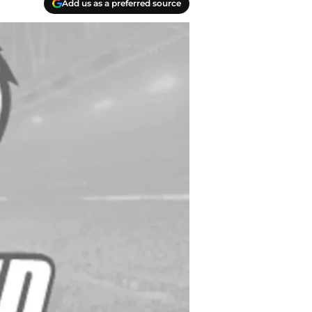
Add us as a preferred source