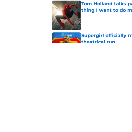
Tom Holland talks pa
thing I want to do m
Published by on Invalid Dat
Supergirl officially 
theatrical run
Published by on Invalid Dat
Sadie Sink is not i
huge reason to wat
Published by on Invalid Dat
5 related articles loaded
Home
/
Superheroes