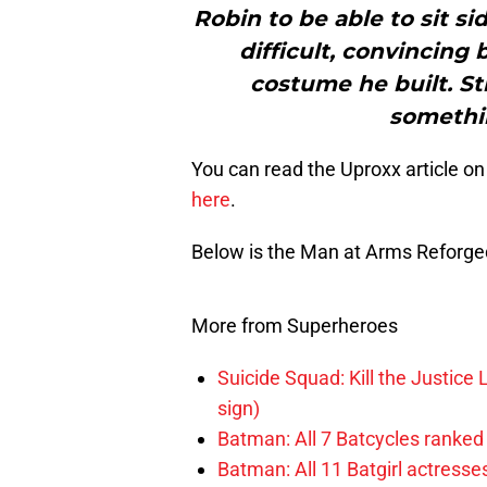
Robin to be able to sit si
difficult, convincing
costume he built. Sti
somethin
You can read the Uproxx article on
here
.
Below is the Man at Arms Reforged
More from Superheroes
Suicide Squad: Kill the Justice 
sign)
Batman: All 7 Batcycles ranked
Batman: All 11 Batgirl actresse