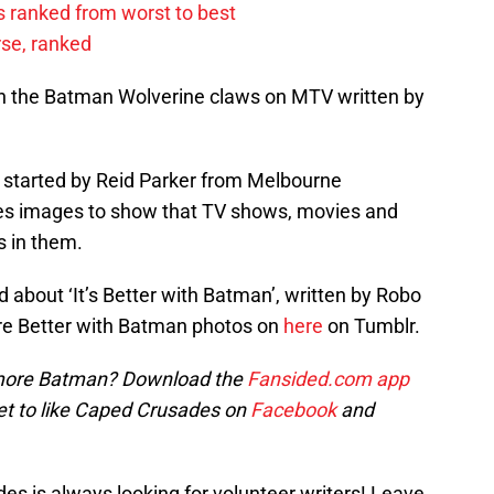
 ranked from worst to best
rse, ranked
d on the Batman Wolverine claws on MTV written by
r started by Reid Parker from Melbourne
ates images to show that TV shows, movies and
s in them.
d about ‘It’s Better with Batman’, written by Robo
ore Better with Batman photos on
here
on Tumblr.
ore Batman? Download the
Fansided.com app
et to like Caped Crusades on
Facebook
and
s is always looking for volunteer writers! Leave