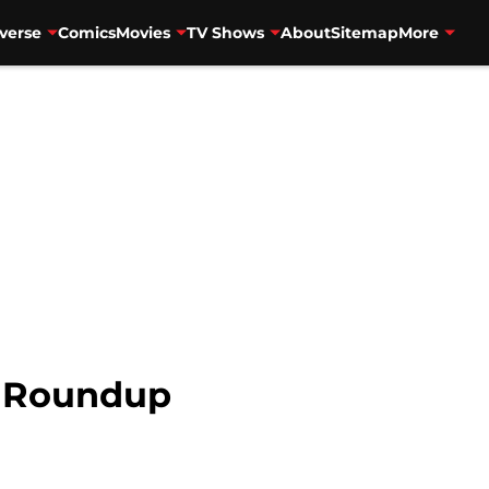
verse
Comics
Movies
TV Shows
About
Sitemap
More
 Roundup