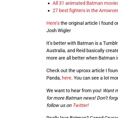
All 31 animated Batman movies
27 best fighters in the Arrowve
Here’s
the original article I foun
Josh Wigler
It’s better with Batman is a Tumbl
Australia, and Reid basically cre
more are all better when Batman i
Check out the uproxx article I foun
Panda,
here
. You can see a lot m
We want to hear from you!
Want m
for more Batman news! Don’t forg
follow us on
Twitter!
Really love Batman? Caped Crusade