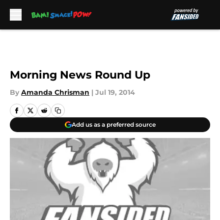
Skip to main content
Morning News Round Up
By
Amanda Chrisman
|
Jul 19, 2014
Add us as a preferred source