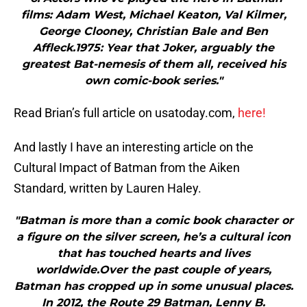
films: Adam West, Michael Keaton, Val Kilmer,
George Clooney, Christian Bale and Ben
Affleck.1975: Year that Joker, arguably the
greatest Bat-nemesis of them all, received his
own comic-book series."
Read Brian’s full article on usatoday.com,
here!
And lastly I have an interesting article on the
Cultural Impact of Batman from the Aiken
Standard, written by Lauren Haley.
"Batman is more than a comic book character or
a figure on the silver screen, he’s a cultural icon
that has touched hearts and lives
worldwide.Over the past couple of years,
Batman has cropped up in some unusual places.
In 2012, the Route 29 Batman, Lenny B.