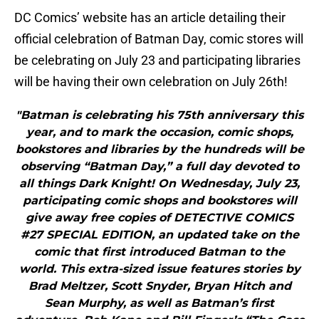
DC Comics’ website has an article detailing their
official celebration of Batman Day, comic stores will
be celebrating on July 23 and participating libraries
will be having their own celebration on July 26th!
"Batman is celebrating his 75th anniversary this
year, and to mark the occasion, comic shops,
bookstores and libraries by the hundreds will be
observing “Batman Day,” a full day devoted to
all things Dark Knight! On Wednesday, July 23,
participating comic shops and bookstores will
give away free copies of DETECTIVE COMICS
#27 SPECIAL EDITION, an updated take on the
comic that first introduced Batman to the
world. This extra-sized issue features stories by
Brad Meltzer, Scott Snyder, Bryan Hitch and
Sean Murphy, as well as Batman’s first