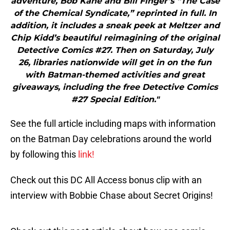
adventure, Bob Kane and Bill Finger’s “The Case
of the Chemical Syndicate,” reprinted in full. In
addition, it includes a sneak peek at Meltzer and
Chip Kidd’s beautiful reimagining of the original
Detective Comics #27. Then on Saturday, July
26, libraries nationwide will get in on the fun
with Batman-themed activities and great
giveaways, including the free Detective Comics
#27 Special Edition."
See the full article including maps with information
on the Batman Day celebrations around the world
by following this
link!
Check out this DC All Access bonus clip with an
interview with Bobbie Chase about Secret Origins!