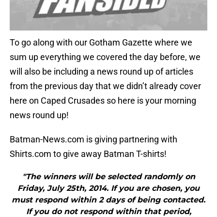
To go along with our Gotham Gazette where we
sum up everything we covered the day before, we
will also be including a news round up of articles
from the previous day that we didn’t already cover
here on Caped Crusades so here is your morning
news round up!
Batman-News.com is giving partnering with
Shirts.com to give away Batman T-shirts!
"The winners will be selected randomly on
Friday, July 25th, 2014. If you are chosen, you
must respond within 2 days of being contacted.
If you do not respond within that period,