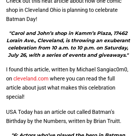
Check out this neat article about how one comic
shop in Cleveland Ohio is planning to celebrate
Batman Day!
"Carol and John’s shop in Kamm’s Plaza, 17462
Lorain Ave., Cleveland, is throwing an exuberant
celebration from 10 a.m. to 10 p.m. on Saturday,
July 26, with a series of events and giveaways."
I found this article, written by Michael Sangiac0m0,
on
cleveland.com
where you can read the full
article about just what makes this celebration
special!
USA Today has an article out called Batman’s
Birthday by the Numbers, written by Brian Truitt.
"6: Actors who’ve played the hero in Batman