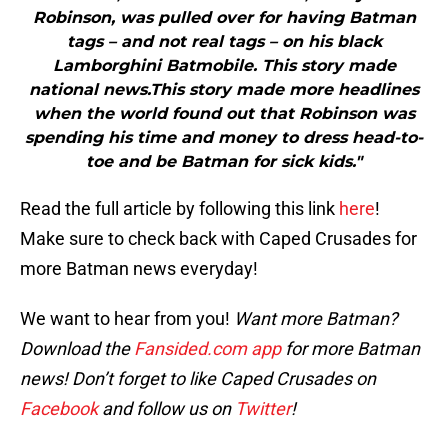
Robinson, was pulled over for having Batman
tags – and not real tags – on his black
Lamborghini Batmobile. This story made
national news.This story made more headlines
when the world found out that Robinson was
spending his time and money to dress head-to-
toe and be Batman for sick kids."
Read the full article by following this link
here
!
Make sure to check back with Caped Crusades for
more Batman news everyday!
We want to hear from you!
Want more Batman?
Download the
Fansided.com app
for more Batman
news! Don’t forget to like Caped Crusades on
Facebook
and follow us on
Twitter
!