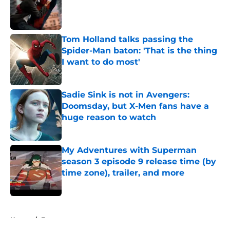
Published by on Invalid Date
Tom Holland talks passing the
Spider-Man baton: 'That is the thing
I want to do most'
Published by on Invalid Date
Sadie Sink is not in Avengers:
Doomsday, but X-Men fans have a
huge reason to watch
Published by on Invalid Date
My Adventures with Superman
season 3 episode 9 release time (by
time zone), trailer, and more
Published by on Invalid Date
5 related articles loaded
Home
/
Features