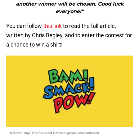
another winner will be chosen. Good luck
everyone!"
You can follow
this link
to read the full article,
written by Chris Begley, and to enter the contest for
a chance to win a shirt!
Batman Day: The five best Batman games ever released