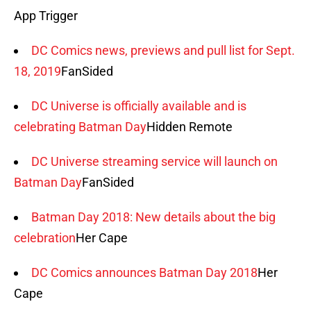
App Trigger
DC Comics news, previews and pull list for Sept.
18, 2019
FanSided
DC Universe is officially available and is
celebrating Batman Day
Hidden Remote
DC Universe streaming service will launch on
Batman Day
FanSided
Batman Day 2018: New details about the big
celebration
Her Cape
DC Comics announces Batman Day 2018
Her
Cape