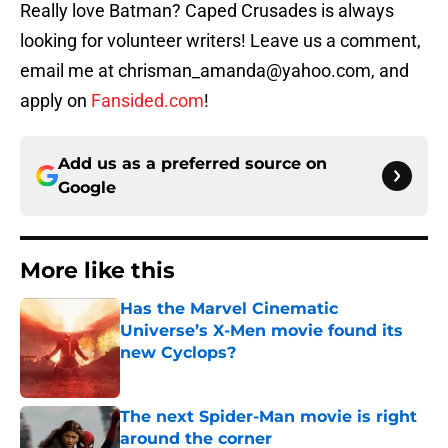
Really love Batman? Caped Crusades is always
looking for volunteer writers! Leave us a comment,
email me at chrisman_amanda@yahoo.com, and
apply on
Fansided.com
!
Add us as a preferred source on
Google
More like this
Has the Marvel Cinematic
Universe’s X-Men movie found its
new Cyclops?
Published by on Invalid Date
The next Spider-Man movie is right
around the corner