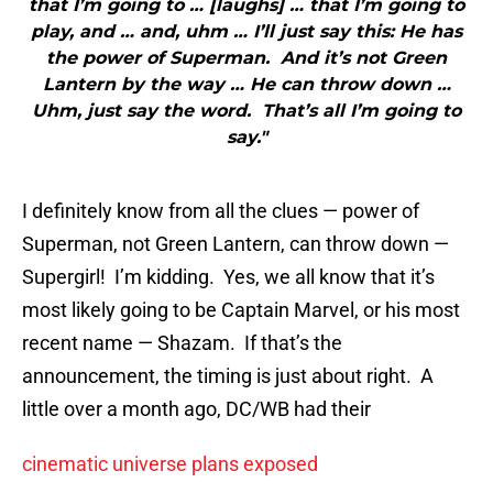
that I’m going to … [laughs] … that I’m going to
play, and … and, uhm … I’ll just say this: He has
the power of Superman. And it’s not Green
Lantern by the way … He can throw down …
Uhm, just say the word. That’s all I’m going to
say."
I definitely know from all the clues — power of
Superman, not Green Lantern, can throw down —
Supergirl! I’m kidding. Yes, we all know that it’s
most likely going to be Captain Marvel, or his most
recent name — Shazam. If that’s the
announcement, the timing is just about right. A
little over a month ago, DC/WB had their
cinematic universe plans exposed