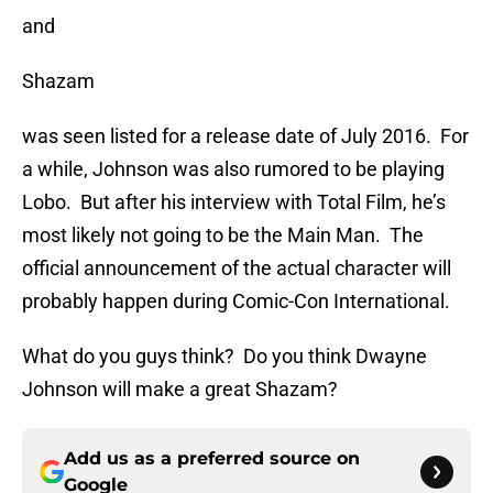
and
Shazam
was seen listed for a release date of July 2016. For
a while, Johnson was also rumored to be playing
Lobo. But after his interview with Total Film, he’s
most likely not going to be the Main Man. The
official announcement of the actual character will
probably happen during Comic-Con International.
What do you guys think? Do you think Dwayne
Johnson will make a great Shazam?
Add us as a preferred source on
Google