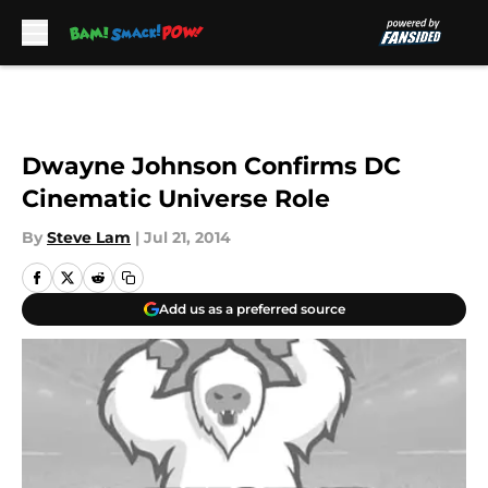
Skip to main content
Dwayne Johnson Confirms DC
Cinematic Universe Role
By
Steve Lam
|
Jul 21, 2014
Add us as a preferred source