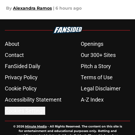
By
Alexandra Ramos
|
6 hours ago
About
Openings
Contact
Our 300+ Sites
FanSided Daily
Pitch a Story
Privacy Policy
Terms of Use
Cookie Policy
Legal Disclaimer
Accessibility Statement
A-Z Index
Cookies Settings
© 2026
Minute Media
-
All Rights Reserved. The content on this site is
for entertainment and educational purposes only. Betting and