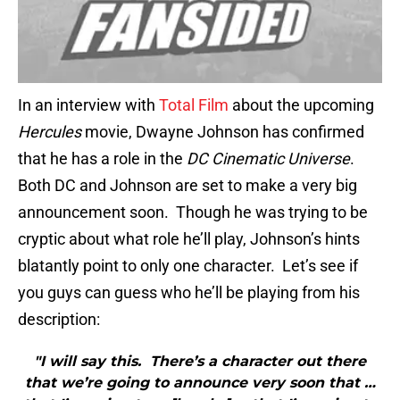
In an interview with
Total Film
about the upcoming
Hercules
movie, Dwayne Johnson has confirmed
that he has a role in the
DC Cinematic Universe
.
Both DC and Johnson are set to make a very big
announcement soon. Though he was trying to be
cryptic about what role he’ll play, Johnson’s hints
blatantly point to only one character. Let’s see if
you guys can guess who he’ll be playing from his
description:
"I will say this. There’s a character out there
that we’re going to announce very soon that …