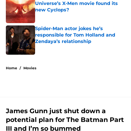
Universe’s X-Men movie found its
new Cyclops?
Published by on Invalid Date
Spider-Man actor jokes he’s
responsible for Tom Holland and
Zendaya’s relationship
Published by on Invalid Date
5 related articles loaded
Home
/
Movies
James Gunn just shut down a
potential plan for The Batman Part
III and I’m so bummed