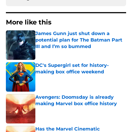
More like this
James Gunn just shut down a
potential plan for The Batman Part
III and I’m so bummed
Published by on Invalid Date
DC's Supergirl set for history-
making box office weekend
Published by on Invalid Date
Avengers: Doomsday is already
making Marvel box office history
Published by on Invalid Date
Has the Marvel Cinematic