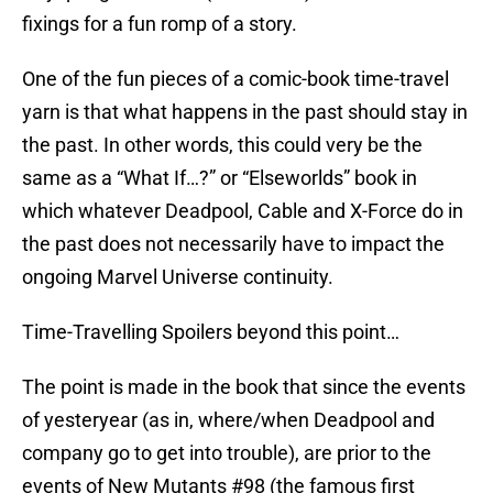
fixings for a fun romp of a story.
One of the fun pieces of a comic-book time-travel
yarn is that what happens in the past should stay in
the past. In other words, this could very be the
same as a “What If…?” or “Elseworlds” book in
which whatever Deadpool, Cable and X-Force do in
the past does not necessarily have to impact the
ongoing Marvel Universe continuity.
Time-Travelling Spoilers beyond this point…
The point is made in the book that since the events
of yesteryear (as in, where/when Deadpool and
company go to get into trouble), are prior to the
events of New Mutants #98 (the famous first