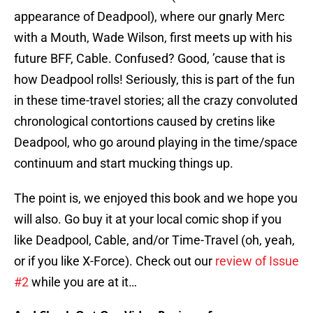
appearance of Deadpool), where our gnarly Merc
with a Mouth, Wade Wilson, first meets up with his
future BFF, Cable. Confused? Good, ’cause that is
how Deadpool rolls! Seriously, this is part of the fun
in these time-travel stories; all the crazy convoluted
chronological contortions caused by cretins like
Deadpool, who go around playing in the time/space
continuum and start mucking things up.
The point is, we enjoyed this book and we hope you
will also. Go buy it at your local comic shop if you
like Deadpool, Cable, and/or Time-Travel (oh, yeah,
or if you like X-Force). Check out our
review of Issue
#2
while you are at it…