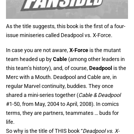
As the title suggests, this book is the first of a four-
issue miniseries called Deadpool vs. X-Force.
In case you are not aware,
X-Force
is the mutant
team headed up by
Cable
(among other leaders in
this team’s history), and, of course,
Deadpool
is the
Merc with a Mouth. Deadpool and Cable are, in
regular Marvel continuity, buddies. They once
shared a mini-series together (
Cable & Deadpool
#1-50, from May, 2004 to April, 2008). In comics
terms, they are partners, teammates … buds for
life.
So why is the title of THIS book “
Deadpool vs. X-