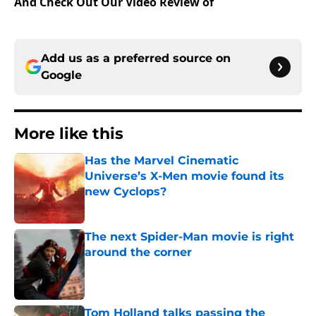
And Check Out Our Video Review of
Add us as a preferred source on
Google
More like this
Has the Marvel Cinematic
Universe’s X-Men movie found its
new Cyclops?
Published by on Invalid Date
The next Spider-Man movie is right
around the corner
Published by on Invalid Date
Tom Holland talks passing the