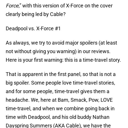
Force
,” with this version of X-Force on the cover
clearly being led by Cable?
Deadpool vs. X-Force #1
As always, we try to avoid major spoilers (at least
not without giving you warning) in our reviews.
Here is your first warning: this is a time-travel story.
That is apparent in the first panel, so that is not a
big spoiler. Some people love time-travel stories,
and for some people, time-travel gives them a
headache. We, here at Bam, Smack, Pow, LOVE
time-travel, and when we combine going back in
time with Deadpool, and his old buddy Nathan
Dayspring Summers (AKA Cable), we have the