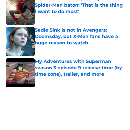
Spider-Man baton: 'That is the thing
I want to do most'
Published by on Invalid Date
Sadie Sink is not in Avengers:
Doomsday, but X-Men fans have a
huge reason to watch
Published by on Invalid Date
My Adventures with Superman
season 3 episode 9 release time (by
time zone), trailer, and more
Published by on Invalid Date
5 related articles loaded
Home
/
Comics