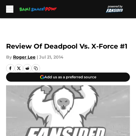
Skip to main content
Review Of Deadpool Vs. X-Force #1
By
Roger Lee
|
Jul 21, 2014
Add us as a preferred source