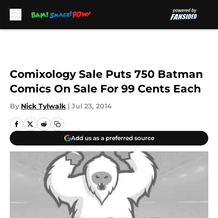
Skip to main content
Comixology Sale Puts 750 Batman
Comics On Sale For 99 Cents Each
By
Nick Tylwalk
|
Jul 23, 2014
Add us as a preferred source