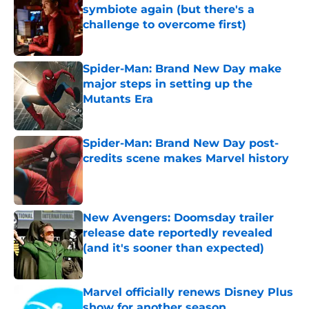
symbiote again (but there's a
challenge to overcome first)
Published by on Invalid Date
Spider-Man: Brand New Day make
major steps in setting up the
Mutants Era
Published by on Invalid Date
Spider-Man: Brand New Day post-
credits scene makes Marvel history
Published by on Invalid Date
New Avengers: Doomsday trailer
release date reportedly revealed
(and it's sooner than expected)
Published by on Invalid Date
Marvel officially renews Disney Plus
show for another season