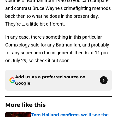
volume of Batman from 1940 so you can compare
and contrast Bruce Wayne’s crimefighting methods
back then to what he does in the present day.
They’re … a little bit different.
In any case, there’s something in this particular
Comixology sale for any Batman fan, and probably
for any super hero fan in general. It ends at 11 pm
on July 29, so check it out soon.
Add us as a preferred source on
Google
More like this
Tom Holland confirms we'll see the