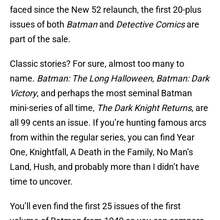
faced since the New 52 relaunch, the first 20-plus
issues of both
Batman
and
Detective Comics
are
part of the sale.
Classic stories? For sure, almost too many to
name.
Batman: The Long Halloween
,
Batman: Dark
Victory
, and perhaps the most seminal Batman
mini-series of all time,
The Dark Knight Returns
, are
all 99 cents an issue. If you’re hunting famous arcs
from within the regular series, you can find Year
One, Knightfall, A Death in the Family, No Man’s
Land, Hush, and probably more than I didn’t have
time to uncover.
You’ll even find the first 25 issues of the first