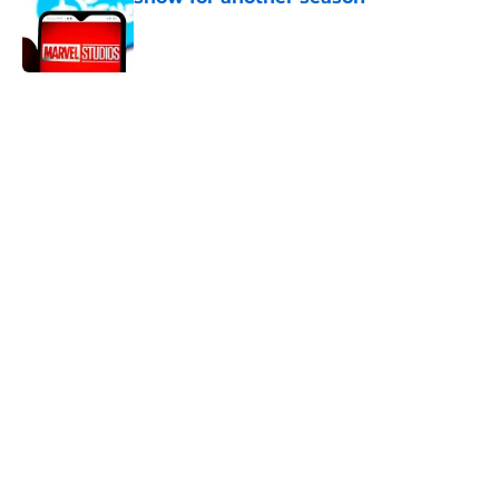
Published by on Invalid Date
5 related articles loaded
Home
/
Digital Comics
All 9 seasons of The Flash ranked
from worst to best
By
Michael Patterson
|
Mar 11, 2026
About
Openings