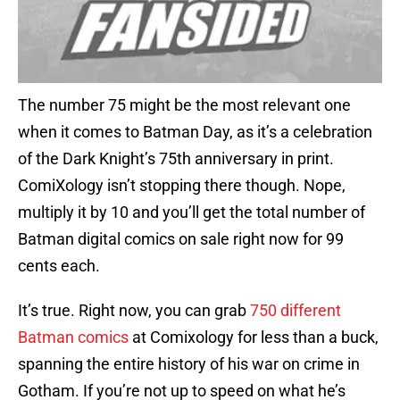
The number 75 might be the most relevant one
when it comes to Batman Day, as it’s a celebration
of the Dark Knight’s 75th anniversary in print.
ComiXology isn’t stopping there though. Nope,
multiply it by 10 and you’ll get the total number of
Batman digital comics on sale right now for 99
cents each.
It’s true. Right now, you can grab
750 different
Batman comics
at Comixology for less than a buck,
spanning the entire history of his war on crime in
Gotham. If you’re not up to speed on what he’s