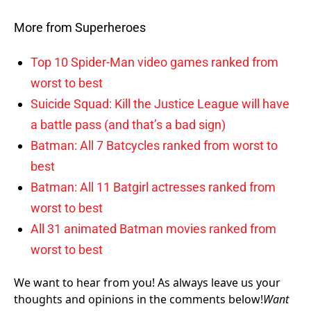
More from Superheroes
Top 10 Spider-Man video games ranked from
worst to best
Suicide Squad: Kill the Justice League will have
a battle pass (and that’s a bad sign)
Batman: All 7 Batcycles ranked from worst to
best
Batman: All 11 Batgirl actresses ranked from
worst to best
All 31 animated Batman movies ranked from
worst to best
We want to hear from you! As always leave us your
thoughts and opinions in the comments below!
Want