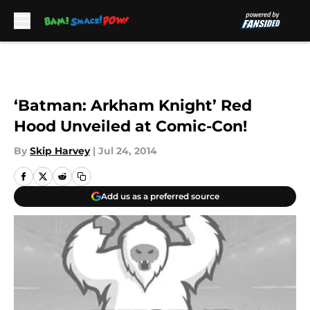
Skip to main content
‘Batman: Arkham Knight’ Red
Hood Unveiled at Comic-Con!
By
Skip Harvey
|
Jul 24, 2014
Add us as a preferred source