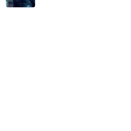
5 related articles loaded
Home
/
Superheroes
All 9 seasons of The Flash ranked
from worst to best
By
Michael Patterson
|
Mar 11, 2026
About
Openings
Contact
Our 300+ Sites