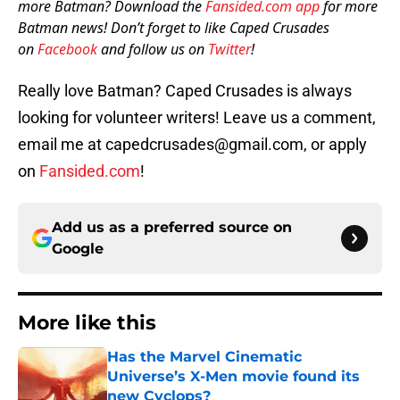
more Batman? Download the
Fansided.com app
for more
Batman news! Don’t forget to like Caped Crusades
on
Facebook
and follow us on
Twitter
!
Really love Batman? Caped Crusades is always
looking for volunteer writers! Leave us a comment,
email me at capedcrusades@gmail.com, or apply
on
Fansided.com
!
Add us as a preferred source on
Google
More like this
Has the Marvel Cinematic
Universe’s X-Men movie found its
new Cyclops?