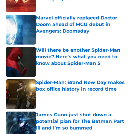
Published by on Invalid Date
Marvel officially replaced Doctor
Doom ahead of MCU debut in
Avengers: Doomsday
Published by on Invalid Date
Will there be another Spider-Man
movie? Here's what you need to
know about Spider-Man 5
Published by on Invalid Date
Spider-Man: Brand New Day makes
box office history in record time
Published by on Invalid Date
James Gunn just shut down a
potential plan for The Batman Part
III and I’m so bummed
Published by on Invalid Date