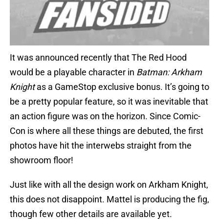
It was announced recently that The Red Hood
would be a playable character in
Batman: Arkham
Knight
as a GameStop exclusive bonus. It’s going to
be a pretty popular feature, so it was inevitable that
an action figure was on the horizon. Since Comic-
Con is where all these things are debuted, the first
photos have hit the interwebs straight from the
showroom floor!
Just like with all the design work on Arkham Knight,
this does not disappoint. Mattel is producing the fig,
though few other details are available yet.