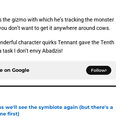
 the gizmo with which he’s tracking the monster
 you don’t want to get it anywhere around cows.
wonderful character quirks Tennant gave the Tenth
a task I don’t envy Abadzis!
ce on
Google
Follow
 we'll see the symbiote again (but there's a
e first)
e