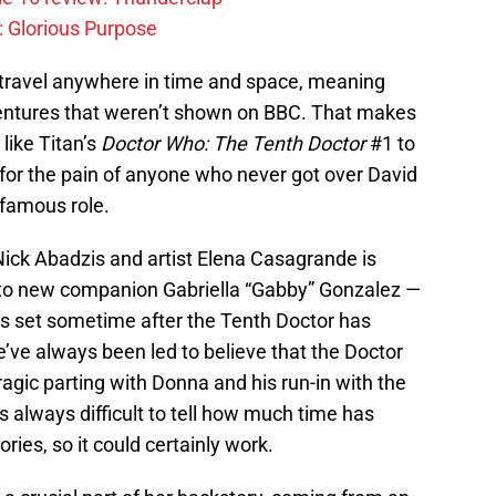
: Glorious Purpose
 travel anywhere in time and space, meaning
entures that weren’t shown on BBC. That makes
 like Titan’s
Doctor Who: The Tenth Doctor
#1 to
te for the pain of anyone who never got over David
famous role.
 Nick Abadzis and artist Elena Casagrande is
r to new companion Gabriella “Gabby” Gonzalez —
s set sometime after the Tenth Doctor has
ve always been led to believe that the Doctor
agic parting with Donna and his run-in with the
’s always difficult to tell how much time has
ies, so it could certainly work.