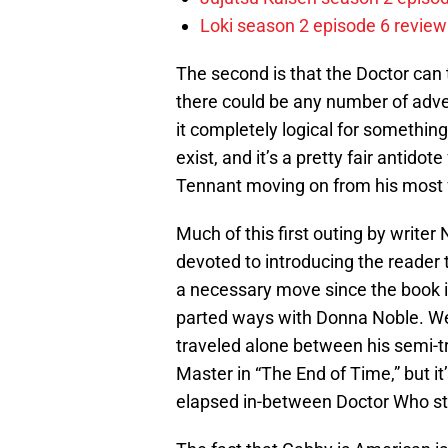
Loki season 2 episode 6 review
The second is that the Doctor can
there could be any number of adv
it completely logical for something
exist, and it’s a pretty fair antido
Tennant moving on from his most 
Much of this first outing by writer
devoted to introducing the reade
a necessary move since the book i
parted ways with Donna Noble. We’
traveled alone between his semi-tr
Master in “The End of Time,” but it
elapsed in-between Doctor Who stor