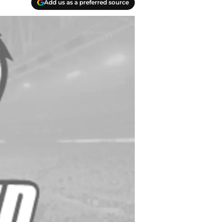
Add us as a preferred source