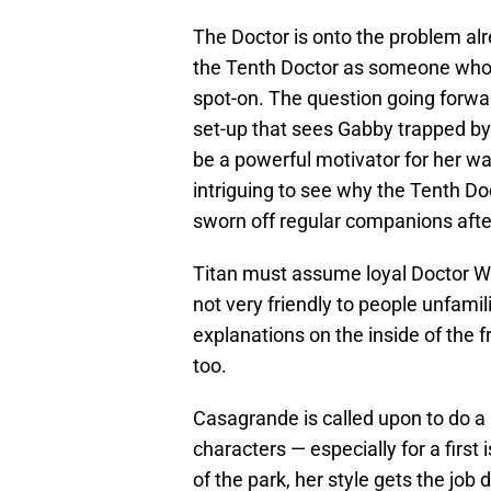
The Doctor is onto the problem alr
the Tenth Doctor as someone who s
spot-on. The question going forwa
set-up that sees Gabby trapped by h
be a powerful motivator for her want
intriguing to see why the Tenth Doc
sworn off regular companions aft
Titan must assume loyal Doctor Who
not very friendly to people unfami
explanations on the inside of the 
too.
Casagrande is called upon to do a l
characters — especially for a first
of the park, her style gets the job 