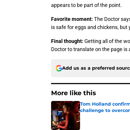
appears to be part of the point.
Favorite moment:
The Doctor says
is safe for eggs and chickens, but
Final thought:
Getting all of the 
Doctor to translate on the page is 
Add us as a preferred sour
More like this
Tom Holland confirms
challenge to overcom
Published by on Invalid Dat