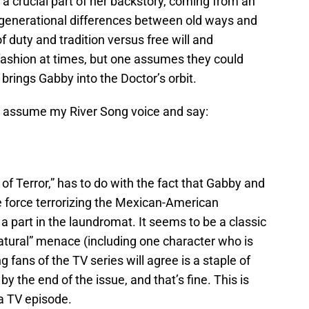
 a crucial part of her backstory, coming from an
 generational differences between old ways and
 duty and tradition versus free will and
ashion at times, but one assumes they could
 brings Gabby into the Doctor’s orbit.
 to assume my River Song voice and say:
s of Terror,” has to do with the fact that Gabby and
he force terrorizing the Mexican-American
 part in the laundromat. It seems to be a classic
natural” menace (including one character who is
g fans of the TV series will agree is a staple of
y the end of the issue, and that’s fine. This is
 a TV episode.