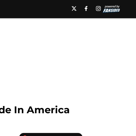
de In America