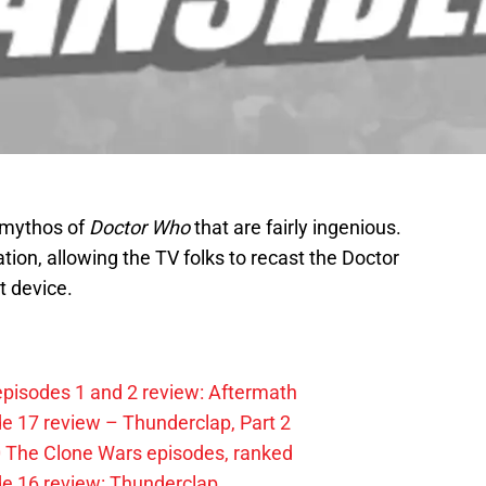
e mythos of
Doctor Who
that are fairly ingenious.
ation, allowing the TV folks to recast the Doctor
t device.
pisodes 1 and 2 review: Aftermath
e 17 review – Thunderclap, Part 2
0 The Clone Wars episodes, ranked
de 16 review: Thunderclap