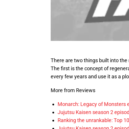
There are two things built into th
The first is the concept of regener
every few years and use it as a plo
More from Reviews
Monarch: Legacy of Monsters e
Jujutsu Kaisen season 2 episod
Ranking the unrankable: Top 1
Jujutsu Kaisen season 2 episo