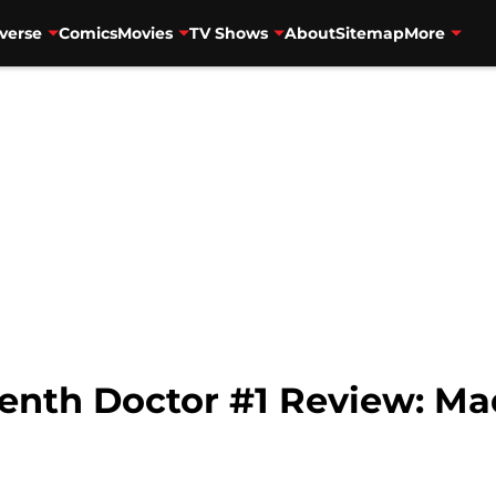
verse
Comics
Movies
TV Shows
About
Sitemap
More
enth Doctor #1 Review: Ma