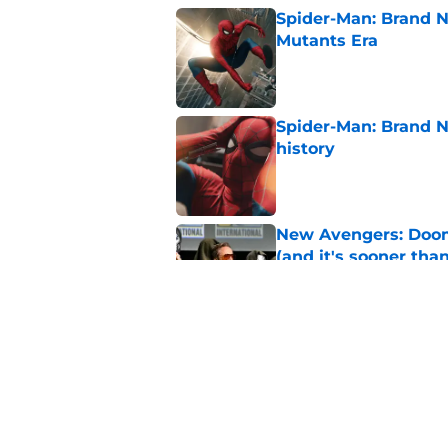
Spider-Man: Brand N
Mutants Era
Published by on Invalid Dat
Spider-Man: Brand 
history
Published by on Invalid Dat
New Avengers: Dooms
(and it's sooner tha
Published by on Invalid Dat
Marvel officially r
Published by on Invalid Dat