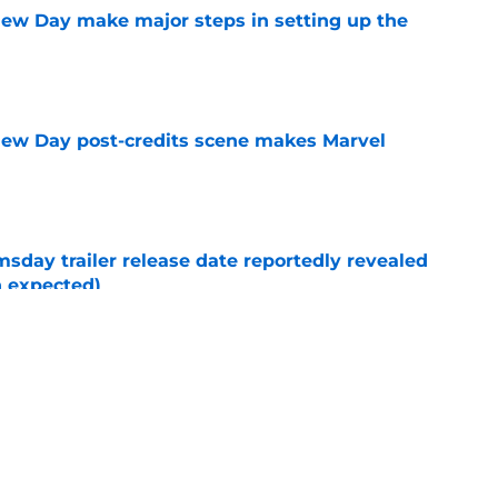
ew Day make major steps in setting up the
e
New Day post-credits scene makes Marvel
e
day trailer release date reportedly revealed
n expected)
e
enews Disney Plus show for another season
e