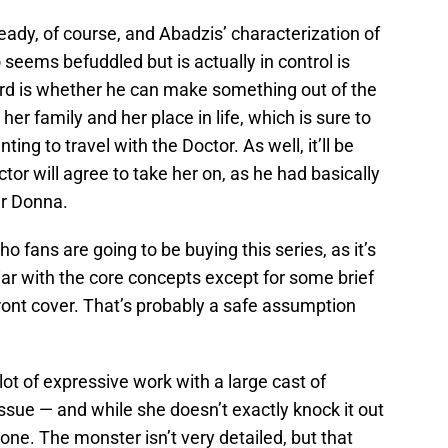
eady, of course, and Abadzis’ characterization of
eems befuddled but is actually in control is
rd is whether he can make something out of the
er family and her place in life, which is sure to
ing to travel with the Doctor. As well, it’ll be
tor will agree to take her on, as he had basically
er Donna.
 fans are going to be buying this series, as it’s
liar with the core concepts except for some brief
front cover. That’s probably a safe assumption
ot of expressive work with a large cast of
 issue — and while she doesn’t exactly knock it out
done. The monster isn’t very detailed, but that