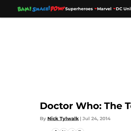
Superheroes
Marvel
DC Uni
Skip to main content
Doctor Who: The T
By
Nick Tylwalk
|
Jul 24, 2014