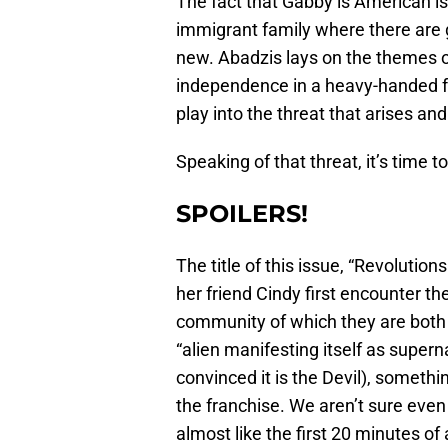
The fact that Gabby is American is
immigrant family where there are
new. Abadzis lays on the themes of
independence in a heavy-handed f
play into the threat that arises and
Speaking of that threat, it’s time
SPOILERS!
The title of this issue, “Revolution
her friend Cindy first encounter t
community of which they are both a
“alien manifesting itself as super
convinced it is the Devil), somethin
the franchise. We aren’t sure even b
almost like the first 20 minutes of