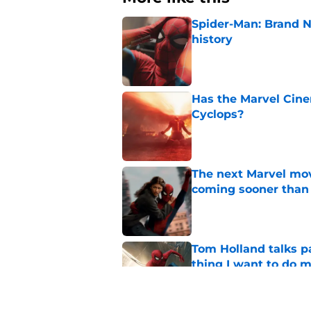
Spider-Man: Brand 
history
Published by on Invalid Dat
Has the Marvel Cine
Cyclops?
Published by on Invalid Dat
The next Marvel mov
coming sooner than
Published by on Invalid Dat
Tom Holland talks pa
thing I want to do m
Published by on Invalid Dat