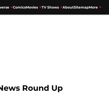
verse
Comics
Movies
TV Shows
About
Sitemap
More
 News Round Up