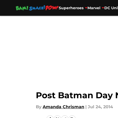
Superheroes
Marvel
DC Uni
Skip to main content
Post Batman Day
By
Amanda Chrisman
|
Jul 24, 2014