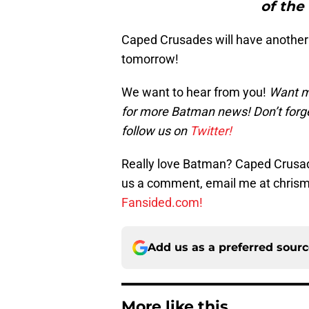
of the
Caped Crusades will have another
tomorrow!
We want to hear from you!
Want m
for more Batman news! Don’t forg
follow us on
Twitter!
Really love Batman? Caped Crusade
us a comment, email me at chri
Fansided.com!
Add us as a preferred sour
More like this