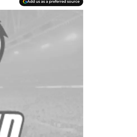
Add us as a preferred source