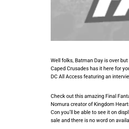
Well folks, Batman Day is over bu
Caped Crusades has it here for yo
DC All Access featuring an intervi
Check out this amazing Final Fant
Nomura creator of Kingdom Hearts 
Con you’ll be able to see it on disp
sale and there is no word on availab