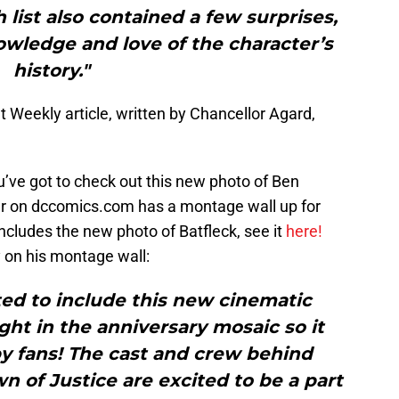
 list also contained a few surprises,
owledge and love of the character’s
history."
t Weekly article, written by Chancellor Agard,
ve got to check out this new photo of Ben
r on dccomics.com has a montage wall up for
ncludes the new photo of Batfleck, see it
here!
y on his montage wall:
ed to include this new cinematic
ght in the anniversary mosaic so it
y fans! The cast and crew behind
of Justice are excited to be a part