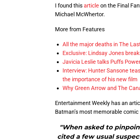
I found this
article
on the Final Fa
Michael McWhertor.
More from Features
All the major deaths in The Las
Exclusive: Lindsay Jones brea
Javicia Leslie talks Puffs Po
Interview: Hunter Sansone teas
the importance of his new film
Why Green Arrow and The Canar
Entertainment Weekly has an arti
Batman’s most memorable comic st
"When asked to pinpoin
cited a few usual suspe