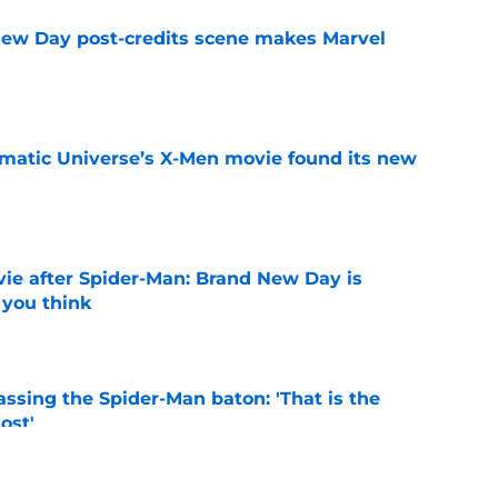
New Day post-credits scene makes Marvel
e
matic Universe’s X-Men movie found its new
e
ie after Spider-Man: Brand New Day is
 you think
e
ssing the Spider-Man baton: 'That is the
ost'
e