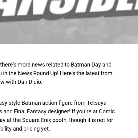
t there’s more news related to Batman Day and
u in the News Round Up! Here’s the latest from
ew with Dan Didio:
asy style Batman action figure from Tetsuya
and Final Fantasy designer! If you’re at Comic
lay at the Square Enix booth, though it is not for
ility and pricing yet.