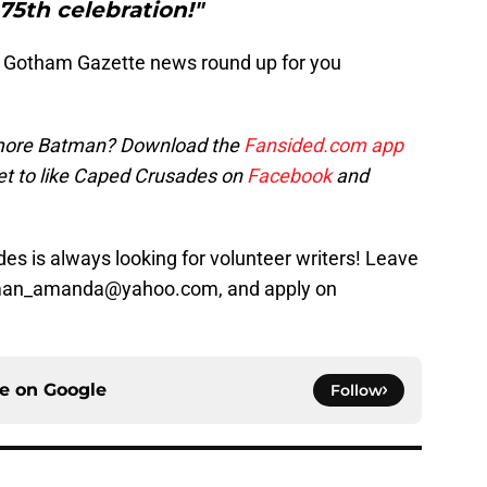
 75th celebration!"
 Gotham Gazette news round up for you
ore Batman? Download the
Fansided.com app
et to like Caped Crusades on
Facebook
and
s is always looking for volunteer writers! Leave
sman_amanda@yahoo.com, and apply on
ce on
Google
Follow