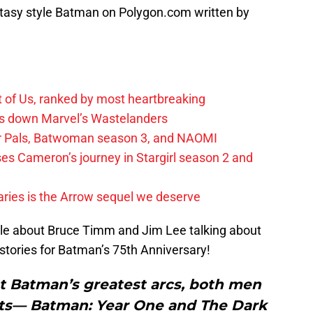
ntasy style Batman on Polygon.com written by
t of Us, ranked by most heartbreaking
ks down Marvel’s Wastelanders
wer Pals, Batwoman season 3, and NAOMI
es Cameron’s journey in Stargirl season 2 and
ies is the Arrow sequel we deserve
cle about Bruce Timm and Jim Lee talking about
ories for Batman’s 75th Anniversary!
t Batman’s greatest arcs, both men
cts— Batman: Year One and The Dark