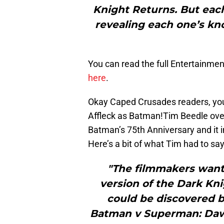
Knight Returns. But each
revealing each one’s kn
You can read the full Entertainmen
here
.
Okay Caped Crusades readers, you’
Affleck as Batman!Tim Beedle ove
Batman’s 75th Anniversary and it i
Here’s a bit of what Tim had to sa
"The filmmakers want
version of the Dark Kni
could be discovered b
Batman v Superman: Dawn 