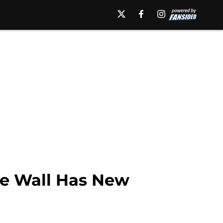
ge Wall Has New