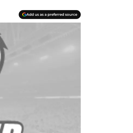
Add us as a preferred source