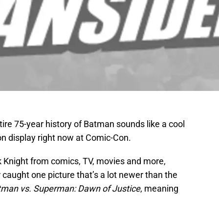
ire 75-year history of Batman sounds like a cool
s on display right now at Comic-Con.
 Knight from comics, TV, movies and more,
caught one picture that’s a lot newer than the
tman vs. Superman: Dawn of Justice
, meaning