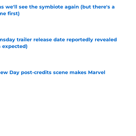
 we'll see the symbiote again (but there's a
e first)
e
day trailer release date reportedly revealed
n expected)
e
New Day post-credits scene makes Marvel
e
enews Disney Plus show for another season
e