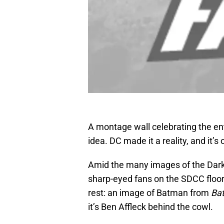
A montage wall celebrating the ent
idea. DC made it a reality, and it’
Amid the many images of the Dark
sharp-eyed fans on the SDCC floor 
rest: an image of Batman from
Ba
it’s Ben Affleck behind the cowl.