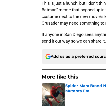
This is just a hunch, but I don’t thin
Batman” meme that popped up in th
costume next to the new movie’s B
Crusader may need something to m
If anyone in San Diego sees anythi
send it our way so we can share it.
Add us as a preferred sour
More like this
Spider-Man: Brand N
Mutants Era
Published by on Invalid Dat