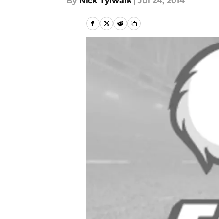
By
Nick Tylwalk
|
Jul 24, 2014