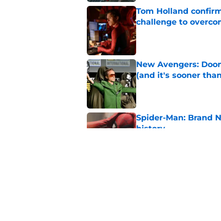
Tom Holland confirms
challenge to overcom
Published by on Invalid Dat
New Avengers: Dooms
(and it's sooner tha
Published by on Invalid Dat
Spider-Man: Brand 
history
Published by on Invalid Dat
Marvel officially r
Published by on Invalid Dat