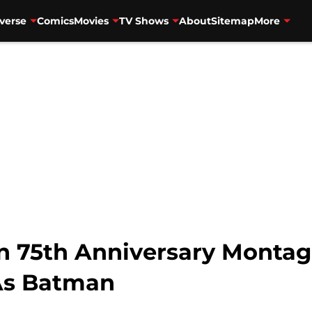
verse
Comics
Movies
TV Shows
About
Sitemap
More
n 75th Anniversary Monta
As Batman