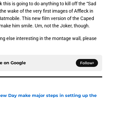
k this is going to do anything to kill off the “Sad
e wake of the very first images of Affleck in
atmobile. This new film version of the Caped
ake him smile. Um, not the Joker, though.
ng else interesting in the montage wall, please
ce on
Google
Follow
ew Day make major steps in setting up the
e