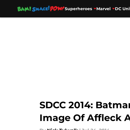
Superheroes
Marvel
DC Uni
Skip to main content
SDCC 2014: Batma
Image Of Affleck 