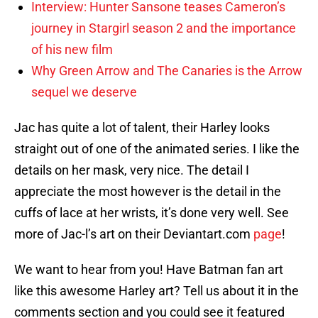
Interview: Hunter Sansone teases Cameron’s
journey in Stargirl season 2 and the importance
of his new film
Why Green Arrow and The Canaries is the Arrow
sequel we deserve
Jac has quite a lot of talent, their Harley looks
straight out of one of the animated series. I like the
details on her mask, very nice. The detail I
appreciate the most however is the detail in the
cuffs of lace at her wrists, it’s done very well. See
more of Jac-l’s art on their Deviantart.com
page
!
We want to hear from you! Have Batman fan art
like this awesome Harley art? Tell us about it in the
comments section and you could see it featured