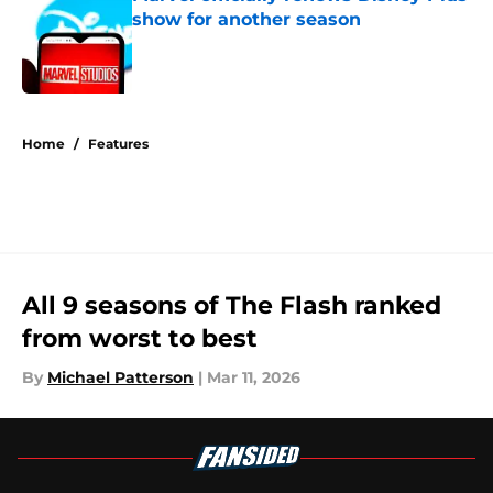
show for another season
Published by on Invalid Date
5 related articles loaded
Home
/
Features
All 9 seasons of The Flash ranked
from worst to best
By
Michael Patterson
|
Mar 11, 2026