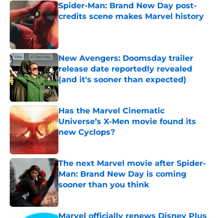
Spider-Man: Brand New Day post-
credits scene makes Marvel history
Published by on Invalid Date
New Avengers: Doomsday trailer
release date reportedly revealed
(and it's sooner than expected)
Published by on Invalid Date
Has the Marvel Cinematic
Universe’s X-Men movie found its
new Cyclops?
Published by on Invalid Date
The next Marvel movie after Spider-
Man: Brand New Day is coming
sooner than you think
Published by on Invalid Date
Marvel officially renews Disney Plus