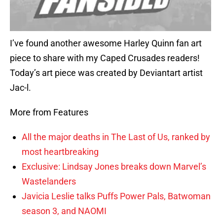
I’ve found another awesome Harley Quinn fan art
piece to share with my Caped Crusades readers!
Today’s art piece was created by Deviantart artist
Jac-l.
More from Features
All the major deaths in The Last of Us, ranked by
most heartbreaking
Exclusive: Lindsay Jones breaks down Marvel’s
Wastelanders
Javicia Leslie talks Puffs Power Pals, Batwoman
season 3, and NAOMI