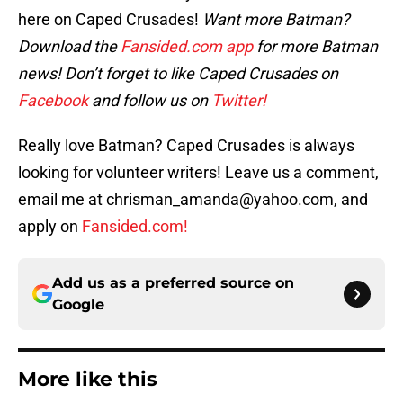
here on Caped Crusades!
Want more Batman?
Download the
Fansided.com app
for more Batman
news! Don’t forget to like Caped Crusades on
Facebook
and follow us on
Twitter!
Really love Batman? Caped Crusades is always
looking for volunteer writers! Leave us a comment,
email me at chrisman_amanda@yahoo.com, and
apply on
Fansided.com!
Add us as a preferred source on
Google
More like this