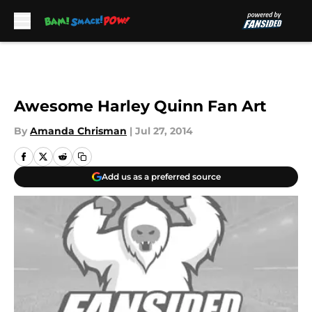
Skip to main content
Awesome Harley Quinn Fan Art
By
Amanda Chrisman
|
Jul 27, 2014
Add us as a preferred source