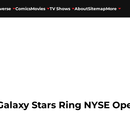
verse
Comics
Movies
TV Shows
About
Sitemap
More
Galaxy Stars Ring NYSE Ope