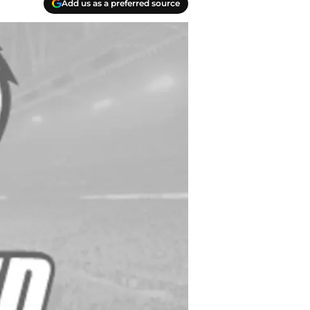
Add us as a preferred source