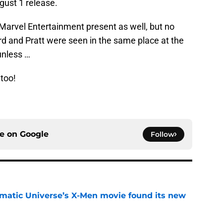
gust 1 release.
Marvel Entertainment present as well, but no
ord and Pratt were seen in the same place at the
unless …
 too!
ce on
Google
Follow
matic Universe’s X-Men movie found its new
e