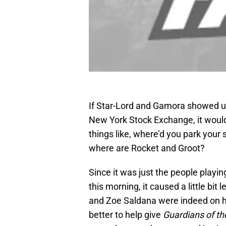
If Star-Lord and Gamora showed up 
New York Stock Exchange, it would
things like, where’d you park your
where are Rocket and Groot?
Since it was just the people playi
this morning, it caused a little bit le
and Zoe Saldana were indeed on han
better to help give
Guardians of th