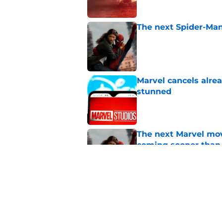
The next Spider-Man
Published by on Invalid Dat
Marvel cancels alre
stunned
Published by on Invalid Dat
The next Marvel mov
coming sooner than
Published by on Invalid Dat
Tom Holland talks pa
thing I want to do m
Published by on Invalid Dat