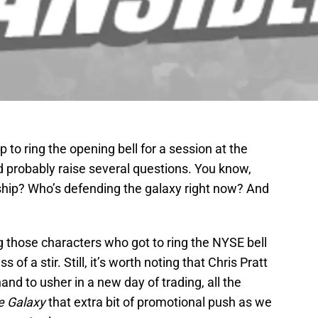
to ring the opening bell for a session at the
 probably raise several questions. You know,
 ship? Who’s defending the galaxy right now? And
ng those characters who got to ring the NYSE bell
ss of a stir. Still, it’s worth noting that Chris Pratt
d to usher in a new day of trading, all the
e Galaxy
that extra bit of promotional push as we