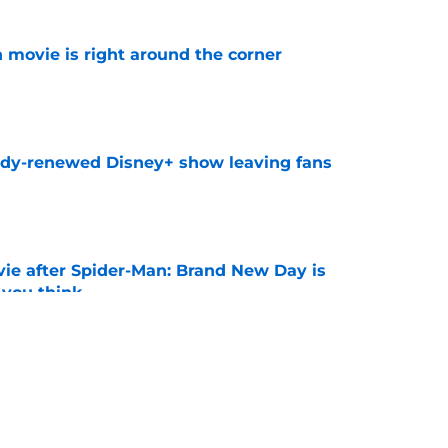
 movie is right around the corner
e
ady-renewed Disney+ show leaving fans
e
ie after Spider-Man: Brand New Day is
 you think
e
ssing the Spider-Man baton: 'That is the
ost'
e