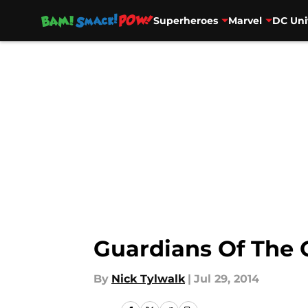
Superheroes
Marvel
DC Uni
Skip to main content
Guardians Of The 
By
Nick Tylwalk
|
Jul 29, 2014