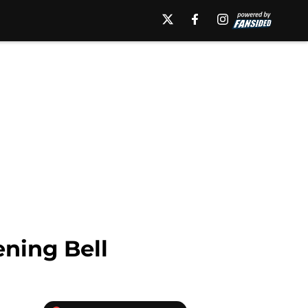
ning Bell