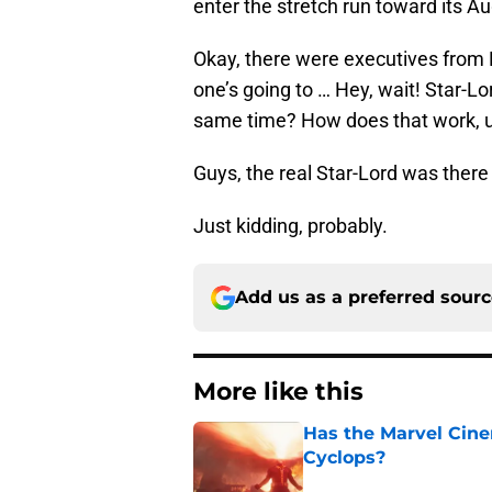
enter the stretch run toward its Au
Okay, there were executives from 
one’s going to … Hey, wait! Star-L
same time? How does that work, 
Guys, the real Star-Lord was there
Just kidding, probably.
Add us as a preferred sour
More like this
Has the Marvel Cine
Cyclops?
Published by on Invalid Dat