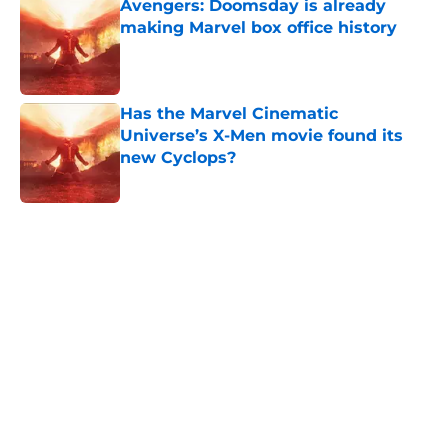
Avengers: Doomsday is already
making Marvel box office history
Published by on Invalid Date
Has the Marvel Cinematic
Universe’s X-Men movie found its
new Cyclops?
Published by on Invalid Date
5 related articles loaded
Home
/
Movies
Spider-Man: Beyond the Spider-
Verse gets exciting plot update