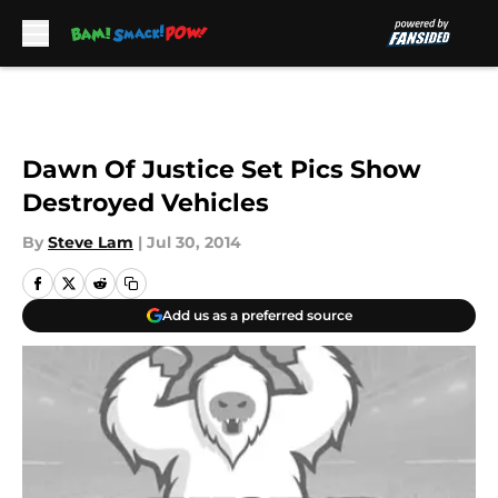
Skip to main content
Dawn Of Justice Set Pics Show
Destroyed Vehicles
By
Steve Lam
|
Jul 30, 2014
Add us as a preferred source