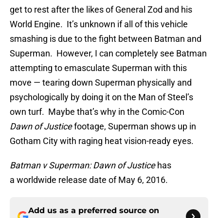
get to rest after the likes of General Zod and his
World Engine. It’s unknown if all of this vehicle
smashing is due to the fight between Batman and
Superman. However, I can completely see Batman
attempting to emasculate Superman with this
move — tearing down Superman physically and
psychologically by doing it on the Man of Steel’s
own turf. Maybe that’s why in the Comic-Con
Dawn of Justice
footage, Superman shows up in
Gotham City with raging heat vision-ready eyes.
Batman v Superman: Dawn of Justice
has
a worldwide release date of May 6, 2016.
Add us as a preferred source on