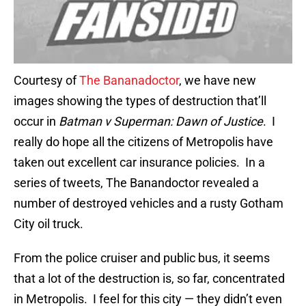
Courtesy of
The Bananadoctor
, we have new
images showing the types of destruction that’ll
occur in
Batman v Superman: Dawn of Justice
. I
really do hope all the citizens of Metropolis have
taken out excellent car insurance policies. In a
series of tweets, The Banandoctor revealed a
number of destroyed vehicles and a rusty Gotham
City oil truck.
From the police cruiser and public bus, it seems
that a lot of the destruction is, so far, concentrated
in Metropolis. I feel for this city — they didn’t even