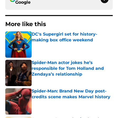
Google
More like this
DC's Supergirl set for history-
making box office weekend
Published by on Invalid Date
Spider-Man actor jokes he’s
responsible for Tom Holland and
Zendaya’s relationship
Published by on Invalid Date
Spider-Man: Brand New Day post-
credits scene makes Marvel history
Published by on Invalid Date