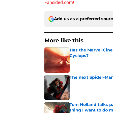
Fansided.com!
Add us as a preferred sour
More like this
Has the Marvel Cine
Cyclops?
Published by on Invalid Dat
The next Spider-Man
Published by on Invalid Dat
Tom Holland talks pa
thing I want to do m