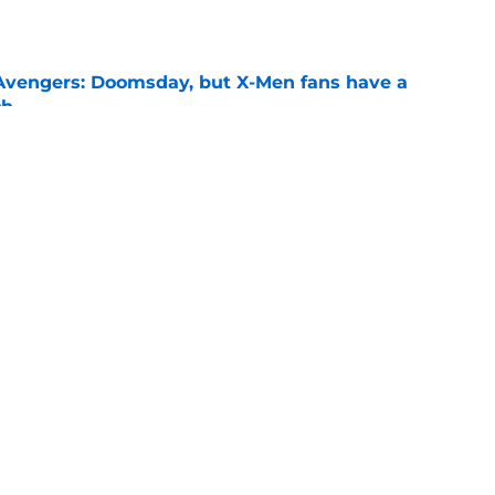
e
n Avengers: Doomsday, but X-Men fans have a
ch
e
 Superman season 3 episode 9 release time
ler, and more
e