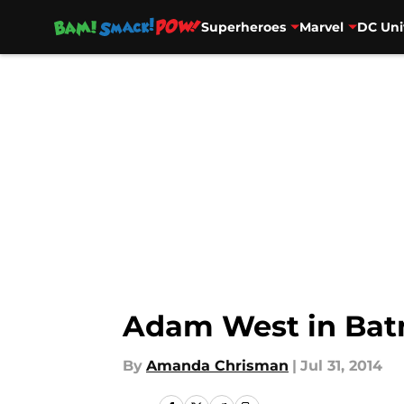
Superheroes
Marvel
DC Uni
Skip to main content
Adam West in Batm
By
Amanda Chrisman
|
Jul 31, 2014