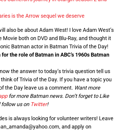
ies is the Arrow sequel we deserve
will also be about Adam West! I love Adam West’s
Movie both on DVD and Blu-Ray, and thought it
onic Batman actor in Batman Trivia of the Day!
for the role of Batman in ABC’s 1960s Batman
now the answer to today’s trivia question tell us
hink of Trivia of the Day. If you have a topic you
a of the Day leave us a comment.
Want more
app
for more Batman news. Don’t forget to Like
 follow us on
Twitter
!
s is always looking for volunteer writers! Leave
sman_amanda@yahoo.com, and apply on