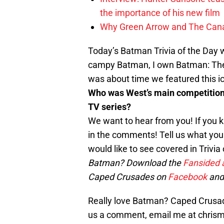
the importance of his new film
Why Green Arrow and The Canar
Today’s Batman Trivia of the Day 
campy Batman, I own Batman: The 
was about time we featured this ic
Who was West’s main competition 
TV series?
We want to hear from you! If you k
in the comments! Tell us what you t
would like to see covered in Trivi
Batman? Download the
Fansided 
Caped Crusades on
Facebook
and
Really love Batman? Caped Crusade
us a comment, email me at chri