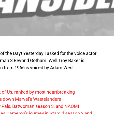
 of the Day! Yesterday I asked for the voice actor
tman 3 Beyond Gotham. Well Troy Baker is
an from 1966 is voiced by Adam West.
t of Us, ranked by most heartbreaking
ks down Marvel’s Wastelanders
wer Pals, Batwoman season 3, and NAOMI
es Cameron’s journey in Stargirl season 2 and