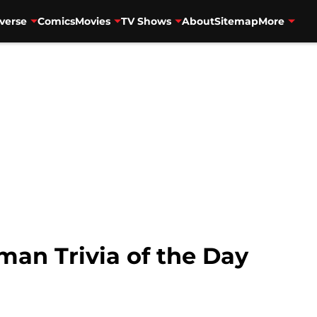
verse
Comics
Movies
TV Shows
About
Sitemap
More
an Trivia of the Day