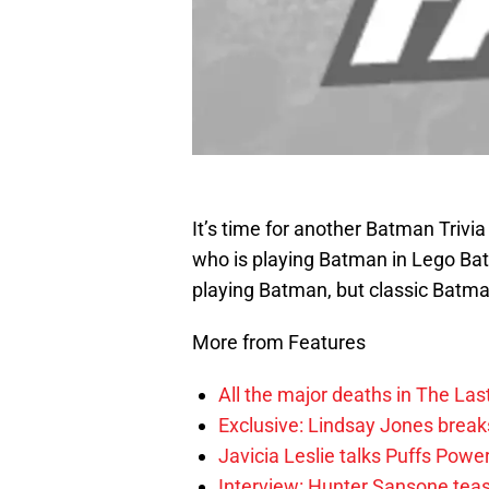
It’s time for another Batman Trivia
who is playing Batman in Lego Ba
playing Batman, but classic Batm
More from Features
All the major deaths in The Las
Exclusive: Lindsay Jones brea
Javicia Leslie talks Puffs Po
Interview: Hunter Sansone teas