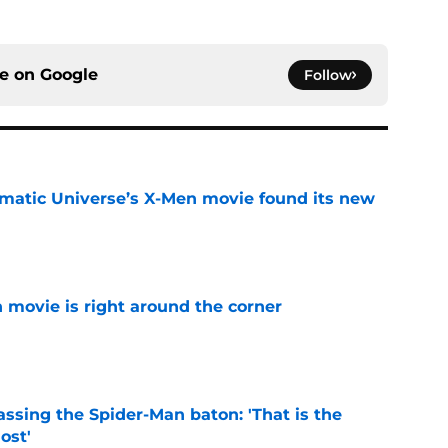
ce on
Google
Follow
matic Universe’s X-Men movie found its new
e
 movie is right around the corner
e
ssing the Spider-Man baton: 'That is the
ost'