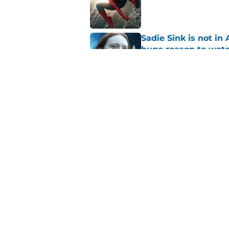
Published by on Invalid Dat
Sadie Sink is not i
huge reason to wat
Published by on Invalid Dat
My Adventures with
(by time zone), trai
Published by on Invalid Dat
5 related articles loaded
Home
/
Features