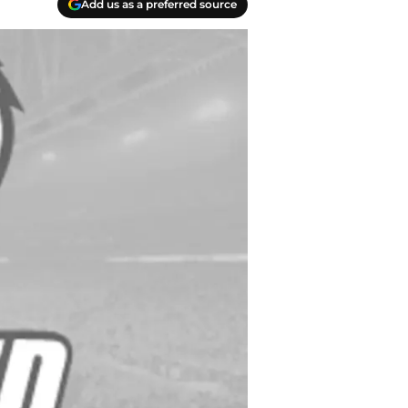
Add us as a preferred source