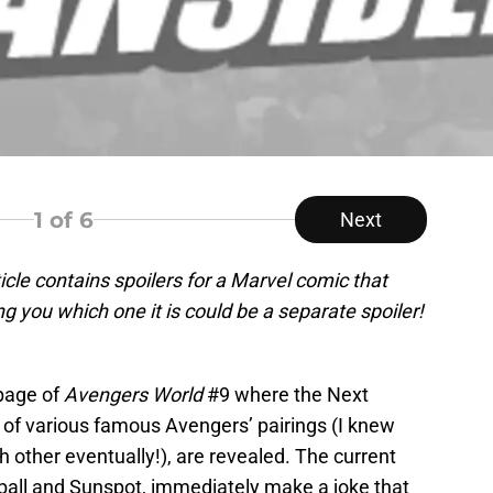
1
of 6
Next
ticle contains spoilers for a Marvel comic that
g you which one it is could be a separate spoiler!
 page of
Avengers World
#9 where the Next
of various famous Avengers’ pairings (I knew
other eventually!), are revealed. The current
ball and Sunspot, immediately make a joke that