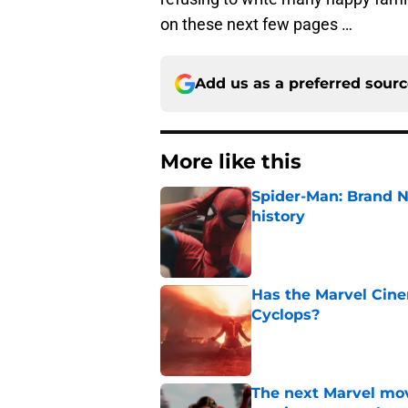
on these next few pages …
Add us as a preferred sour
More like this
Spider-Man: Brand 
history
Published by on Invalid Dat
Has the Marvel Cine
Cyclops?
Published by on Invalid Dat
The next Marvel mov