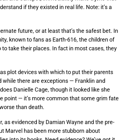
rstand if they existed in real life. Note: it’s a
nate future, or at least that’s the safest bet. In
ty, known to fans as Earth-616, the children of
to take their places. In fact in most cases, they
as plot devices with which to put their parents
d while there are exceptions — Franklin and
does Danielle Cage, though it looked like she
one point — it’s more common that some grim fate
y worse than death.
her, as evidenced by Damian Wayne and the pre-
ut Marvel has been more stubborn about
ies into its books. Need evidence? We’ve got it