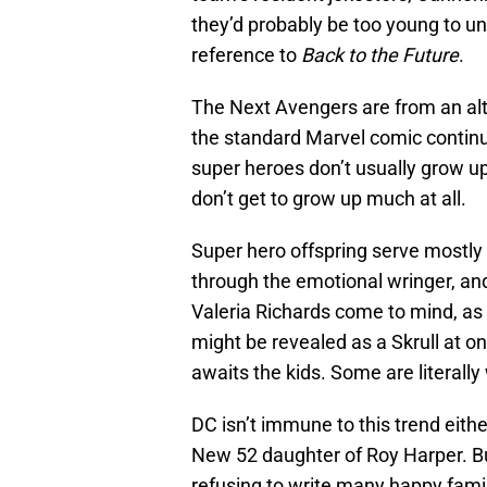
they’d probably be too young to unde
reference to
Back to the Future
.
The Next Avengers are from an alter
the standard Marvel comic continui
super heroes don’t usually grow up 
don’t get to grow up much at all.
Super hero offspring serve mostly 
through the emotional wringer, an
Valeria Richards come to mind, as 
might be revealed as a Skrull at 
awaits the kids. Some are literall
DC isn’t immune to this trend eit
New 52 daughter of Roy Harper. B
refusing to write many happy famil