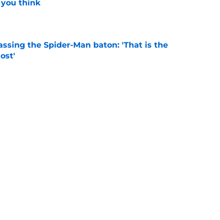
 you think
e
ssing the Spider-Man baton: 'That is the
ost'
e
New Worlds season 4 episode 3 recap and
g new worlds
e
Next