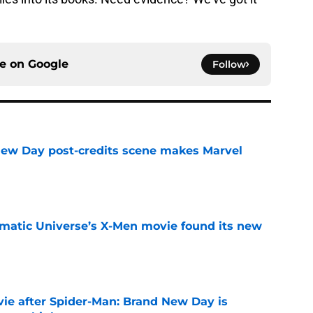
ce on
Google
Follow
New Day post-credits scene makes Marvel
e
matic Universe’s X-Men movie found its new
e
ie after Spider-Man: Brand New Day is