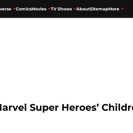
verse
Comics
Movies
TV Shows
About
Sitemap
More
arvel Super Heroes’ Child