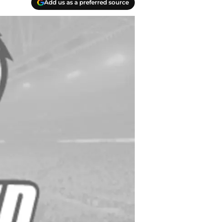
Add us as a preferred source