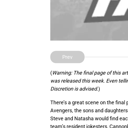
Prev
(
Warning: The final page of this ar
was released this week. Even tellin
Discretion is advised.
)
There’s a great scene on the final
Avengers, the sons and daughters 
Steve and Natasha would find each 
team’s resident jokesters, Cannon