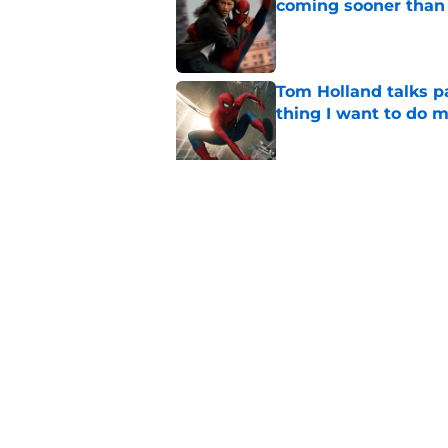
coming sooner than
Published by on Invalid Dat
Tom Holland talks pa
thing I want to do m
Published by on Invalid Dat
Star Trek: Strange 
review: Intoxicatin
Published by on Invalid Dat
5 related articles loaded
Home
/
Comics