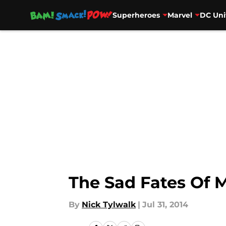
Superheroes
Marvel
DC Uni
Skip to main content
The Sad Fates Of M
By
Nick Tylwalk
|
Jul 31, 2014