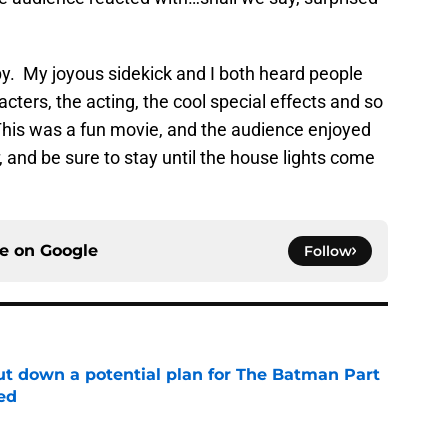
py. My joyous sidekick and I both heard people
cters, the acting, the cool special effects and so
. This was a fun movie, and the audience enjoyed
, and be sure to stay until the house lights come
ce on
Google
Follow
t down a potential plan for The Batman Part
ed
e