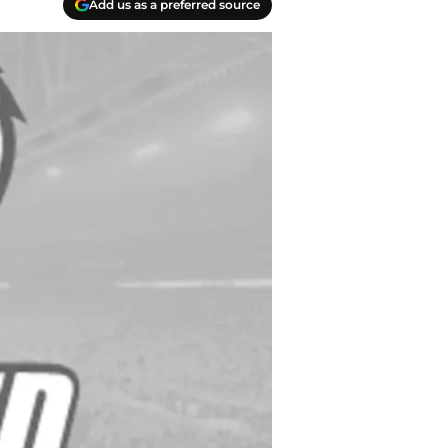
Add us as a preferred source