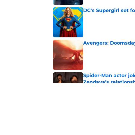
DC's Supergirl set 
Published by on Invalid Dat
Avengers: Doomsday 
Published by on Invalid Dat
Spider-Man actor jo
Zendaya’s relations
Published by on Invalid Dat
Marvel officially r
Avengers: Doomsda
Published by on Invalid Dat