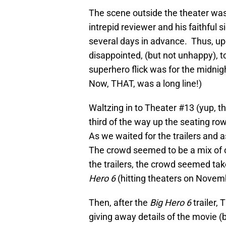
The scene outside the theater was 
intrepid reviewer and his faithful
several days in advance. Thus, upo
disappointed, (but not unhappy), to
superhero flick was for the midni
Now, THAT, was a long line!)
Waltzing in to Theater #13 (yup, th
third of the way up the seating row
As we waited for the trailers and a
The crowd seemed to be a mix of 
the trailers, the crowd seemed ta
Hero 6
(hitting theaters on Novemb
Then, after the
Big Hero 6
trailer, 
giving away details of the movie (