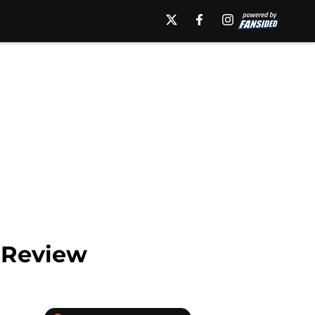
n Review