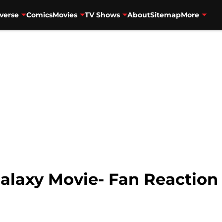
verse
Comics
Movies
TV Shows
About
Sitemap
More
Galaxy Movie- Fan Reactio