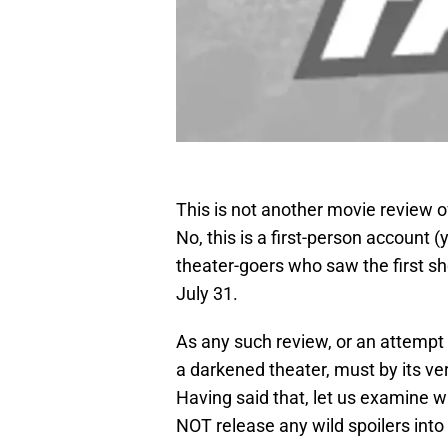
This is not another movie review o
No, this is a first-person account (
theater-goers who saw the first sh
July 31.
As any such review, or an attempt a
a darkened theater, must by its ve
Having said that, let us examine 
NOT release any wild spoilers into