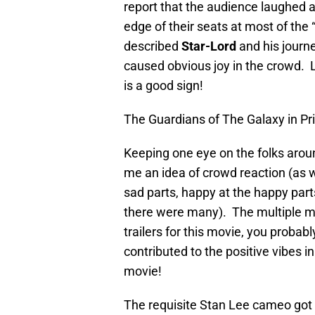
report that the audience laughed
edge of their seats at most of the 
described
Star-Lord
and his journe
caused obvious joy in the crowd. L
is a good sign!
The Guardians of The Galaxy in Pr
Keeping one eye on the folks arou
me an idea of crowd reaction (as 
sad parts, happy at the happy par
there were many). The multiple mus
trailers for this movie, you probabl
contributed to the positive vibes 
movie!
The requisite Stan Lee cameo got