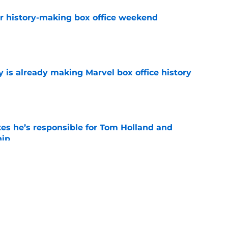
for history-making box office weekend
e
is already making Marvel box office history
e
kes he’s responsible for Tom Holland and
hip
e
eplaced Doctor Doom ahead of MCU debut in
y
e