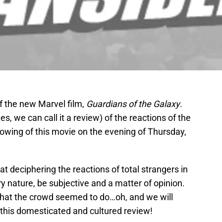
f the new Marvel film,
Guardians of the Galaxy
.
yes, we can call it a review) of the reactions of the
owing of this movie on the evening of Thursday,
t deciphering the reactions of total strangers in
ry nature, be subjective and a matter of opinion.
what the crowd seemed to do…oh, and we will
 this domesticated and cultured review!