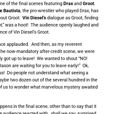
ne of the final scenes featuring
Drax
and
Groot
.
e Bautista
, the pro-wrestler who played Drax, has
bout Groot:
Vin Diesel’s
dialogue as Groot, finding
t
,” was a hoot! The audience openly laughed and
nce of Vin Diesel’s Groot.
ce applauded. And then, as my reverent
r the now-mandatory after-credit scene, we were
y got up to leave! We wanted to shout “NO!
son are waiting for you to leave early!” Ok,
ous! Do people not understand what seeing a
ybe two dozen out of the several hundred in the
st of us to wonder what marvelous mystery awaited
appens in the final scene, other than to say that it
he audience reacted with…shall we say, surprised