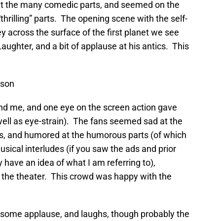
 at the many comedic parts, and seemed on the
“thrilling” parts. The opening scene with the self-
y across the surface of the first planet we see
aughter, and a bit of applause at his antics. This
ison
nd me, and one eye on the screen action gave
well as eye-strain). The fans seemed sad at the
ts, and humored at the humorous parts (of which
ical interludes (if you saw the ads and prior
y have an idea of what I am referring to),
in the theater. This crowd was happy with the
 some applause, and laughs, though probably the