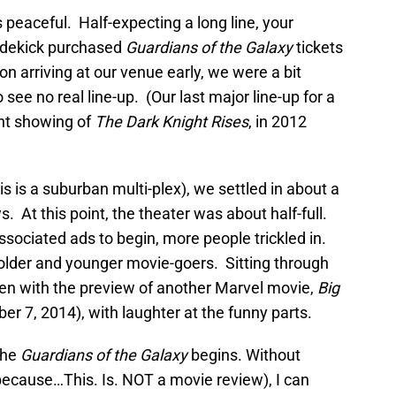
peaceful. Half-expecting a long line, your
 sidekick purchased
Guardians of the Galaxy
tickets
n arriving at our venue early, we were a bit
 see no real line-up. (Our last major line-up for a
ght showing of
The Dark Knight Rises
, in 2012
is is a suburban multi-plex), we settled in about a
s. At this point, the theater was about half-full.
ssociated ads to begin, more people trickled in.
older and younger movie-goers. Sitting through
ken with the preview of another Marvel movie,
Big
er 7, 2014), with laughter at the funny parts.
The
Guardians of the Galaxy
begins. Without
because…This. Is. NOT a movie review), I can