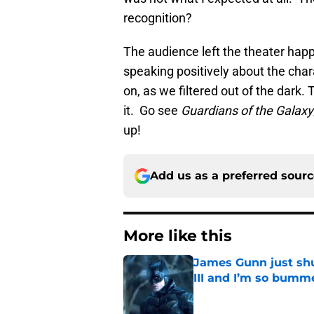
recognition?
The audience left the theater hap
speaking positively about the chara
on, as we filtered out of the dark
it. Go see
Guardians of the Galaxy
up!
Add us as a preferred sour
More like this
James Gunn just shu
III and I’m so bumm
Published by on Invalid Dat