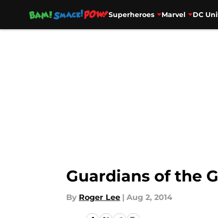
Superheroes
Marvel
DC Uni
Skip to main content
Guardians of the 
By
Roger Lee
|
Aug 2, 2014