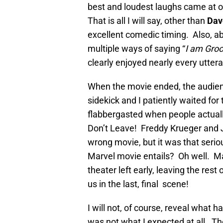
best and loudest laughs came at o
That is all I will say, other than
Dav
excellent comedic timing. Also, a
multiple ways of saying “
I am Groo
clearly enjoyed nearly every uttera
When the movie ended, the audien
sidekick and I patiently waited fo
flabbergasted when people actuall
Don’t Leave! Freddy Krueger and Ja
wrong movie, but it was that seri
Marvel movie entails? Oh well. Ma
theater left early, leaving the re
us in the last, final scene!
I will not, of course, reveal what h
was not what I expected at all. T