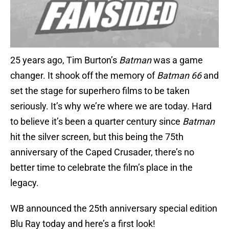
25 years ago, Tim Burton’s
Batman
was a game
changer. It shook off the memory of
Batman 66
and
set the stage for superhero films to be taken
seriously. It’s why we’re where we are today. Hard
to believe it’s been a quarter century since
Batman
hit the silver screen, but this being the 75th
anniversary of the Caped Crusader, there’s no
better time to celebrate the film’s place in the
legacy.
WB announced the 25th anniversary special edition
Blu Ray today and here’s a first look!