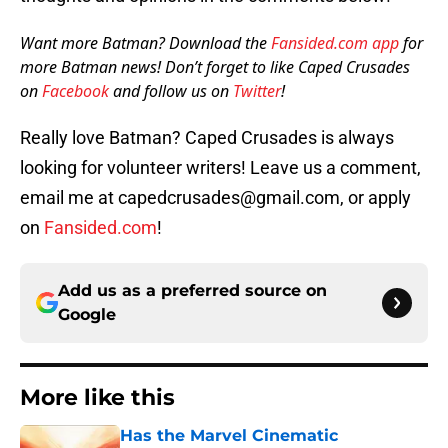
Want more Batman? Download the
Fansided.com app
for
more Batman news! Don’t forget to like Caped Crusades
on
Facebook
and follow us on
Twitter
!
Really love Batman? Caped Crusades is always
looking for volunteer writers! Leave us a comment,
email me at capedcrusades@gmail.com, or apply
on
Fansided.com
!
Add us as a preferred source on
Google
More like this
Has the Marvel Cinematic