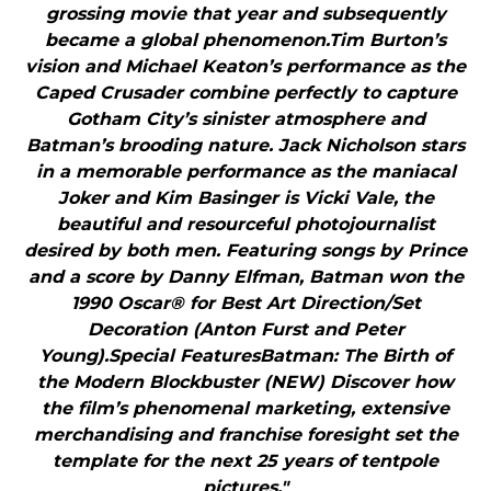
grossing movie that year and subsequently
became a global phenomenon.Tim Burton’s
vision and Michael Keaton’s performance as the
Caped Crusader combine perfectly to capture
Gotham City’s sinister atmosphere and
Batman’s brooding nature. Jack Nicholson stars
in a memorable performance as the maniacal
Joker and Kim Basinger is Vicki Vale, the
beautiful and resourceful photojournalist
desired by both men. Featuring songs by Prince
and a score by Danny Elfman, Batman won the
1990 Oscar® for Best Art Direction/Set
Decoration (Anton Furst and Peter
Young).Special FeaturesBatman: The Birth of
the Modern Blockbuster (NEW) Discover how
the film’s phenomenal marketing, extensive
merchandising and franchise foresight set the
template for the next 25 years of tentpole
pictures."