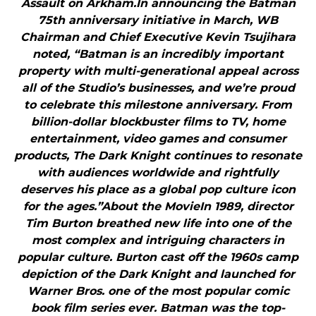
Assault on Arkham.In announcing the Batman
75th anniversary initiative in March, WB
Chairman and Chief Executive Kevin Tsujihara
noted, “Batman is an incredibly important
property with multi-generational appeal across
all of the Studio’s businesses, and we’re proud
to celebrate this milestone anniversary. From
billion-dollar blockbuster films to TV, home
entertainment, video games and consumer
products, The Dark Knight continues to resonate
with audiences worldwide and rightfully
deserves his place as a global pop culture icon
for the ages.”About the MovieIn 1989, director
Tim Burton breathed new life into one of the
most complex and intriguing characters in
popular culture. Burton cast off the 1960s camp
depiction of the Dark Knight and launched for
Warner Bros. one of the most popular comic
book film series ever. Batman was the top-