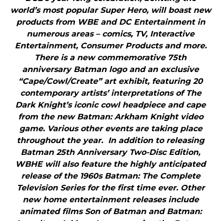
world’s most popular Super Hero, will boast new
products from WBE and DC Entertainment in
numerous areas – comics, TV, Interactive
Entertainment, Consumer Products and more.
There is a new commemorative 75th
anniversary Batman logo and an exclusive
“Cape/Cowl/Create” art exhibit, featuring 20
contemporary artists’ interpretations of The
Dark Knight’s iconic cowl headpiece and cape
from the new Batman: Arkham Knight video
game. Various other events are taking place
throughout the year. In addition to releasing
Batman 25th Anniversary Two-Disc Edition,
WBHE will also feature the highly anticipated
release of the 1960s Batman: The Complete
Television Series for the first time ever. Other
new home entertainment releases include
animated films Son of Batman and Batman: