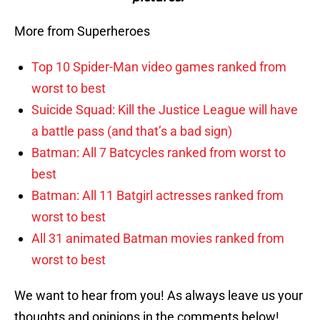
More from Superheroes
Top 10 Spider-Man video games ranked from
worst to best
Suicide Squad: Kill the Justice League will have
a battle pass (and that’s a bad sign)
Batman: All 7 Batcycles ranked from worst to
best
Batman: All 11 Batgirl actresses ranked from
worst to best
All 31 animated Batman movies ranked from
worst to best
We want to hear from you! As always leave us your
thoughts and opinions in the comments below!