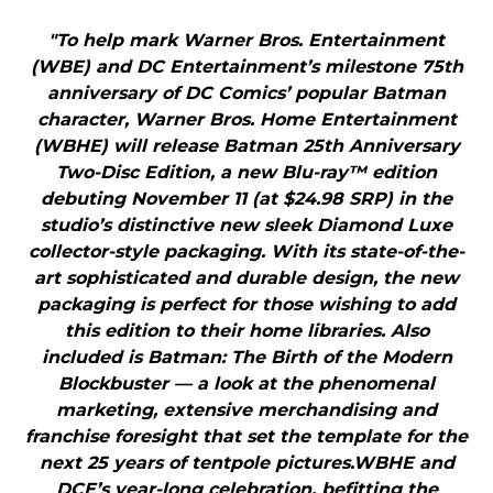
"To help mark Warner Bros. Entertainment
(WBE) and DC Entertainment’s milestone 75th
anniversary of DC Comics’ popular Batman
character, Warner Bros. Home Entertainment
(WBHE) will release Batman 25th Anniversary
Two-Disc Edition, a new Blu-ray™ edition
debuting November 11 (at $24.98 SRP) in the
studio’s distinctive new sleek Diamond Luxe
collector-style packaging. With its state-of-the-
art sophisticated and durable design, the new
packaging is perfect for those wishing to add
this edition to their home libraries. Also
included is Batman: The Birth of the Modern
Blockbuster — a look at the phenomenal
marketing, extensive merchandising and
franchise foresight that set the template for the
next 25 years of tentpole pictures.WBHE and
DCE’s year-long celebration, befitting the