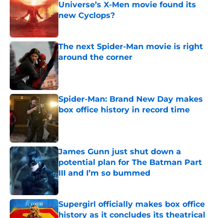
Universe’s X-Men movie found its
new Cyclops?
Published by on Invalid Date
The next Spider-Man movie is right
around the corner
Published by on Invalid Date
Spider-Man: Brand New Day makes
box office history in record time
Published by on Invalid Date
James Gunn just shut down a
potential plan for The Batman Part
III and I’m so bummed
Published by on Invalid Date
Supergirl officially makes box office
history as it concludes its theatrical