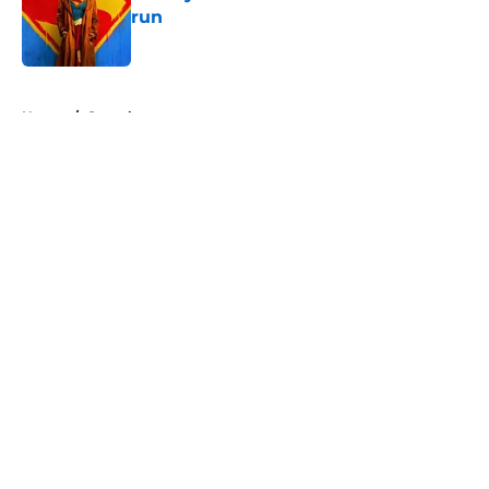
run
Published by on Invalid Date
5 related articles loaded
Home
/
Superheroes
About
Openings
Contact
Our 300+ Sites
FanSided Daily
Pitch a Story
Privacy Policy
Terms of Use
Cookie Policy
Legal Disclaimer
Accessibility Statement
A-Z Index