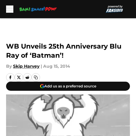
Skip to main content
WB Unveils 25th Anniversary Blu
Ray of ‘Batman’!
By
Skip Harvey
|
Aug 15, 2014
Add us as a preferred source