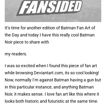
It’s time for another edition of Batman Fan Art of
the Day and today I have this really cool Batman
Noir piece to share with
my readers.
I was so excited when I found this piece of fan art
while browsing Deviantart.com, its so cool looking!
Now, normally I’m against Batman having a gun but
in this particular instance, and anything Batman
Noir, it makes sense. I love fan art like this where it
looks both historic and futuristic at the same time.