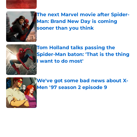
Published by on Invalid Date
The next Marvel movie after Spider-
Man: Brand New Day is coming
sooner than you think
Published by on Invalid Date
Tom Holland talks passing the
Spider-Man baton: 'That is the thing
I want to do most'
Published by on Invalid Date
We've got some bad news about X-
Men '97 season 2 episode 9
Published by on Invalid Date
5 related articles loaded
Home
/
Features