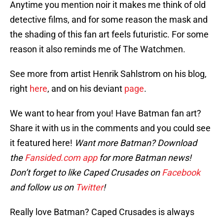
Anytime you mention noir it makes me think of old
detective films, and for some reason the mask and
the shading of this fan art feels futuristic. For some
reason it also reminds me of The Watchmen.
See more from artist Henrik Sahlstrom on his blog,
right
here
, and on his deviant
page
.
We want to hear from you! Have Batman fan art?
Share it with us in the comments and you could see
it featured here!
Want more Batman? Download
the
Fansided.com app
for more Batman news!
Don’t forget to like Caped Crusades on
Facebook
and follow us on
Twitter
!
Really love Batman? Caped Crusades is always