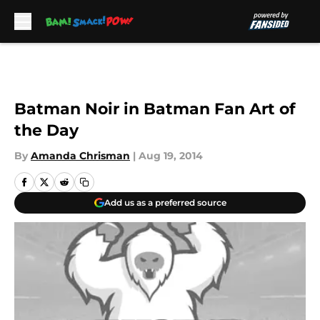
Skip to main content
Batman Noir in Batman Fan Art of
the Day
By
Amanda Chrisman
|
Aug 19, 2014
Add us as a preferred source