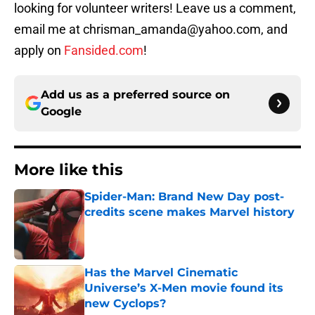
looking for volunteer writers! Leave us a comment,
email me at chrisman_amanda@yahoo.com, and
apply on
Fansided.com
!
Add us as a preferred source on
Google
More like this
Spider-Man: Brand New Day post-
credits scene makes Marvel history
Published by on Invalid Date
Has the Marvel Cinematic
Universe’s X-Men movie found its
new Cyclops?