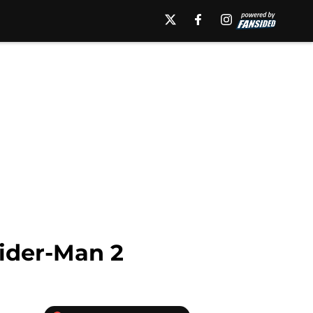
ider-Man 2