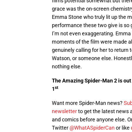
films potential somewhat but there
grace was the on-screen chemistry
Emma Stone who truly lit up the 
performance these two give is so g
I’m not even exaggerating. Emma 
moments of the film were made al
genuinely calling for her to return
Watson, or someone else. Honestly
nothing else.
The Amazing Spider-Man 2 is out 
st
1
Want more Spider-Man news?
Sub
newsletter
to get the latest news
and comics before anyone else. Or
Twitter
@WhatASpiderCan
or like