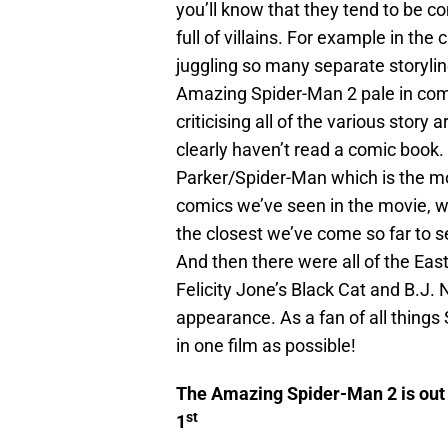
you’ll know that they tend to be co
full of villains. For example in th
juggling so many separate storylin
Amazing Spider-Man 2 pale in comp
criticising all of the various stor
clearly haven’t read a comic book.
Parker/Spider-Man which is the mo
comics we’ve seen in the movie, wit
the closest we’ve come so far to 
And then there were all of the Eas
Felicity Jone’s Black Cat and B.J. 
appearance. As a fan of all things
in one film as possible!
The Amazing Spider-Man 2 is out 
st
1