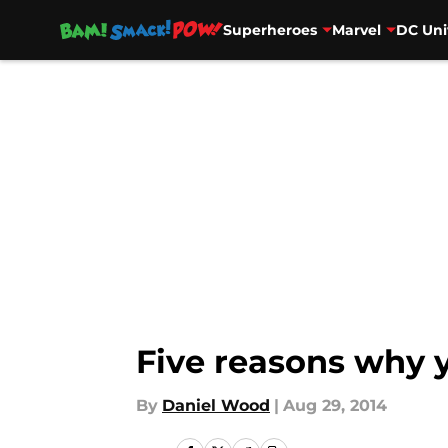
Superheroes
Marvel
DC Uni
Skip to main content
Five reasons why 
By
Daniel Wood
|
Aug 29, 2014