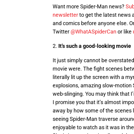
Want more Spider-Man news?
Sub
newsletter
to get the latest news
and comics before anyone else. Or
Twitter
@WhatASpiderCan
or like
2.
It’s such a good-looking movie
It just simply cannot be overstate
movie were. The fight scenes bet
literally lit up the screen with a 
explosions, amazing slow-motion 
web-slinging. You may think that I
I promise you that it’s almost impo
away by how some of the scenes l
seeing Spider-Man traverse aroun
enjoyable to watch as it was in th