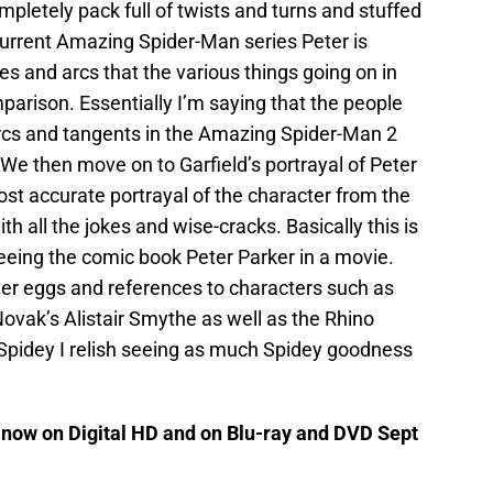
mpletely pack full of twists and turns and stuffed
e current Amazing Spider-Man series Peter is
es and arcs that the various things going on in
arison. Essentially I’m saying that the people
y arcs and tangents in the Amazing Spider-Man 2
 We then move on to Garfield’s portrayal of Peter
st accurate portrayal of the character from the
h all the jokes and wise-cracks. Basically this is
seeing the comic book Peter Parker in a movie.
ter eggs and references to characters such as
Novak’s Alistair Smythe as well as the Rhino
 Spidey I relish seeing as much Spidey goodness
now on Digital HD and on Blu-ray and DVD Sept