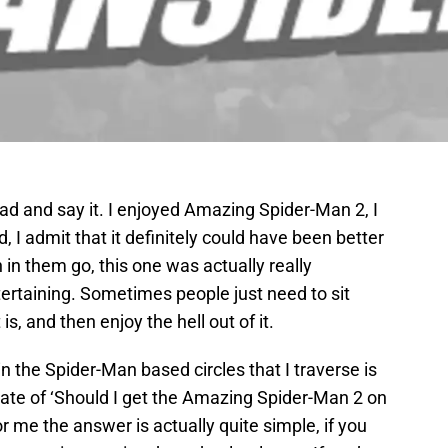
ead and say it. I enjoyed Amazing Spider-Man 2, I
ed, I admit that it definitely could have been better
 in them go, this one was actually really
ntertaining. Sometimes people just need to sit
s, and then enjoy the hell out of it.
in the Spider-Man based circles that I traverse is
ebate of ‘Should I get the Amazing Spider-Man 2 on
or me the answer is actually quite simple, if you