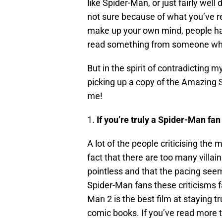
like Spider-Man, or just fairly well
not sure because of what you’ve r
make up your own mind, people hav
read something from someone who 
But in the spirit of contradicting my
picking up a copy of the Amazing S
me!
1.
If you’re truly a Spider-Man fan
A lot of the people criticising the 
fact that there are too many villai
pointless and that the pacing seem
Spider-Man fans these criticisms 
Man 2 is the best film at staying t
comic books. If you’ve read more t