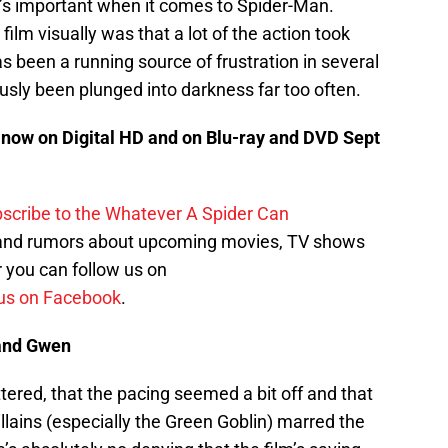
at’s important when it comes to Spider-Man.
film visually was that a lot of the action took
s been a running source of frustration in several
usly been plunged into darkness far too often.
now on Digital HD and on Blu-ray and DVD Sept
scribe to the Whatever A Spider Can
 and rumors about upcoming movies, TV shows
 you can follow us on
us on Facebook
.
and Gwen
luttered, that the pacing seemed a bit off and that
llains (especially the Green Goblin) marred the