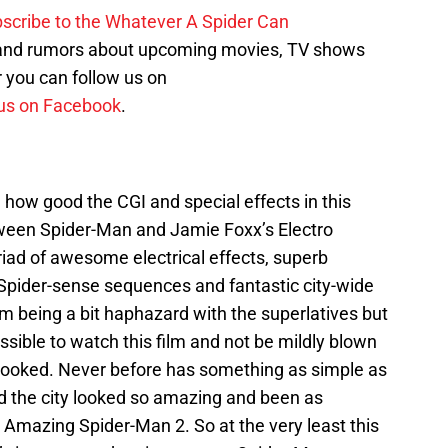
scribe to the Whatever A Spider Can
 and rumors about upcoming movies, TV shows
 you can follow us on
us on Facebook
.
d how good the CGI and special effects in this
ween Spider-Man and Jamie Foxx’s Electro
myriad of awesome electrical effects, superb
Spider-sense sequences and fantastic city-wide
’m being a bit haphazard with the superlatives but
ssible to watch this film and not be mildly blown
ooked. Never before has something as simple as
d the city looked so amazing and been as
e Amazing Spider-Man 2. So at the very least this