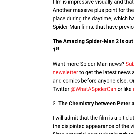
film is impressive visually and th
Another massive plus point for the 
place during the daytime, which ha
Spider-Man films, that have previo
The Amazing Spider-Man 2 is out 
st
1
Want more Spider-Man news?
Sub
newsletter
to get the latest news
and comics before anyone else. Or
Twitter
@WhatASpiderCan
or like
3.
The Chemistry between Peter 
I will admit that the film is a bit c
the disjointed appearance of the vi