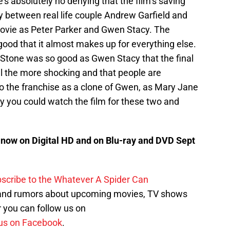
’s absolutely no denying that the film’s saving
 between real life couple Andrew Garfield and
movie as Peter Parker and Gwen Stacy. The
ood that it almost makes up for everything else.
Stone was so good as Gwen Stacy that the final
l the more shocking and that people are
 to the franchise as a clone of Gwen, as Mary Jane
 you could watch the film for these two and
now on Digital HD and on Blu-ray and DVD Sept
scribe to the Whatever A Spider Can
 and rumors about upcoming movies, TV shows
 you can follow us on
us on Facebook
.