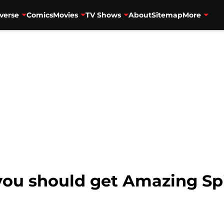
verse
Comics
Movies
TV Shows
About
Sitemap
More
you should get Amazing Sp