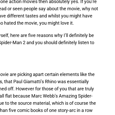
 done action movies then absolutely yes. If you’re
ead or seen people say about the movie, why not
e different tastes and whilst you might have
hated the movie, you might love it.
self, here are five reasons why I’ll definitely be
pider-Man 2 and you should definitely listen to
movie are picking apart certain elements like the
ns, that Paul Giamatti’s Rhino was essentially
ed off. However for those of you that are truly
fall flat because Marc Webb’s Amazing Spider-
rue to the source material, which is of course the
han five comic books of one story-arc in a row