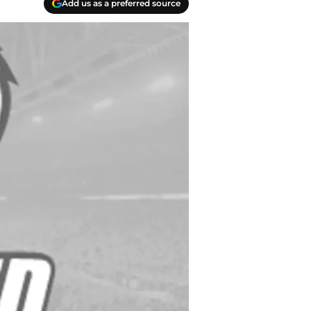
Add us as a preferred source