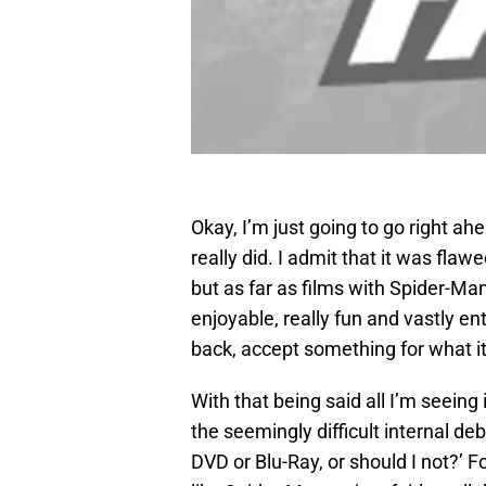
Okay, I’m just going to go right ah
really did. I admit that it was flaw
but as far as films with Spider-Man
enjoyable, really fun and vastly e
back, accept something for what it i
With that being said all I’m seeing 
the seemingly difficult internal d
DVD or Blu-Ray, or should I not?’ F