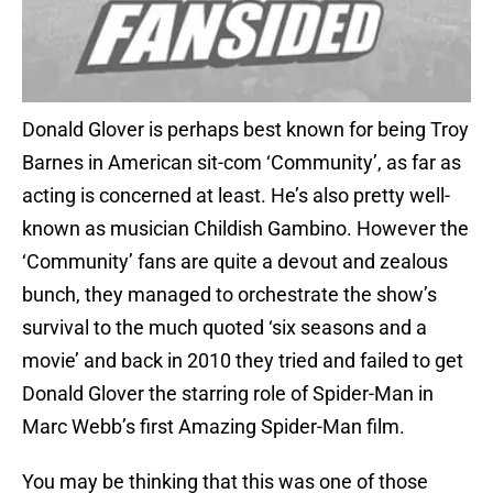
Donald Glover is perhaps best known for being Troy
Barnes in American sit-com ‘Community’, as far as
acting is concerned at least. He’s also pretty well-
known as musician Childish Gambino. However the
‘Community’ fans are quite a devout and zealous
bunch, they managed to orchestrate the show’s
survival to the much quoted ‘six seasons and a
movie’ and back in 2010 they tried and failed to get
Donald Glover the starring role of Spider-Man in
Marc Webb’s first Amazing Spider-Man film.
You may be thinking that this was one of those