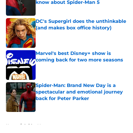
know about Spider-Man 5
Published by on Invalid Date
DC's Supergirl does the unthinkable
(and makes box office history)
Published by on Invalid Date
Marvel's best Disney+ show is
coming back for two more seasons
Published by on Invalid Date
Spider-Man: Brand New Day is a
spectacular and emotional journey
back for Peter Parker
Published by on Invalid Date
5 related articles loaded
Home
/
Spider-Man