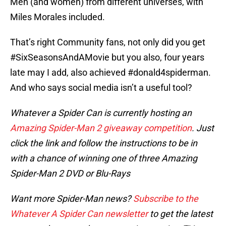
Men (and women) from different universes, with
Miles Morales included.
That’s right Community fans, not only did you get
#SixSeasonsAndAMovie but you also, four years
late may I add, also achieved #donald4spiderman.
And who says social media isn’t a useful tool?
Whatever a Spider Can is currently hosting an
Amazing Spider-Man 2 giveaway competition
. Just
click the link and follow the instructions to be in
with a chance of winning one of three Amazing
Spider-Man 2 DVD or Blu-Rays
Want more Spider-Man news?
Subscribe to the
Whatever A Spider Can newsletter
to get the latest