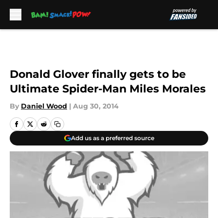
Skip to main content
Donald Glover finally gets to be
Ultimate Spider-Man Miles Morales
By
Daniel Wood
|
Aug 30, 2014
Add us as a preferred source