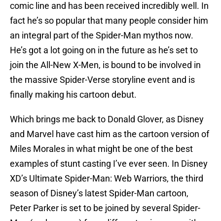
comic line and has been received incredibly well. In
fact he’s so popular that many people consider him
an integral part of the Spider-Man mythos now.
He’s got a lot going on in the future as he’s set to
join the All-New X-Men, is bound to be involved in
the massive Spider-Verse storyline event and is
finally making his cartoon debut.
Which brings me back to Donald Glover, as Disney
and Marvel have cast him as the cartoon version of
Miles Morales in what might be one of the best
examples of stunt casting I’ve ever seen. In Disney
XD’s Ultimate Spider-Man: Web Warriors, the third
season of Disney’s latest Spider-Man cartoon,
Peter Parker is set to be joined by several Spider-