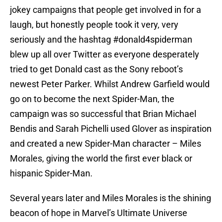
jokey campaigns that people get involved in for a
laugh, but honestly people took it very, very
seriously and the hashtag #donald4spiderman
blew up all over Twitter as everyone desperately
tried to get Donald cast as the Sony reboot’s
newest Peter Parker. Whilst Andrew Garfield would
go on to become the next Spider-Man, the
campaign was so successful that Brian Michael
Bendis and Sarah Pichelli used Glover as inspiration
and created a new Spider-Man character – Miles
Morales, giving the world the first ever black or
hispanic Spider-Man.
Several years later and Miles Morales is the shining
beacon of hope in Marvel’s Ultimate Universe