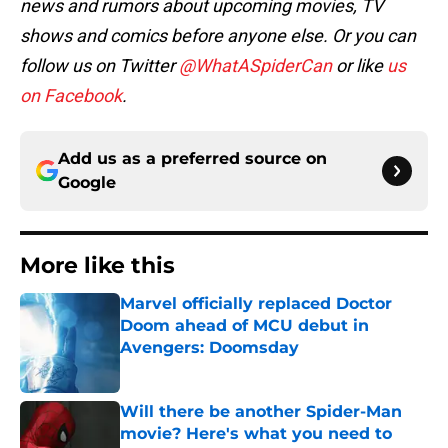
news and rumors about upcoming movies, TV
shows and comics before anyone else. Or you can
follow us on Twitter
@WhatASpiderCan
or like
us
on Facebook
.
Add us as a preferred source on
Google
More like this
Marvel officially replaced Doctor
Doom ahead of MCU debut in
Avengers: Doomsday
Published by on Invalid Date
Will there be another Spider-Man
movie? Here's what you need to