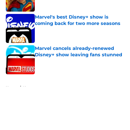
Marvel's best Disney+ show is
coming back for two more seasons
Published by on Invalid Date
Marvel cancels already-renewed
Disney+ show leaving fans stunned
Published by on Invalid Date
5 related articles loaded
Home
/
News
About
Openings