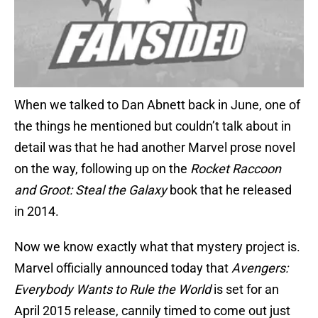
When we talked to Dan Abnett back in June, one of
the things he mentioned but couldn’t talk about in
detail was that he had another Marvel prose novel
on the way, following up on the
Rocket Raccoon
and Groot: Steal the Galaxy
book that he released
in 2014.
Now we know exactly what that mystery project is.
Marvel officially announced today that
Avengers:
Everybody Wants to Rule the World
is set for an
April 2015 release, cannily timed to come out just