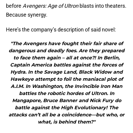
before
Avengers: Age of Ultron
blasts into theaters.
Because synergy.
Here’s the company’s description of said novel:
"The Avengers have fought their fair share of
dangerous and deadly foes. Are they prepared
to face them again – all at once?! In Berlin,
Captain America battles against the forces of
Hydra. In the Savage Land, Black Widow and
Hawkeye attempt to foil the maniacal plot of
A.I.M. In Washington, the Invincible Iron Man
battles the robotic hordes of Ultron. In
Mangapore, Bruce Banner and Nick Fury do
battle against the High Evolutionary! The
attacks can’t all be a coincidence—but who, or
what, is behind them?"