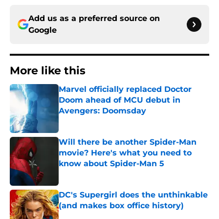
Add us as a preferred source on
Google
More like this
Marvel officially replaced Doctor
Doom ahead of MCU debut in
Avengers: Doomsday
Published by on Invalid Date
Will there be another Spider-Man
movie? Here's what you need to
know about Spider-Man 5
Published by on Invalid Date
DC's Supergirl does the unthinkable
(and makes box office history)
Published by on Invalid Date