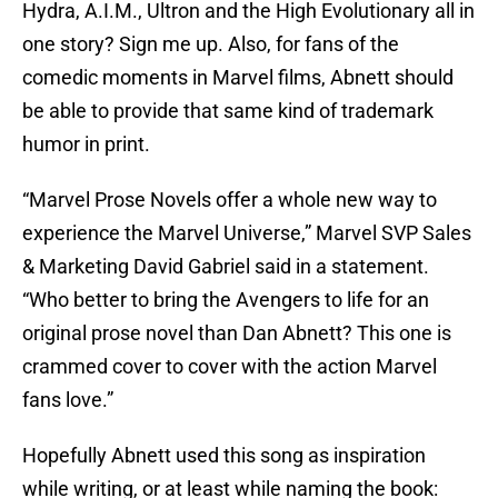
Hydra, A.I.M., Ultron and the High Evolutionary all in
one story? Sign me up. Also, for fans of the
comedic moments in Marvel films, Abnett should
be able to provide that same kind of trademark
humor in print.
“Marvel Prose Novels offer a whole new way to
experience the Marvel Universe,” Marvel SVP Sales
& Marketing David Gabriel said in a statement.
“Who better to bring the Avengers to life for an
original prose novel than Dan Abnett? This one is
crammed cover to cover with the action Marvel
fans love.”
Hopefully Abnett used this song as inspiration
while writing, or at least while naming the book: