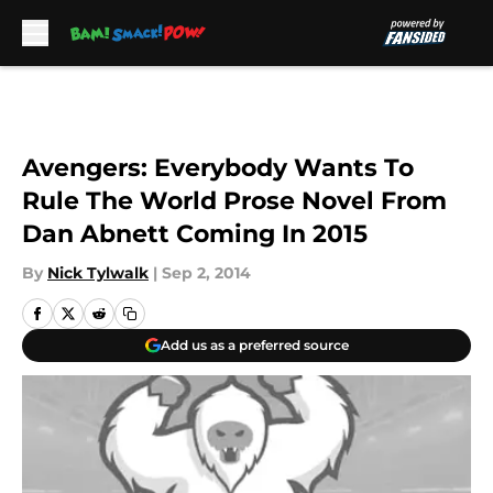
Skip to main content
Avengers: Everybody Wants To
Rule The World Prose Novel From
Dan Abnett Coming In 2015
By
Nick Tylwalk
|
Sep 2, 2014
Add us as a preferred source