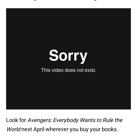
Look for
Avengers: Everybody Wants to Rule the
World
next April wherever you buy your books.