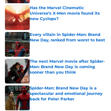
Has the Marvel Cinematic
Universe’s X-Men movie found its
new Cyclops?
Published by on Invalid Date
Every villain in Spider-Man: Brand
New Day, ranked from worst to best
Published by on Invalid Date
The next Marvel movie after Spider-
Man: Brand New Day is coming
sooner than you think
Published by on Invalid Date
Spider-Man: Brand New Day is a
spectacular and emotional journey
back for Peter Parker
Published by on Invalid Date