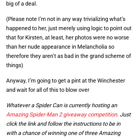
big of a deal.
(Please note I’m not in any way trivializing what’s
happened to her, just merely using logic to point out
that for Kirsten, at least, her photos were no worse
than her nude appearance in Melancholia so
therefore they aren’t as bad in the grand scheme of
things)
Anyway, I’m going to get a pint at the Winchester
and wait for all of this to blow over
Whatever a Spider Can is currently hosting an
Amazing Spider-Man 2 giveaway competition
. Just
click the link and follow the instructions to be in
with a chance of winning one of three Amazing