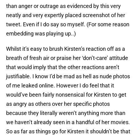
than anger or outrage as evidenced by this very
neatly and very expertly placed screenshot of her
tweet. Even if I do say so myself. (For some reason
embedding was playing up..)
Whilst it’s easy to brush Kirsten’s reaction off as a
breath of fresh air or praise her ‘don’t-care’ attitude
that would imply that the other reactions aren’t
justifiable. I know I’d be mad as hell as nude photos
of me leaked online. However I do feel that it
would’ve been fairly nonsensical for Kirsten to get
as angry as others over her specific photos
because they literally weren’t anything more than
we haven’t already seen in a handful of her movies.
So as far as things go for Kirsten it shouldn’t be that