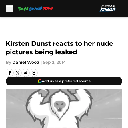
Skip to main content
Kirsten Dunst reacts to her nude
pictures being leaked
By
Daniel Wood
|
Sep 2, 2014
Add us as a preferred source