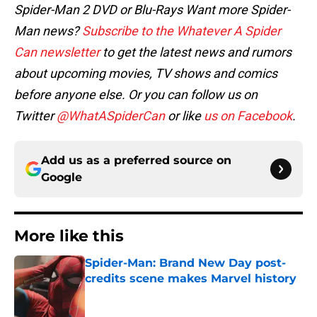
Spider-Man 2 DVD or Blu-Rays
Want more Spider-
Man news?
Subscribe to the Whatever A Spider
Can newsletter
to get the latest news and rumors
about upcoming movies, TV shows and comics
before anyone else. Or you can follow us on
Twitter
@WhatASpiderCan
or like
us on Facebook
.
Add us as a preferred source on
Google
More like this
Spider-Man: Brand New Day post-
credits scene makes Marvel history
Published by on Invalid Date