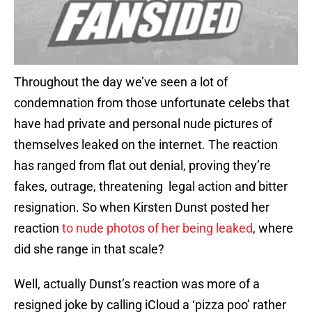
Throughout the day we’ve seen a lot of
condemnation from those unfortunate celebs that
have had private and personal nude pictures of
themselves leaked on the internet. The reaction
has ranged from flat out denial, proving they’re
fakes, outrage, threatening legal action and bitter
resignation. So when Kirsten Dunst posted her
reaction
to nude photos of her being leaked
, where
did she range in that scale?
Well, actually Dunst’s reaction was more of a
resigned joke by calling iCloud a ‘pizza poo’ rather