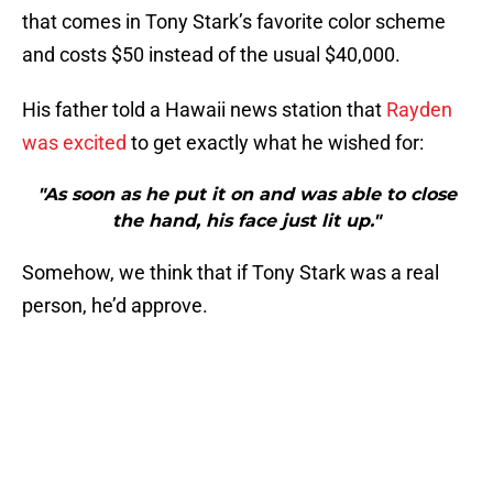
that comes in Tony Stark’s favorite color scheme
and costs $50 instead of the usual $40,000.
His father told a Hawaii news station that
Rayden
was excited
to get exactly what he wished for:
"As soon as he put it on and was able to close
the hand, his face just lit up."
Somehow, we think that if Tony Stark was a real
person, he’d approve.