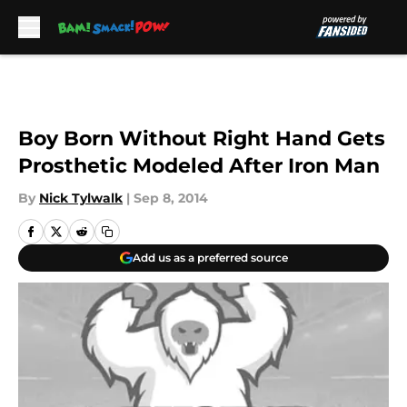
Skip to main content
Boy Born Without Right Hand Gets
Prosthetic Modeled After Iron Man
By
Nick Tylwalk
|
Sep 8, 2014
Add us as a preferred source