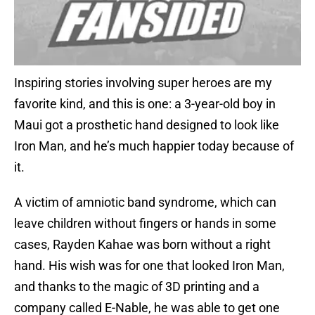
Inspiring stories involving super heroes are my
favorite kind, and this is one: a 3-year-old boy in
Maui got a prosthetic hand designed to look like
Iron Man, and he’s much happier today because of
it.
A victim of amniotic band syndrome, which can
leave children without fingers or hands in some
cases, Rayden Kahae was born without a right
hand. His wish was for one that looked Iron Man,
and thanks to the magic of 3D printing and a
company called E-Nable, he was able to get one