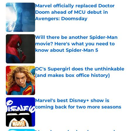
Marvel officially replaced Doctor
Doom ahead of MCU debut in
Avengers: Doomsday
Published by on Invalid Date
Will there be another Spider-Man
movie? Here's what you need to
know about Spider-Man 5
Published by on Invalid Date
DC's Supergirl does the unthinkable
(and makes box office history)
Published by on Invalid Date
Marvel's best Disney+ show is
coming back for two more seasons
Published by on Invalid Date