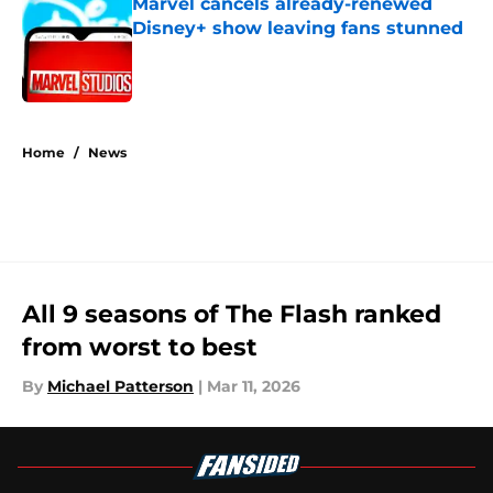
Marvel cancels already-renewed
Disney+ show leaving fans stunned
Published by on Invalid Date
5 related articles loaded
Home
/
News
All 9 seasons of The Flash ranked
from worst to best
By
Michael Patterson
|
Mar 11, 2026