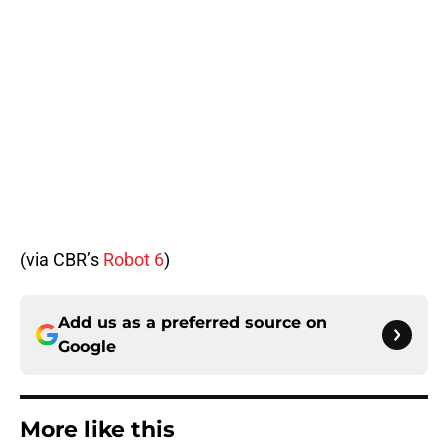
(via CBR’s
Robot 6
)
Add us as a preferred source on
Google
More like this