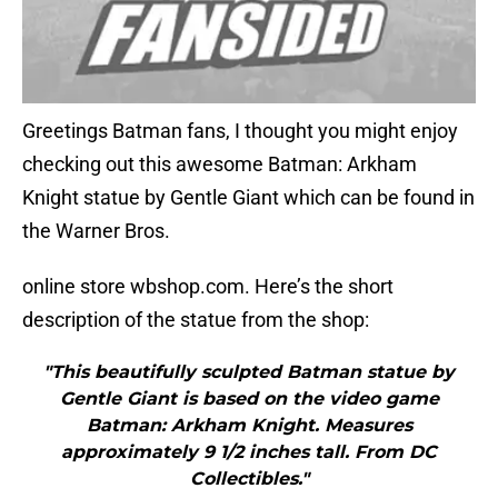
Greetings Batman fans, I thought you might enjoy
checking out this awesome Batman: Arkham
Knight statue by Gentle Giant which can be found in
the Warner Bros.
online store wbshop.com. Here’s the short
description of the statue from the shop:
"This beautifully sculpted Batman statue by
Gentle Giant is based on the video game
Batman: Arkham Knight. Measures
approximately 9 1/2 inches tall. From DC
Collectibles."