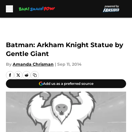
Skip to main content
Batman: Arkham Knight Statue by
Gentle Giant
By
Amanda Chrisman
|
Sep 11, 2014
Add us as a preferred source