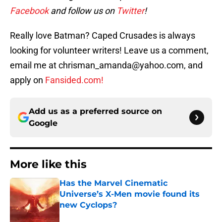
Facebook
and follow us on
Twitter
!
Really love Batman? Caped Crusades is always
looking for volunteer writers! Leave us a comment,
email me at chrisman_amanda@yahoo.com, and
apply on
Fansided.com!
Add us as a preferred source on
Google
More like this
Has the Marvel Cinematic
Universe’s X-Men movie found its
new Cyclops?
Published by on Invalid Date