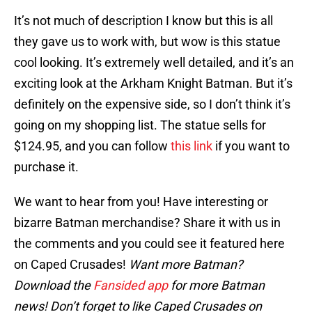
It’s not much of description I know but this is all
they gave us to work with, but wow is this statue
cool looking. It’s extremely well detailed, and it’s an
exciting look at the Arkham Knight Batman. But it’s
definitely on the expensive side, so I don’t think it’s
going on my shopping list. The statue sells for
$124.95, and you can follow
this link
if you want to
purchase it.
We want to hear from you! Have interesting or
bizarre Batman merchandise? Share it with us in
the comments and you could see it featured here
on Caped Crusades!
Want more Batman?
Download the
Fansided app
for more Batman
news! Don’t forget to like Caped Crusades on