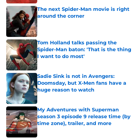
The next Spider-Man movie is right
around the corner
Published by on Invalid Date
Tom Holland talks passing the
Spider-Man baton: 'That is the thing
I want to do most'
Published by on Invalid Date
Sadie Sink is not in Avengers:
Doomsday, but X-Men fans have a
huge reason to watch
Published by on Invalid Date
My Adventures with Superman
season 3 episode 9 release time (by
time zone), trailer, and more
Published by on Invalid Date