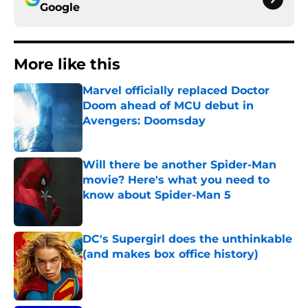
Google
More like this
Marvel officially replaced Doctor
Doom ahead of MCU debut in
Avengers: Doomsday
Published by on Invalid Date
Will there be another Spider-Man
movie? Here's what you need to
know about Spider-Man 5
Published by on Invalid Date
DC's Supergirl does the unthinkable
(and makes box office history)
Published by on Invalid Date