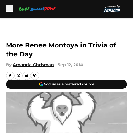
Skip to main content
More Renee Montoya in Trivia of
the Day
By
Amanda Chrisman
|
Sep 12, 2014
Add us as a preferred source