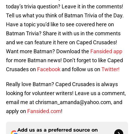
today’s trivia question? Leave it in the comments!
Tell us what you think of Batman Trivia of the Day.
Have a topic you’d like to see covered here on
Batman Trivia? Share it with us in the comments
and we can feature it here on Caped Crusades!
Want more Batman? Download the
Fansided app
for more Batman news! Don’t forget to like Caped
Crusades on
Facebook
and follow us on
Twitter!
Really love Batman? Caped Crusades is always
looking for volunteer writers! Leave us a comment,
email me at chrisman_amanda@yahoo.com, and
apply on
Fansided.com
!
Add us as a preferred source on