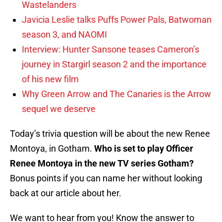
Wastelanders
Javicia Leslie talks Puffs Power Pals, Batwoman
season 3, and NAOMI
Interview: Hunter Sansone teases Cameron’s
journey in Stargirl season 2 and the importance
of his new film
Why Green Arrow and The Canaries is the Arrow
sequel we deserve
Today’s trivia question will be about the new Renee
Montoya, in Gotham.
Who is set to play Officer
Renee Montoya in the new TV series Gotham?
Bonus points if you can name her without looking
back at our article about her.
We want to hear from you! Know the answer to