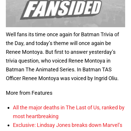
Well fans its time once again for Batman Trivia of
the Day, and today’s theme will once again be
Renee Montoya. But first to answer yesterday’s
trivia question, who voiced Renee Montoya in
Batman The Animated Series. In Batman TAS
Officer Renee Montoya was voiced by Ingrid Oliu.
More from Features
All the major deaths in The Last of Us, ranked by
most heartbreaking
Exclusive: Lindsay Jones breaks down Marvel’s