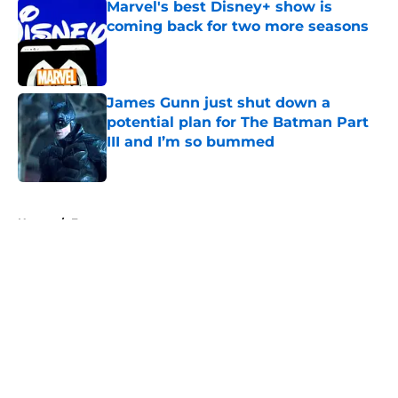
Marvel's best Disney+ show is
coming back for two more seasons
Published by on Invalid Date
James Gunn just shut down a
potential plan for The Batman Part
III and I’m so bummed
Published by on Invalid Date
5 related articles loaded
Home
/
Features
About
Openings
Contact
Our 300+ Sites