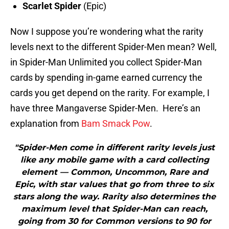
Scarlet Spider
(Epic)
Now I suppose you’re wondering what the rarity
levels next to the different Spider-Men mean? Well,
in Spider-Man Unlimited you collect Spider-Man
cards by spending in-game earned currency the
cards you get depend on the rarity. For example, I
have three Mangaverse Spider-Men. Here’s an
explanation from
Bam Smack Pow
.
"Spider-Men come in different rarity levels just
like any mobile game with a card collecting
element — Common, Uncommon, Rare and
Epic, with star values that go from three to six
stars along the way. Rarity also determines the
maximum level that Spider-Man can reach,
going from 30 for Common versions to 90 for