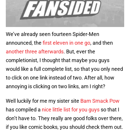
We’ve already seen fourteen Spider-Men
announced, the
first eleven in one go
, and then
another three afterwards
. But, ever the
completionist, I thought that maybe you guys
would like a full complete list, so that you only need
to click on one link instead of two. After all, how
annoying is clicking on two links, am I right?
Well luckily for me my sister site
Bam Smack Pow
has compiled a
nice little list for you guys
so that I
don’t have to. They really are good folks over there,
if you like comic books, you should check them out.