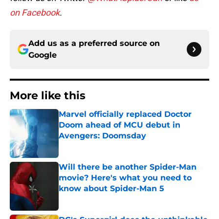
on Facebook
.
Add us as a preferred source on
Google
More like this
Marvel officially replaced Doctor
Doom ahead of MCU debut in
Avengers: Doomsday
Published by on Invalid Date
Will there be another Spider-Man
movie? Here's what you need to
know about Spider-Man 5
Published by on Invalid Date