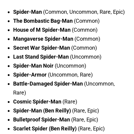
Spider-Man
(Common, Uncommon, Rare, Epic)
The Bombastic Bag-Man
(Common)
House of M Spider-Man
(Common)
Mangaverse Spider-Man
(Common)
Secret War Spider-Man
(Common)
Last Stand Spider-Man
(Uncommon)
Spider-Man Noir
(Uncommon)
Spider-Armor
(Uncommon, Rare)
Battle-Damaged Spider-Man
(Uncommon,
Rare)
Cosmic Spider-Man
(Rare)
Spider-Man (Ben Reilly)
(Rare, Epic)
Bulletproof Spider-Man
(Rare, Epic)
Scarlet Spider (Ben Reilly)
(Rare, Epic)