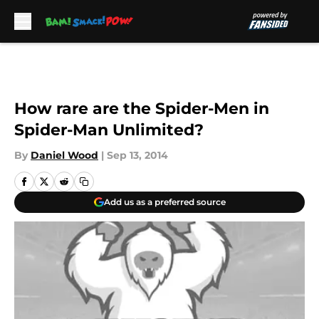
Skip to main content
How rare are the Spider-Men in
Spider-Man Unlimited?
By
Daniel Wood
|
Sep 13, 2014
Add us as a preferred source