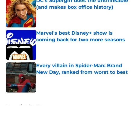
DC's Supergirl does the unthinkable
(and makes box office history)
Published by on Invalid Date
Marvel's best Disney+ show is
coming back for two more seasons
Published by on Invalid Date
Every villain in Spider-Man: Brand
New Day, ranked from worst to best
Published by on Invalid Date
5 related articles loaded
Home
/
Spider-Man