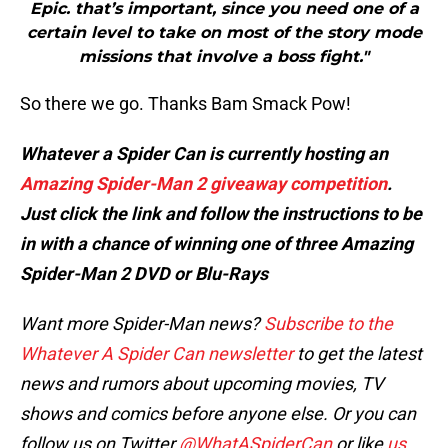
Epic. that’s important, since you need one of a
certain level to take on most of the story mode
missions that involve a boss fight."
So there we go. Thanks Bam Smack Pow!
Whatever a Spider Can is currently hosting an
Amazing Spider-Man 2 giveaway competition
.
Just click the link and follow the instructions to be
in with a chance of winning one of three Amazing
Spider-Man 2 DVD or Blu-Rays
Want more Spider-Man news?
Subscribe to the
Whatever A Spider Can newsletter
to get the latest
news and rumors about upcoming movies, TV
shows and comics before anyone else. Or you can
follow us on Twitter
@WhatASpiderCan
or like
us