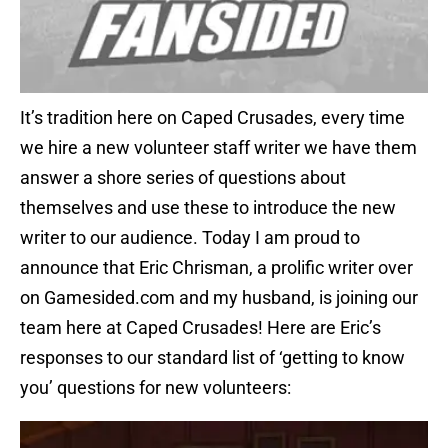
It’s tradition here on Caped Crusades, every time
we hire a new volunteer staff writer we have them
answer a shore series of questions about
themselves and use these to introduce the new
writer to our audience. Today I am proud to
announce that Eric Chrisman, a prolific writer over
on Gamesided.com and my husband, is joining our
team here at Caped Crusades! Here are Eric’s
responses to our standard list of ‘getting to know
you’ questions for new volunteers: