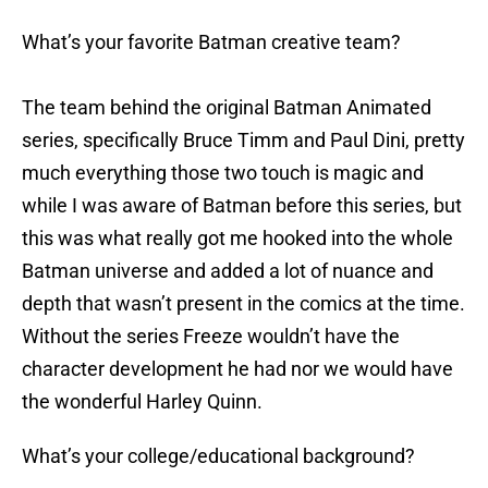
What’s your favorite Batman creative team?
The team behind the original Batman Animated
series, specifically Bruce Timm and Paul Dini, pretty
much everything those two touch is magic and
while I was aware of Batman before this series, but
this was what really got me hooked into the whole
Batman universe and added a lot of nuance and
depth that wasn’t present in the comics at the time.
Without the series Freeze wouldn’t have the
character development he had nor we would have
the wonderful Harley Quinn.
What’s your college/educational background?