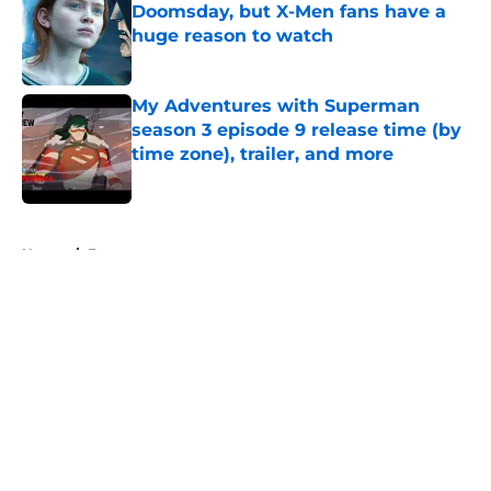
Doomsday, but X-Men fans have a
huge reason to watch
Published by on Invalid Date
My Adventures with Superman
season 3 episode 9 release time (by
time zone), trailer, and more
Published by on Invalid Date
5 related articles loaded
Home
/
Features
About
Openings
Contact
Our 300+ Sites
FanSided Daily
Pitch a Story