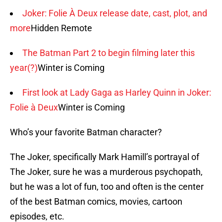
Joker: Folie À Deux release date, cast, plot, and
more
Hidden Remote
The Batman Part 2 to begin filming later this
year(?)
Winter is Coming
First look at Lady Gaga as Harley Quinn in Joker:
Folie à Deux
Winter is Coming
Who’s your favorite Batman character?
The Joker, specifically Mark Hamill’s portrayal of
The Joker, sure he was a murderous psychopath,
but he was a lot of fun, too and often is the center
of the best Batman comics, movies, cartoon
episodes, etc.