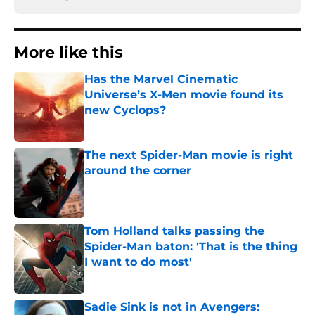
More like this
Has the Marvel Cinematic
Universe’s X-Men movie found its
new Cyclops?
Published by on Invalid Date
The next Spider-Man movie is right
around the corner
Published by on Invalid Date
Tom Holland talks passing the
Spider-Man baton: 'That is the thing
I want to do most'
Published by on Invalid Date
Sadie Sink is not in Avengers: