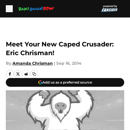
Skip to main content
Meet Your New Caped Crusader:
Eric Chrisman!
By
Amanda Chrisman
|
Sep 16, 2014
Add us as a preferred source