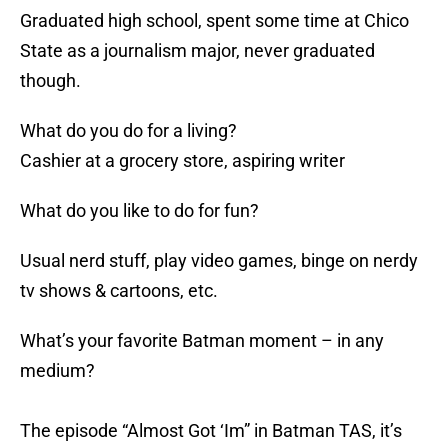
Graduated high school, spent some time at Chico
State as a journalism major, never graduated
though.
What do you do for a living?
Cashier at a grocery store, aspiring writer
What do you like to do for fun?
Usual nerd stuff, play video games, binge on nerdy
tv shows & cartoons, etc.
What’s your favorite Batman moment – in any
medium?
The episode “Almost Got ‘Im” in Batman TAS, it’s