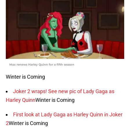
Max renews Harley Quinn for a fifth season
Winter is Coming
Joker 2 wraps! See new pic of Lady Gaga as
Harley Quinn
Winter is Coming
First look at Lady Gaga as Harley Quinn in Joker
2
Winter is Coming