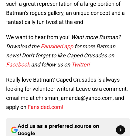
such a great representation of a large portion of
Batman’s rogues gallery, an unique concept and a
fantastically fun twist at the end
We want to hear from you!
Want more Batman?
Download the
Fansided app
for more Batman
news! Don’t forget to like Caped Crusades on
Facebook
and follow us on
Twitter!
Really love Batman? Caped Crusades is always
looking for volunteer writers! Leave us a comment,
email me at chrisman_amanda@yahoo.com, and
apply on
Fansided.com!
Add us as a preferred source on
Google