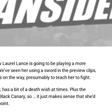
 Laurel Lance is going to be playing a more
e’ve seen her using a sword in the preview clips,
 on the way, presumably to teach her to fight.
, has a bit of a death wish at times. Plus the
lack Canary, so … it just makes sense that she’d
oint.