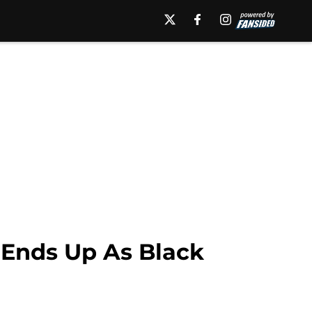
 Ends Up As Black