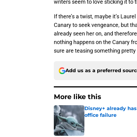
writers seem to love sticking it to
If there’s a twist, maybe it’s Laure
Canary to seek vengeance, but th
already seen her on, and therefore n
nothing happens on the Canary fro
sure are teasing something pretty
Add us as a preferred sour
More like this
Disney+ already has
office failure
Published by on Invalid Dat