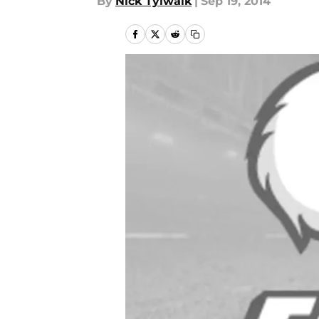
By
Nick Tylwalk
|
Sep 19, 2014