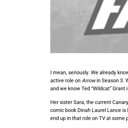
I mean, seriously. We already know
active role on
Arrow
in Season 3. W
and we know Ted “Wildcat” Grant is
Her sister Sara, the current Canary
comic book Dinah Laurel Lance is B
end up in that role on TV at some p