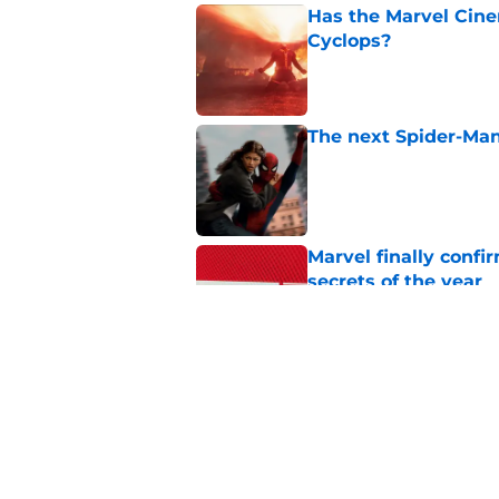
Has the Marvel Cine
Cyclops?
Published by on Invalid Dat
The next Spider-Man
Published by on Invalid Dat
Marvel finally confi
secrets of the year
Published by on Invalid Dat
James Gunn just shu
III and I’m so bumm
Published by on Invalid Dat
5 related articles loaded