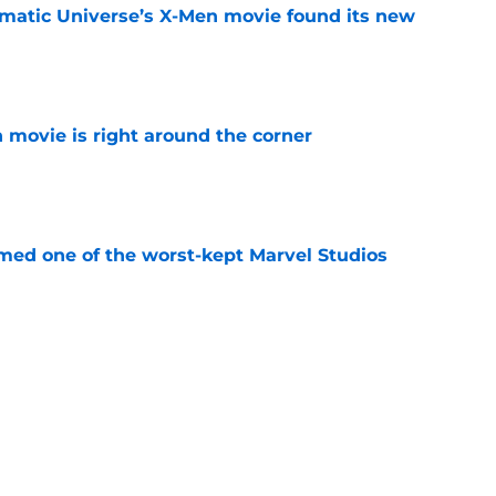
matic Universe’s X-Men movie found its new
e
 movie is right around the corner
e
rmed one of the worst-kept Marvel Studios
e
t down a potential plan for The Batman Part
ed
e