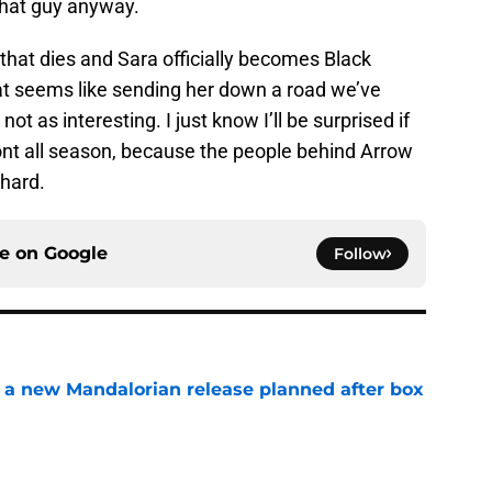
 that guy anyway.
l that dies and Sara officially becomes Black
at seems like sending her down a road we’ve
ot as interesting. I just know I’ll be surprised if
nt all season, because the people behind Arrow
 hard.
ce on
Google
Follow
 a new Mandalorian release planned after box
e