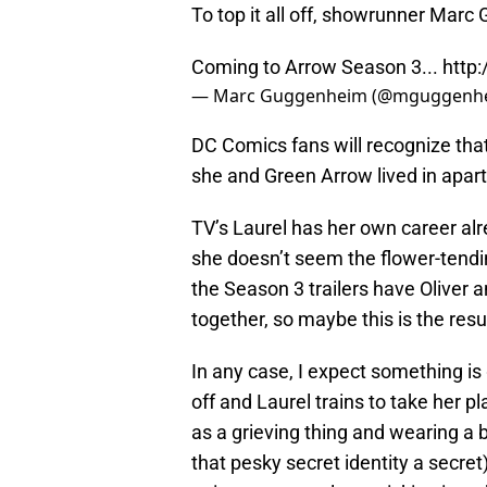
To top it all off, showrunner Marc
Coming to Arrow Season 3...
http
— Marc Guggenheim (@mguggenh
DC Comics fans will recognize that
she and Green Arrow lived in apar
TV’s Laurel has her own career al
she doesn’t seem the flower-tendi
the Season 3 trailers have Oliver 
together, so maybe this is the resu
In any case, I expect something is 
off and Laurel trains to take her p
as a grieving thing and wearing a b
that pesky secret identity a secret