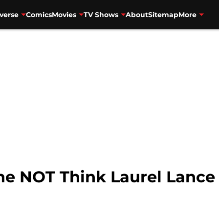
verse
Comics
Movies
TV Shows
About
Sitemap
More
e NOT Think Laurel Lance