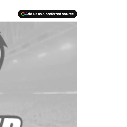
Add us as a preferred source