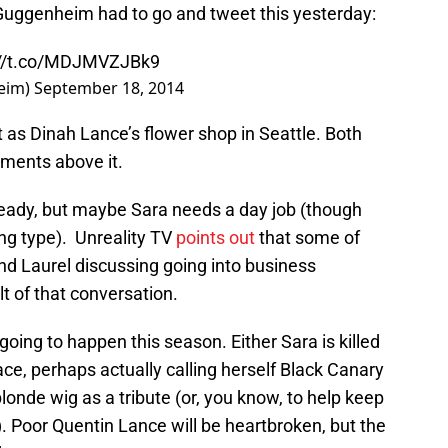
 Guggenheim had to go and tweet this yesterday:
://t.co/MDJMVZJBk9
eim)
September 18, 2014
 as Dinah Lance’s flower shop in Seattle. Both
tments above it.
ready, but maybe Sara needs a day job (though
ng type). Unreality TV
points out
that some of
and Laurel discussing going into business
lt of that conversation.
going to happen this season. Either Sara is killed
lace, perhaps actually calling herself Black Canary
londe wig as a tribute (or, you know, to help keep
). Poor Quentin Lance will be heartbroken, but the