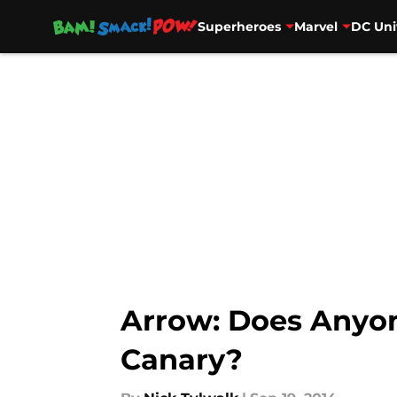
Superheroes
Marvel
DC Uni
Skip to main content
Arrow: Does Anyon
Canary?