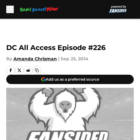
Skip to main content
DC All Access Episode #226
By
Amanda Chrisman
|
Sep 23, 2014
Add us as a preferred source