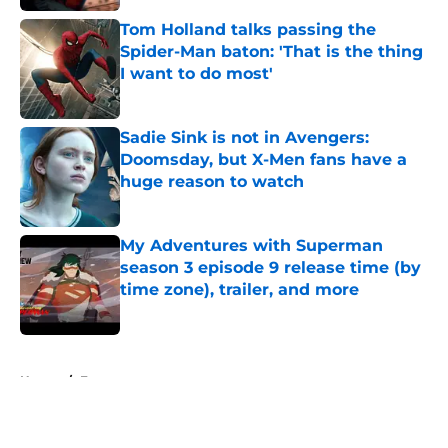
Tom Holland talks passing the
Spider-Man baton: 'That is the thing
I want to do most'
Published by on Invalid Date
Sadie Sink is not in Avengers:
Doomsday, but X-Men fans have a
huge reason to watch
Published by on Invalid Date
My Adventures with Superman
season 3 episode 9 release time (by
time zone), trailer, and more
Published by on Invalid Date
5 related articles loaded
Home
/
Features