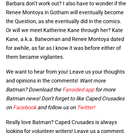
Barbara don’t work out? I also have to wonder if the
Renee Montoya in Gotham will eventually become
the Question, as she eventually did in the comics.
Or will we meet Katherine Kane through her? Kate
Kane, a.k.a. Batwoman and Renee Montoya dated
for awhile, as far as I know it was before either of
them became vigilantes.
We want to hear from you! Leave us your thoughts
and opinions in the comments!
Want more
Batman? Download the
Fansided app
for more
Batman news! Don’t forget to like Caped Crusades
on
Facebook
and follow us on
Twitter!
Really love Batman? Caped Crusades is always
looking for volunteer writers! Leave us a comment,