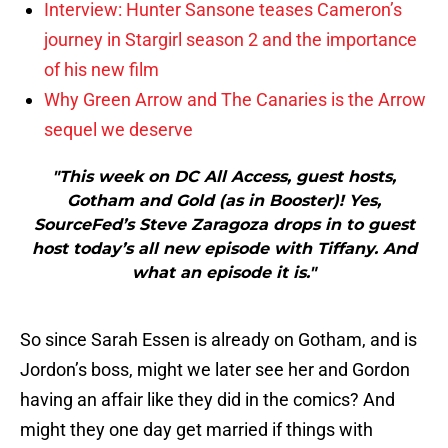
Interview: Hunter Sansone teases Cameron’s
journey in Stargirl season 2 and the importance
of his new film
Why Green Arrow and The Canaries is the Arrow
sequel we deserve
"This week on DC All Access, guest hosts,
Gotham and Gold (as in Booster)! Yes,
SourceFed’s Steve Zaragoza drops in to guest
host today’s all new episode with Tiffany. And
what an episode it is."
So since Sarah Essen is already on Gotham, and is
Jordon’s boss, might we later see her and Gordon
having an affair like they did in the comics? And
might they one day get married if things with