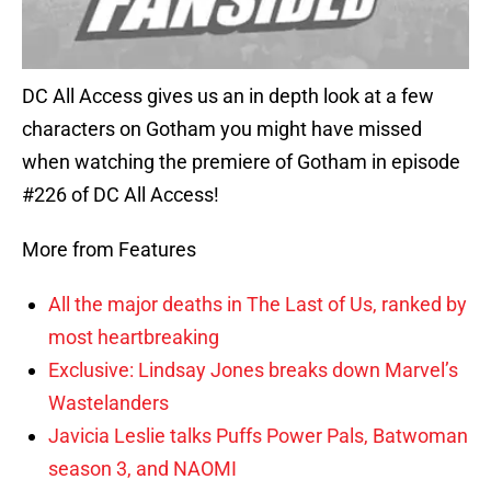
DC All Access gives us an in depth look at a few
characters on Gotham you might have missed
when watching the premiere of Gotham in episode
#226 of DC All Access!
More from Features
All the major deaths in The Last of Us, ranked by
most heartbreaking
Exclusive: Lindsay Jones breaks down Marvel’s
Wastelanders
Javicia Leslie talks Puffs Power Pals, Batwoman
season 3, and NAOMI