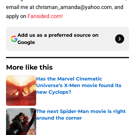
email me at chrisman_amanda@yahoo.com, and
apply on
Fansided.com!
Add us as a preferred source on
Google
More like this
Has the Marvel Cinematic
Universe’s X-Men movie found its
new Cyclops?
Published by on Invalid Date
The next Spider-Man movie is right
around the corner
Published by on Invalid Date