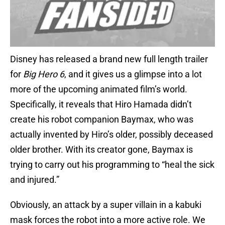
Disney has released a brand new full length trailer
for
Big Hero 6
, and it gives us a glimpse into a lot
more of the upcoming animated film’s world.
Specifically, it reveals that Hiro Hamada didn’t
create his robot companion Baymax, who was
actually invented by Hiro’s older, possibly deceased
older brother. With its creator gone, Baymax is
trying to carry out his programming to “heal the sick
and injured.”
Obviously, an attack by a super villain in a kabuki
mask forces the robot into a more active role. We