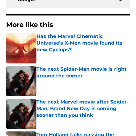
More like this
Has the Marvel Cinematic
Universe’s X-Men movie found its
new Cyclops?
Published by on Invalid Date
The next Spider-Man movie is right
around the corner
Published by on Invalid Date
The next Marvel movie after Spider-
Man: Brand New Day is coming
sooner than you think
Published by on Invalid Date
Tom Holland talks passing the