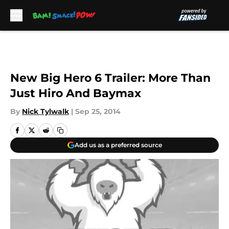
Skip to main content
New Big Hero 6 Trailer: More Than
Just Hiro And Baymax
By
Nick Tylwalk
|
Sep 25, 2014
Add us as a preferred source