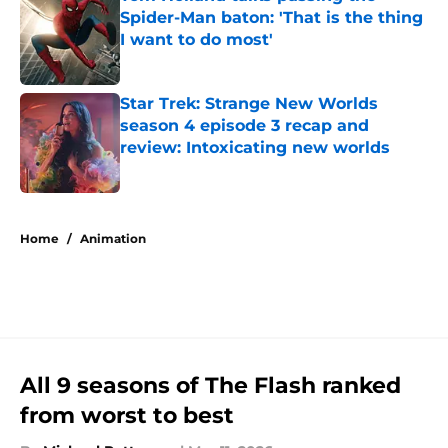
Spider-Man baton: 'That is the thing
I want to do most'
Published by on Invalid Date
Star Trek: Strange New Worlds
season 4 episode 3 recap and
review: Intoxicating new worlds
Published by on Invalid Date
5 related articles loaded
Home
/
Animation
All 9 seasons of The Flash ranked
from worst to best