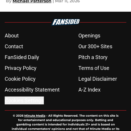
By
Michael Patterson
|
Mar 11, 2026
About
Openings
Contact
Our 300+ Sites
FanSided Daily
Pitch a Story
Privacy Policy
Terms of Use
Cookie Policy
Legal Disclaimer
Accessibility Statement
A-Z Index
Cookies Settings
© 2026
Minute Media
-
All Rights Reserved. The content on this site is
for entertainment and educational purposes only. Betting and
gambling content is intended for individuals 21+ and is based on
individual commentators' opinions and not that of Minute Media or its