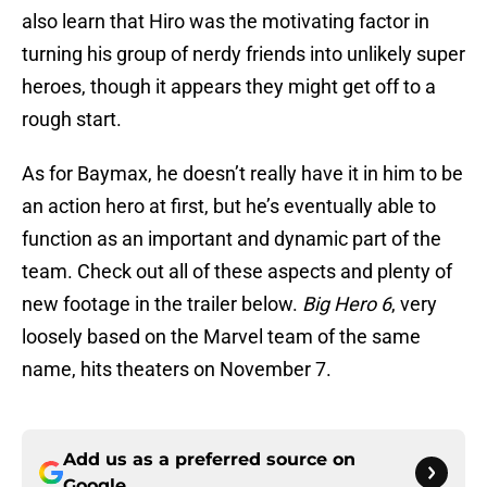
also learn that Hiro was the motivating factor in
turning his group of nerdy friends into unlikely super
heroes, though it appears they might get off to a
rough start.
As for Baymax, he doesn’t really have it in him to be
an action hero at first, but he’s eventually able to
function as an important and dynamic part of the
team. Check out all of these aspects and plenty of
new footage in the trailer below.
Big Hero 6
, very
loosely based on the Marvel team of the same
name, hits theaters on November 7.
Add us as a preferred source on
Google