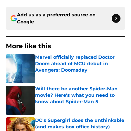
Add us as a preferred source on
Google
More like this
Marvel officially replaced Doctor
Doom ahead of MCU debut in
Avengers: Doomsday
Published by on Invalid Date
Will there be another Spider-Man
movie? Here's what you need to
know about Spider-Man 5
Published by on Invalid Date
DC's Supergirl does the unthinkable
(and makes box office history)