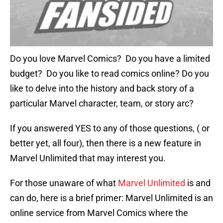
Do you love Marvel Comics? Do you have a limited
budget? Do you like to read comics online? Do you
like to delve into the history and back story of a
particular Marvel character, team, or story arc?
If you answered YES to any of those questions, ( or
better yet, all four), then there is a new feature in
Marvel Unlimited that may interest you.
For those unaware of what
Marvel Unlimited
is and
can do, here is a brief primer: Marvel Unlimited is an
online service from Marvel Comics where the