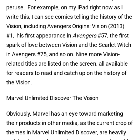
peruse. For example, on my iPad right now as I
write this, I can see comics telling the history of the
Vision, including Avengers Origins: Vision (2013)
#1, his first appearance in
Avengers
#57, the first
spark of love between Vision and the Scarlet Witch
in Avengers #75, and so on. Nine more Vision-
related titles are listed on the screen, all available
for readers to read and catch up on the history of
the Vision.
Marvel Unlimited Discover The Vision
Obviously, Marvel has an eye toward marketing
their products in other media, as the current crop of
themes in Marvel Unlimited Discover, are heavily