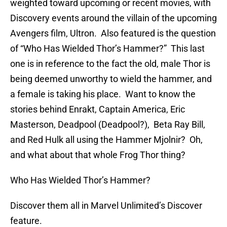
weighted toward upcoming or recent movies, with
Discovery events around the villain of the upcoming
Avengers film, Ultron. Also featured is the question
of “Who Has Wielded Thor’s Hammer?” This last
one is in reference to the fact the old, male Thor is
being deemed unworthy to wield the hammer, and
a female is taking his place. Want to know the
stories behind Enrakt, Captain America, Eric
Masterson, Deadpool (Deadpool?), Beta Ray Bill,
and Red Hulk all using the Hammer Mjolnir? Oh,
and what about that whole Frog Thor thing?
Who Has Wielded Thor’s Hammer?
Discover them all in Marvel Unlimited’s Discover
feature.