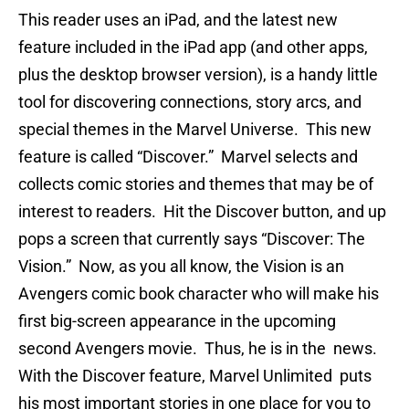
This reader uses an iPad, and the latest new
feature included in the iPad app (and other apps,
plus the desktop browser version), is a handy little
tool for discovering connections, story arcs, and
special themes in the Marvel Universe. This new
feature is called “Discover.” Marvel selects and
collects comic stories and themes that may be of
interest to readers. Hit the Discover button, and up
pops a screen that currently says “Discover: The
Vision.” Now, as you all know, the Vision is an
Avengers comic book character who will make his
first big-screen appearance in the upcoming
second Avengers movie. Thus, he is in the news.
With the Discover feature, Marvel Unlimited puts
his most important stories in one place for you to