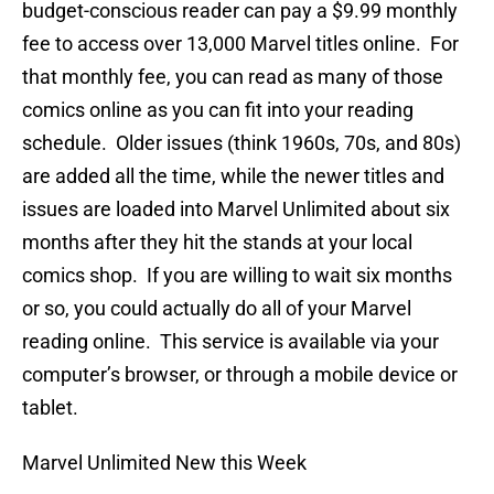
budget-conscious reader can pay a $9.99 monthly
fee to access over 13,000 Marvel titles online. For
that monthly fee, you can read as many of those
comics online as you can fit into your reading
schedule. Older issues (think 1960s, 70s, and 80s)
are added all the time, while the newer titles and
issues are loaded into Marvel Unlimited about six
months after they hit the stands at your local
comics shop. If you are willing to wait six months
or so, you could actually do all of your Marvel
reading online. This service is available via your
computer’s browser, or through a mobile device or
tablet.
Marvel Unlimited New this Week