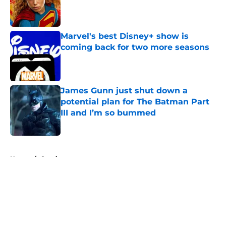
Published by on Invalid Date
Marvel's best Disney+ show is
coming back for two more seasons
Published by on Invalid Date
James Gunn just shut down a
potential plan for The Batman Part
III and I’m so bummed
Published by on Invalid Date
5 related articles loaded
Home
/
Comics