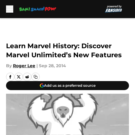
Skip to main content
Learn Marvel History: Discover
Marvel Unlimited’s New Features
By
Roger Lee
|
Sep 28, 2014
Add us as a preferred source