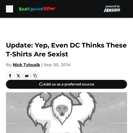
Skip to main content
Update: Yep, Even DC Thinks These
T-Shirts Are Sexist
By
Nick Tylwalk
|
Sep 30, 2014
Add us as a preferred source