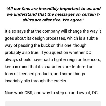
"All our fans are incredibly important to us, and
we understand that the messages on certain t-
shirts are offensive. We agree."
It also says that the company will change the way it
goes about its design processes, which is a subtle
way of passing the buck on this one, though
probably also true. If you question whether DC
always should have had a tighter reign on licensors,
keep in mind that its characters are featured on
tons of licensed products, and some things
invariably slip through the cracks.
Nice work CBR, and way to step up and own it, DC.