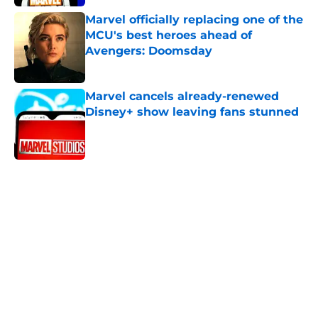
Marvel officially replacing one of the
MCU's best heroes ahead of
Avengers: Doomsday
Published by on Invalid Date
Marvel cancels already-renewed
Disney+ show leaving fans stunned
Published by on Invalid Date
5 related articles loaded
Home
/
News
All 9 seasons of The Flash ranked
from worst to best