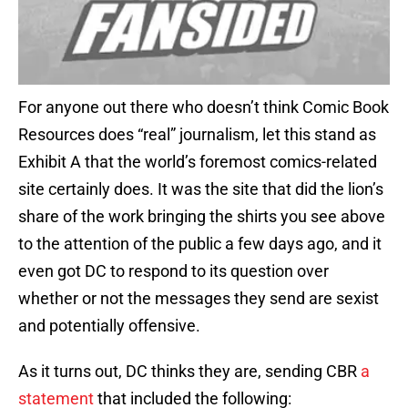
For anyone out there who doesn’t think Comic Book
Resources does “real” journalism, let this stand as
Exhibit A that the world’s foremost comics-related
site certainly does. It was the site that did the lion’s
share of the work bringing the shirts you see above
to the attention of the public a few days ago, and it
even got DC to respond to its question over
whether or not the messages they send are sexist
and potentially offensive.
As it turns out, DC thinks they are, sending CBR
a
statement
that included the following: