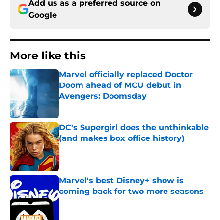
Add us as a preferred source on
Google
More like this
Marvel officially replaced Doctor
Doom ahead of MCU debut in
Avengers: Doomsday
Published by on Invalid Date
DC's Supergirl does the unthinkable
(and makes box office history)
Published by on Invalid Date
Marvel's best Disney+ show is
coming back for two more seasons
Published by on Invalid Date