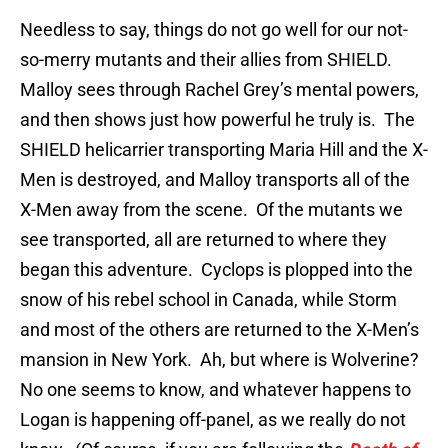
Needless to say, things do not go well for our not-
so-merry mutants and their allies from SHIELD.
Malloy sees through Rachel Grey’s mental powers,
and then shows just how powerful he truly is. The
SHIELD helicarrier transporting Maria Hill and the X-
Men is destroyed, and Malloy transports all of the
X-Men away from the scene. Of the mutants we
see transported, all are returned to where they
began this adventure. Cyclops is plopped into the
snow of his rebel school in Canada, while Storm
and most of the others are returned to the X-Men’s
mansion in New York. Ah, but where is Wolverine?
No one seems to know, and whatever happens to
Logan is happening off-panel, as we really do not