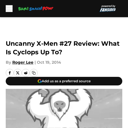
Skip to main content
Uncanny X-Men #27 Review: What
Is Cyclops Up To?
By
Roger Lee
|
Oct 19, 2014
Add us as a preferred source