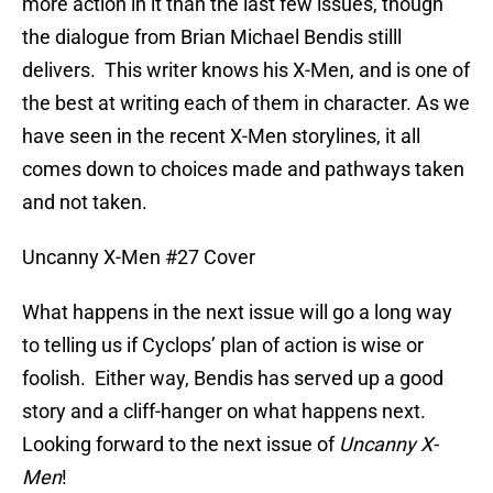
more action in it than the last few issues, though
the dialogue from Brian Michael Bendis stilll
delivers. This writer knows his X-Men, and is one of
the best at writing each of them in character. As we
have seen in the recent X-Men storylines, it all
comes down to choices made and pathways taken
and not taken.
Uncanny X-Men #27 Cover
What happens in the next issue will go a long way
to telling us if Cyclops’ plan of action is wise or
foolish. Either way, Bendis has served up a good
story and a cliff-hanger on what happens next.
Looking forward to the next issue of
Uncanny X-
Men
!