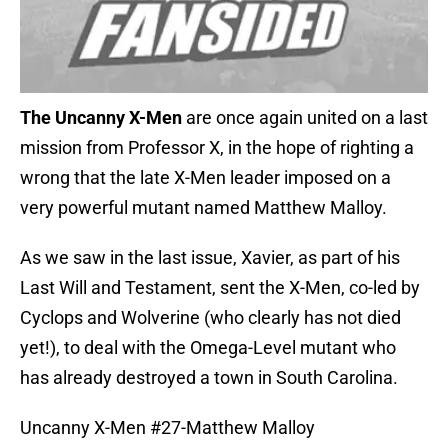
The Uncanny X-Men
are once again united on a last
mission from Professor X, in the hope of righting a
wrong that the late X-Men leader imposed on a
very powerful mutant named Matthew Malloy.
As we saw in the last issue, Xavier, as part of his
Last Will and Testament, sent the X-Men, co-led by
Cyclops and Wolverine (who clearly has not died
yet!), to deal with the Omega-Level mutant who
has already destroyed a town in South Carolina.
Uncanny X-Men #27-Matthew Malloy