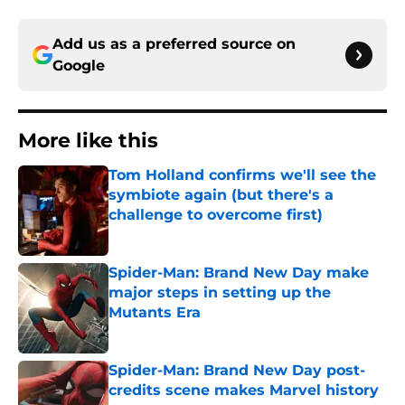
Add us as a preferred source on
Google
More like this
Tom Holland confirms we'll see the
symbiote again (but there's a
challenge to overcome first)
Published by on Invalid Date
Spider-Man: Brand New Day make
major steps in setting up the
Mutants Era
Published by on Invalid Date
Spider-Man: Brand New Day post-
credits scene makes Marvel history