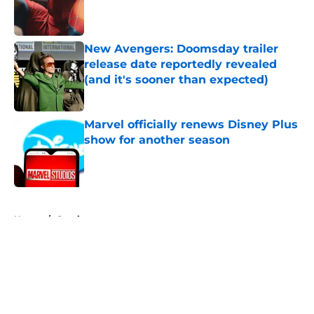
Published by on Invalid Date
New Avengers: Doomsday trailer
release date reportedly revealed
(and it's sooner than expected)
Published by on Invalid Date
Marvel officially renews Disney Plus
show for another season
Published by on Invalid Date
5 related articles loaded
Home
/
Comics