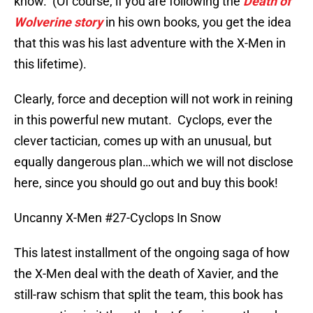
know. (Of course, if you are following the
Death of
Wolverine story
in his own books, you get the idea
that this was his last adventure with the X-Men in
this lifetime).
Clearly, force and deception will not work in reining
in this powerful new mutant. Cyclops, ever the
clever tactician, comes up with an unusual, but
equally dangerous plan…which we will not disclose
here, since you should go out and buy this book!
Uncanny X-Men #27-Cyclops In Snow
This latest installment of the ongoing saga of how
the X-Men deal with the death of Xavier, and the
still-raw schism that split the team, this book has