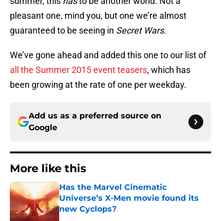
summer, this
has
to be another world. Not a
pleasant one, mind you, but one we’re almost
guaranteed to be seeing in
Secret Wars
.
We’ve gone ahead and added this one to our list of
all the Summer 2015 event teasers
, which has
been growing at the rate of one per weekday.
Add us as a preferred source on
Google
More like this
Has the Marvel Cinematic
Universe’s X-Men movie found its
new Cyclops?
Published by on Invalid Date