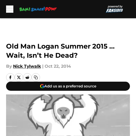
Skip to main content
Old Man Logan Summer 2015 …
Wait, Isn’t He Dead?
By
Nick Tylwalk
|
Oct 22, 2014
Add us as a preferred source