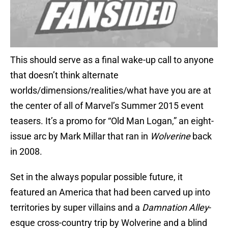
This should serve as a final wake-up call to anyone
that doesn’t think alternate
worlds/dimensions/realities/what have you are at
the center of all of Marvel’s Summer 2015 event
teasers. It’s a promo for “Old Man Logan,” an eight-
issue arc by Mark Millar that ran in
Wolverine
back
in 2008.
Set in the always popular possible future, it
featured an America that had been carved up into
territories by super villains and a
Damnation Alley
-
esque cross-country trip by Wolverine and a blind