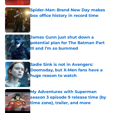
Spider-Man: Brand New Day makes
box office history in record time
Published by on Invalid Date
James Gunn just shut down a
potential plan for The Batman Part
III and I’m so bummed
Published by on Invalid Date
Sadie Sink is not in Avengers:
Doomsday, but X-Men fans have a
huge reason to watch
Published by on Invalid Date
My Adventures with Superman
season 3 episode 9 release time (by
time zone), trailer, and more
Published by on Invalid Date