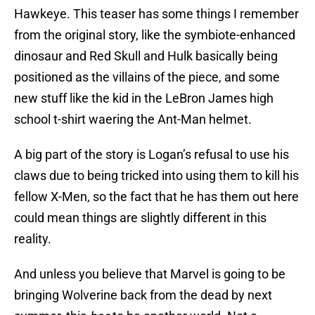
Hawkeye. This teaser has some things I remember
from the original story, like the symbiote-enhanced
dinosaur and Red Skull and Hulk basically being
positioned as the villains of the piece, and some
new stuff like the kid in the LeBron James high
school t-shirt waering the Ant-Man helmet.
A big part of the story is Logan’s refusal to use his
claws due to being tricked into using them to kill his
fellow X-Men, so the fact that he has them out here
could mean things are slightly different in this
reality.
And unless you believe that Marvel is going to be
bringing Wolverine back from the dead by next