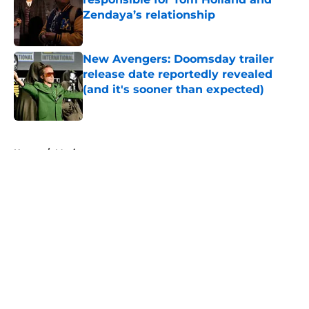
Zendaya’s relationship
Published by on Invalid Date
New Avengers: Doomsday trailer
release date reportedly revealed
(and it's sooner than expected)
Published by on Invalid Date
5 related articles loaded
Home
/
Movies
All 9 seasons of The Flash ranked
from worst to best
By
Michael Patterson
|
Mar 11, 2026