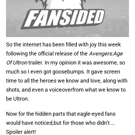
So the internet has been filled with joy this week
following the official release of the
Avengers:Age
Of Ultron
trailer. In my opinion it was awesome, so
much so I even got goosebumps. It gave screen
time to all the heroes we know and love, along with
shots, and even a voiceoverfrom what we know to
be Ultron.
Now for the hidden parts that eagle-eyed fans
would have noticed,but for those who didn’t …
Spoiler alert!