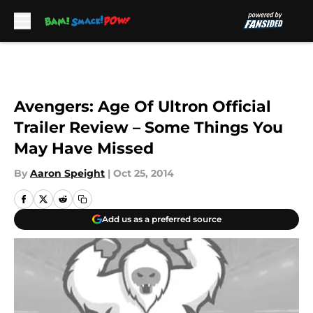
Skip to main content
Avengers: Age Of Ultron Official
Trailer Review – Some Things You
May Have Missed
By
Aaron Speight
|
Oct 25, 2014
Add us as a preferred source