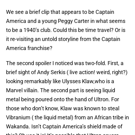
We see a brief clip that appears to be Captain
America and a young Peggy Carter in what seems
to be a 1940’s club. Could this be time travel? Or is
it re-visiting an untold storyline from the Captain
America franchise?
The second spoiler I noticed was two-fold. First, a
brief sight of Andy Serkis ( live action! weird, right?)
looking remarkably like Ulysses Klaw,who is a
Marvel villain. The second part is seeing liquid
metal being poured onto the hand of Ultron. For
those who don’t know, Klaw was known to steal
Vibranium ( the liquid metal) from an African tribe in
Wakanda. Isn’t Captain America’s shield made of