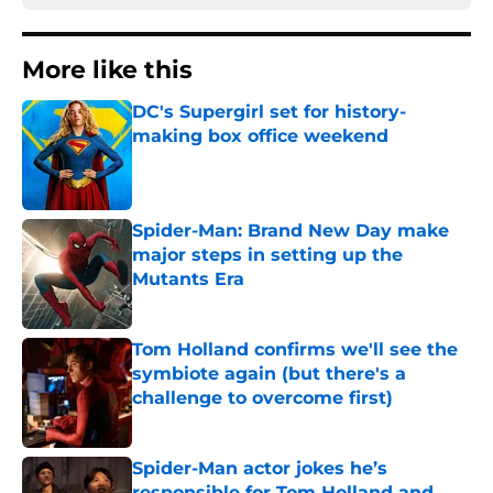
More like this
DC's Supergirl set for history-
making box office weekend
Published by on Invalid Date
Spider-Man: Brand New Day make
major steps in setting up the
Mutants Era
Published by on Invalid Date
Tom Holland confirms we'll see the
symbiote again (but there's a
challenge to overcome first)
Published by on Invalid Date
Spider-Man actor jokes he’s
responsible for Tom Holland and