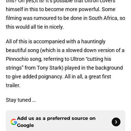
this? Oh yes,it is! It’s possible that Ultron covers
himself in this to become more powerful. Some
filming was rumoured to be done in South Africa, so
this would all tie in nicely.
All of this is accompanied with a hauntingly
beautiful song (which is a slowed down version of a
Pinnochio song, referring to Ultron “cutting his
strings” from Tony Stark) played in the background
to give added poignancy. All in all, a great first
trailer.
Stay tuned …
Add us as a preferred source on
Google