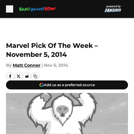
Skip to main content
Marvel Pick Of The Week –
November 5, 2014
By
Matt Conner
|
Nov 5, 2014
Add us as a preferred source