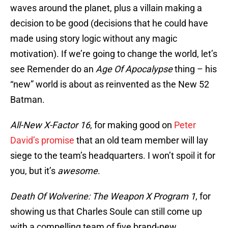
waves around the planet, plus a villain making a
decision to be good (decisions that he could have
made using story logic without any magic
motivation). If we’re going to change the world, let’s
see Remender do an
Age Of Apocalypse
thing – his
“new” world is about as reinvented as the New 52
Batman.
All-New X-Factor 16
, for making good on
Peter
David’s promise
that an old team member will lay
siege to the team’s headquarters. I won’t spoil it for
you, but it’s
awesome
.
Death Of Wolverine: The Weapon X Program 1
, for
showing us that Charles Soule can still come up
with a compelling team of five brand-new