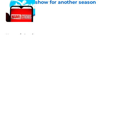
show for another season
Published by on Invalid Date
5 related articles loaded
Home
/
Comics
About
Openings
Contact
Our 300+ Sites
FanSided Daily
Pitch a Story
Privacy Policy
Terms of Use
Cookie Policy
Legal Disclaimer
Accessibility Statement
A-Z Index