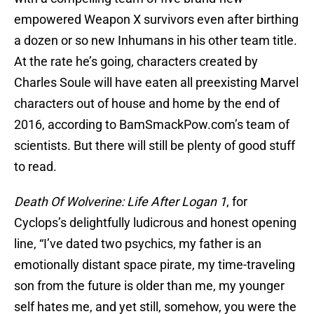
empowered Weapon X survivors even after birthing
a dozen or so new Inhumans in his other team title.
At the rate he’s going, characters created by
Charles Soule will have eaten all preexisting Marvel
characters out of house and home by the end of
2016, according to BamSmackPow.com’s team of
scientists. But there will still be plenty of good stuff
to read.
Death Of Wolverine: Life After Logan 1
, for
Cyclops’s delightfully ludicrous and honest opening
line, “I’ve dated two psychics, my father is an
emotionally distant space pirate, my time-traveling
son from the future is older than me, my younger
self hates me, and yet still, somehow, you were the