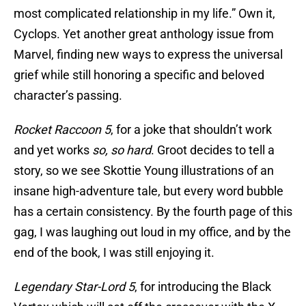
most complicated relationship in my life.” Own it,
Cyclops. Yet another great anthology issue from
Marvel, finding new ways to express the universal
grief while still honoring a specific and beloved
character’s passing.
Rocket Raccoon 5
, for a joke that shouldn’t work
and yet works
so, so hard
. Groot decides to tell a
story, so we see Skottie Young illustrations of an
insane high-adventure tale, but every word bubble
has a certain consistency. By the fourth page of this
gag, I was laughing out loud in my office, and by the
end of the book, I was still enjoying it.
Legendary Star-Lord 5
, for introducing the Black