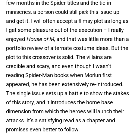
few months in the Spider-titles and the tie-in
miniseries, a person could still pick this issue up
and get it. I will often accept a flimsy plot as long as
I get some pleasure out of the execution – I really
enjoyed
House of M
, and that was little more than a
portfolio review of alternate costume ideas. But the
plot to this crossover is solid. The villains are
credible and scary, and even though I wasn’t
reading Spider-Man books when Morlun first
appeared, he has been extensively re-introduced.
The single issue sets up a battle to show the stakes
of this story, and it introduces the home base
dimension from which the heroes will launch their
attacks. It’s a satisfying read as a chapter and
promises even better to follow.