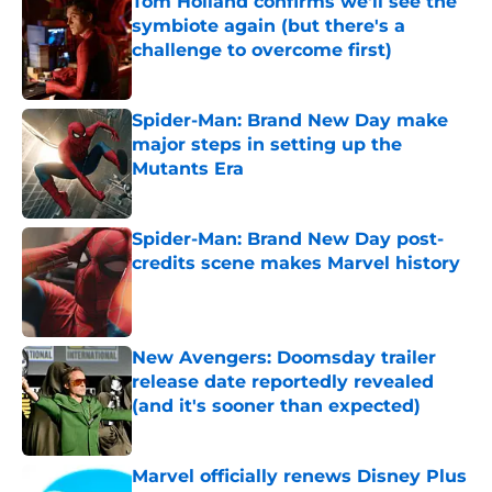
Tom Holland confirms we'll see the
symbiote again (but there's a
challenge to overcome first)
Published by on Invalid Date
Spider-Man: Brand New Day make
major steps in setting up the
Mutants Era
Published by on Invalid Date
Spider-Man: Brand New Day post-
credits scene makes Marvel history
Published by on Invalid Date
New Avengers: Doomsday trailer
release date reportedly revealed
(and it's sooner than expected)
Published by on Invalid Date
Marvel officially renews Disney Plus