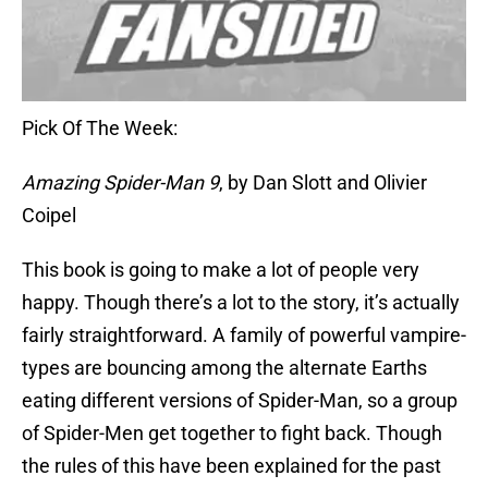
Pick Of The Week:
Amazing Spider-Man 9
, by Dan Slott and Olivier
Coipel
This book is going to make a lot of people very
happy. Though there’s a lot to the story, it’s actually
fairly straightforward. A family of powerful vampire-
types are bouncing among the alternate Earths
eating different versions of Spider-Man, so a group
of Spider-Men get together to fight back. Though
the rules of this have been explained for the past