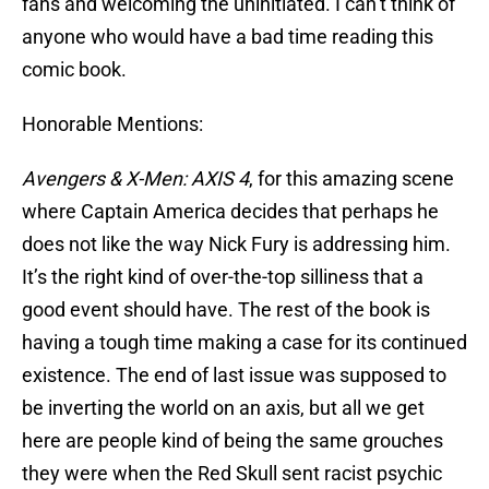
fans and welcoming the uninitiated. I can’t think of
anyone who would have a bad time reading this
comic book.
Honorable Mentions:
Avengers & X-Men: AXIS 4
, for this amazing scene
where Captain America decides that perhaps he
does not like the way Nick Fury is addressing him.
It’s the right kind of over-the-top silliness that a
good event should have. The rest of the book is
having a tough time making a case for its continued
existence. The end of last issue was supposed to
be inverting the world on an axis, but all we get
here are people kind of being the same grouches
they were when the Red Skull sent racist psychic