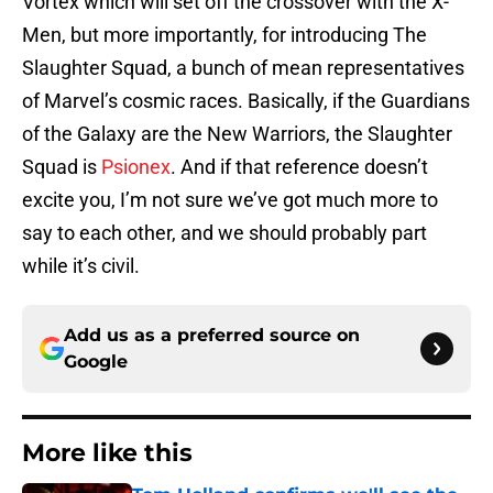
Vortex which will set off the crossover with the X-
Men, but more importantly, for introducing The
Slaughter Squad, a bunch of mean representatives
of Marvel’s cosmic races. Basically, if the Guardians
of the Galaxy are the New Warriors, the Slaughter
Squad is
Psionex
. And if that reference doesn’t
excite you, I’m not sure we’ve got much more to
say to each other, and we should probably part
while it’s civil.
Add us as a preferred source on
Google
More like this