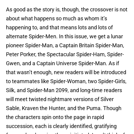
As good as the story is, though, the crossover is not
about what happens so much as whom it’s
happening to, and that means lots and lots of
alternate Spider-Men. In this issue, we get a lunar
pioneer Spider-Man, a Captain Britain Spider-Man,
Peter Porker, the Spectacular Spider-Ham, Spider-
Gwen, and a Captain Universe Spider-Man. As if
that wasn’t enough, new readers will be introduced
to teammates like Spider-Woman, two Spider-Girls,
Silk, and Spider-Man 2099, and long-time readers
will meet twisted nightmare versions of Silver
Sable, Kraven the Hunter, and the Puma. Though
the characters spin onto the page in rapid
succession, each is clearly identified, gratifying