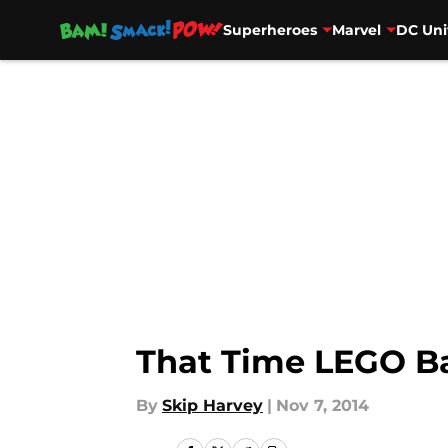
Superheroes
Marvel
DC Uni
Skip to main content
That Time LEGO B
By
Skip Harvey
|
Nov 7, 2014