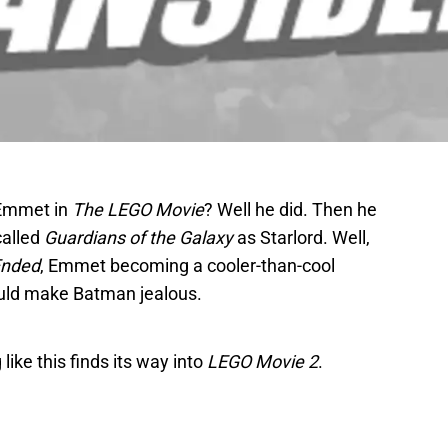
 Emmet in
The LEGO Movie
? Well he did. Then he
called
Guardians of the Galaxy
as Starlord. Well,
Ended
, Emmet becoming a cooler-than-cool
could make Batman jealous.
ike this finds its way into
LEGO Movie 2
.