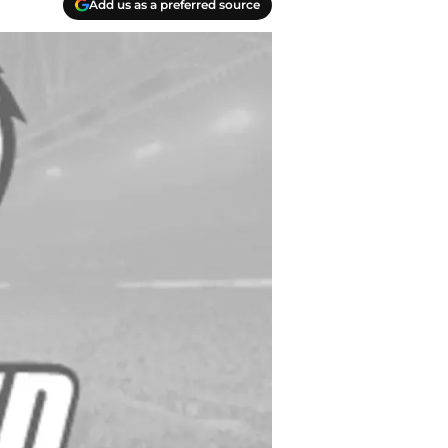
Add us as a preferred source