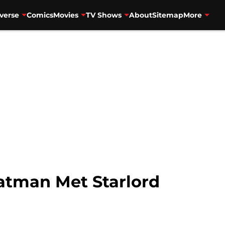
verse
Comics
Movies
TV Shows
About
Sitemap
More
atman Met Starlord