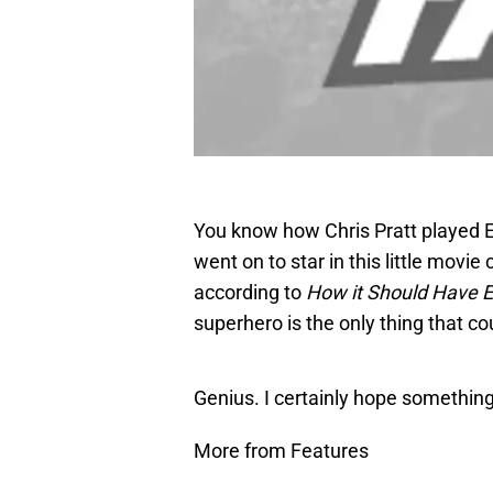
You know how Chris Pratt played
went on to star in this little movie 
according to
How it Should Have 
superhero is the only thing that 
Genius. I certainly hope something l
More from Features