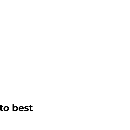
to best