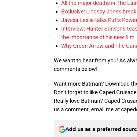
All the major deaths in The Las
Exclusive: Lindsay Jones brea
Javicia Leslie talks Puffs Po
Interview: Hunter Sansone teas
the importance of his new film
Why Green Arrow and The Canar
We want to hear from you! As alwa
comments below!
Want more Batman? Download the
Don’t forget to like Caped Crusade
Really love Batman? Caped Crusade
us a comment, email me at caped
Add us as a preferred sour