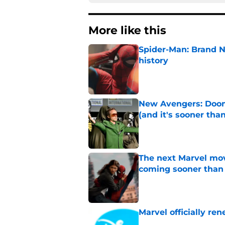
More like this
Spider-Man: Brand 
history
Published by on Invalid Dat
New Avengers: Dooms
(and it's sooner tha
Published by on Invalid Dat
The next Marvel mov
coming sooner than
Published by on Invalid Dat
Marvel officially r
Published by on Invalid Dat