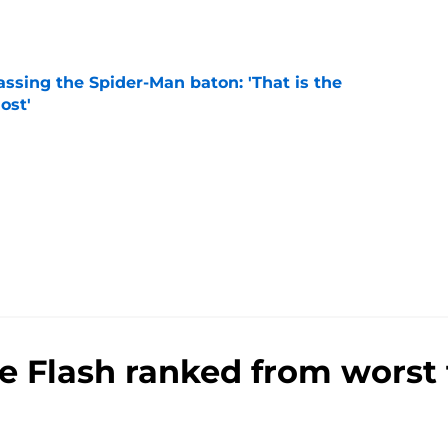
ssing the Spider-Man baton: 'That is the
ost'
e
he Flash ranked from worst 