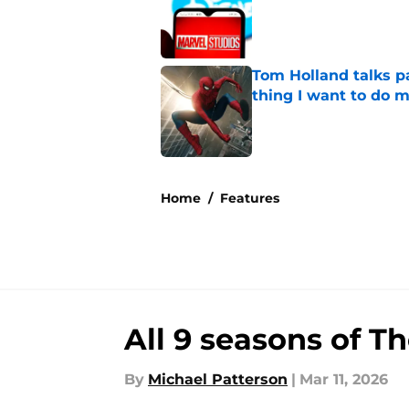
Tom Holland talks pa
thing I want to do m
Published by on Invalid Dat
5 related articles loaded
Home
/
Features
All 9 seasons of T
By
Michael Patterson
|
Mar 11, 2026