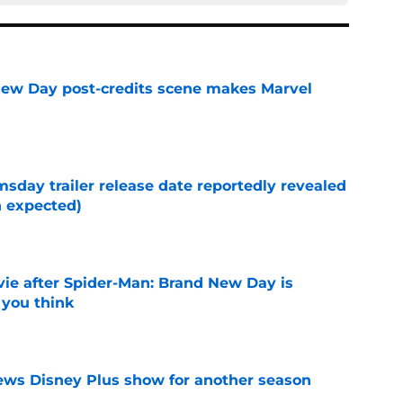
New Day post-credits scene makes Marvel
e
day trailer release date reportedly revealed
n expected)
e
ie after Spider-Man: Brand New Day is
 you think
e
enews Disney Plus show for another season
e