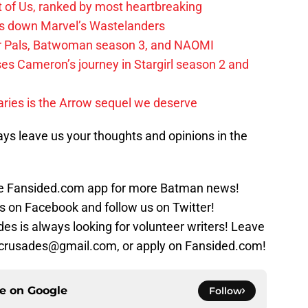
t of Us, ranked by most heartbreaking
ks down Marvel’s Wastelanders
wer Pals, Batwoman season 3, and NAOMI
es Cameron’s journey in Stargirl season 2 and
ies is the Arrow sequel we deserve
ys leave us your thoughts and opinions in the
 Fansided.com app for more Batman news!
s on Facebook and follow us on Twitter!
s is always looking for volunteer writers! Leave
crusades@gmail.com, or apply on Fansided.com!
ce on
Google
Follow