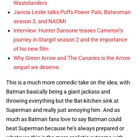
Wastelanders
Javicia Leslie talks Puffs Power Pals, Batwoman
season 3, and NAOMI
Interview: Hunter Sansone teases Cameron’s
journey in Stargirl season 2 and the importance
of his new film
Why Green Arrow and The Canaries is the Arrow
sequel we deserve
This is a much more comedic take on the idea, with
Batman basically being a giant jackass and
throwing everything but the Bat-kitchen sink at
Superman and really just annoying him. And as
much as Batman fans love to say Batman could
beat Superman because he’s always prepared or