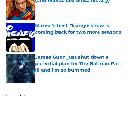
(and makes box office history)
Published by on Invalid Date
Marvel's best Disney+ show is
coming back for two more seasons
Published by on Invalid Date
James Gunn just shut down a
potential plan for The Batman Part
III and I’m so bummed
Published by on Invalid Date
5 related articles loaded
Home
/
Features