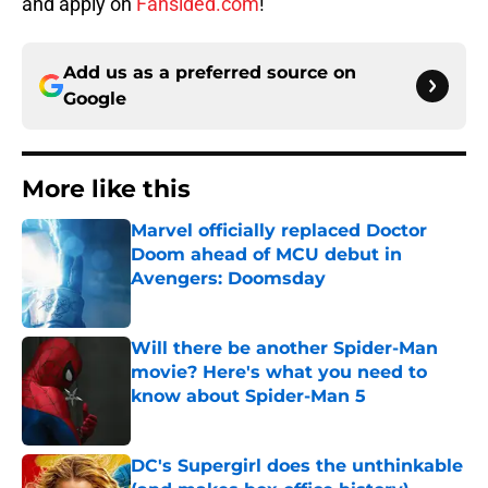
and apply on
Fansided.com
!
Add us as a preferred source on
Google
More like this
Marvel officially replaced Doctor
Doom ahead of MCU debut in
Avengers: Doomsday
Published by on Invalid Date
Will there be another Spider-Man
movie? Here's what you need to
know about Spider-Man 5
Published by on Invalid Date
DC's Supergirl does the unthinkable