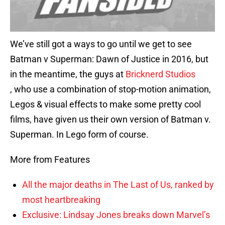
We’ve still got a ways to go until we get to see
Batman v Superman: Dawn of Justice in 2016, but
in the meantime, the guys at
Bricknerd Studios
, who use a combination of stop-motion animation,
Legos & visual effects to make some pretty cool
films, have given us their own version of Batman v.
Superman. In Lego form of course.
More from Features
All the major deaths in The Last of Us, ranked by
most heartbreaking
Exclusive: Lindsay Jones breaks down Marvel’s