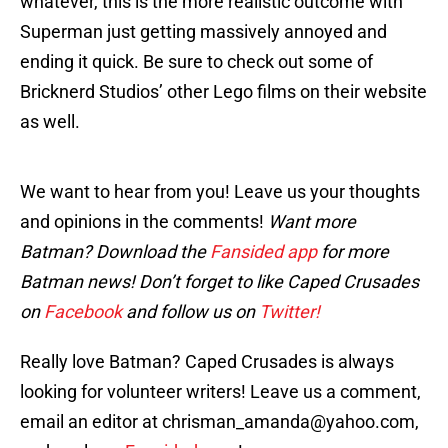
whatever, this is the more realistic outcome with
Superman just getting massively annoyed and
ending it quick. Be sure to check out some of
Bricknerd Studios’ other Lego films on their website
as well.
We want to hear from you! Leave us your thoughts
and opinions in the comments!
Want more
Batman? Download the
Fansided app
for more
Batman news! Don’t forget to like Caped Crusades
on
Facebook
and follow us on
Twitter!
Really love Batman? Caped Crusades is always
looking for volunteer writers! Leave us a comment,
email an editor at chrisman_amanda@yahoo.com,