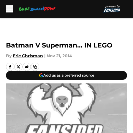
Skip to main content
Batman V Superman… IN LEGO
By
Eric Chrisman
|
Nov 21, 2014
Add us as a preferred source